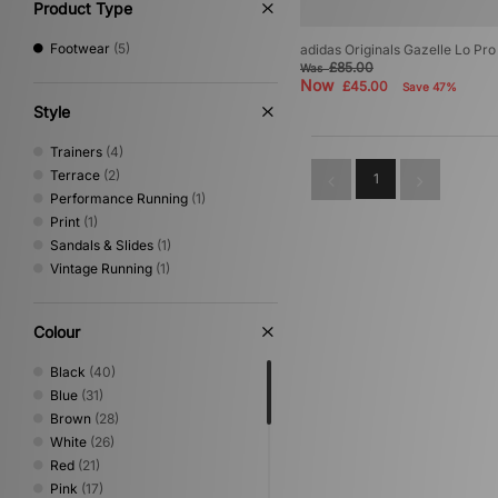
Product Type
Footwear
(5)
adidas Originals Gazelle Lo P
£85.00
Was
Now
£45.00
Save 47%
Style
Trainers
(4)
Terrace
(2)
1
Performance Running
(1)
Print
(1)
Sandals & Slides
(1)
Vintage Running
(1)
Colour
Black
(40)
Blue
(31)
Brown
(28)
White
(26)
Red
(21)
Pink
(17)