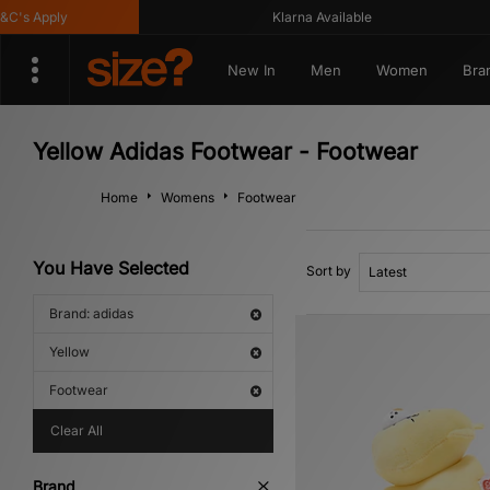
 Apply
Klarna Available
New In
Men
Women
Bra
Yellow Adidas Footwear - Footwear
Home
Womens
Footwear
You Have Selected
Sort by
Brand: adidas
Yellow
Footwear
Clear All
Brand