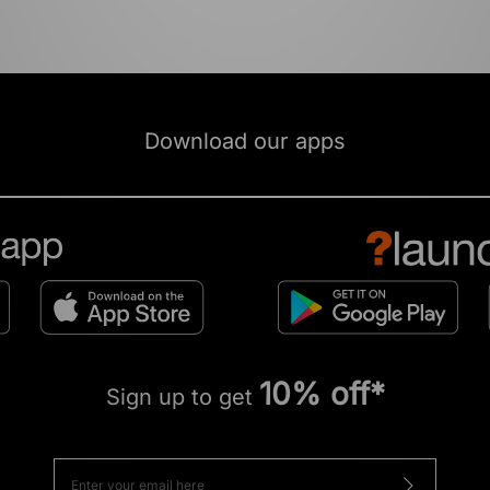
Download our apps
10% off*
Sign up to get