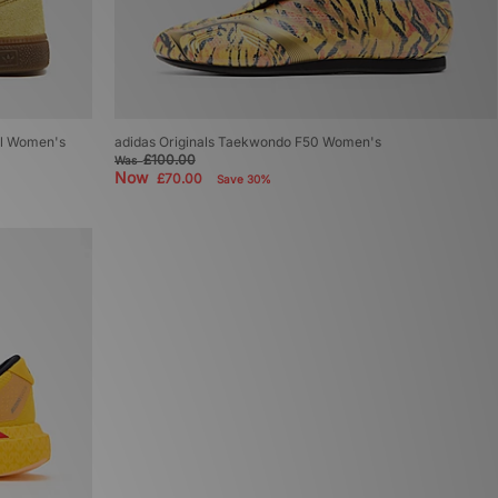
al Women's
adidas Originals Taekwondo F50 Women's
£100.00
Was
Now
£70.00
Save 30%