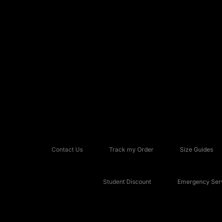
Contact Us
Track my Order
Size Guides
Student Discount
Emergency Serv