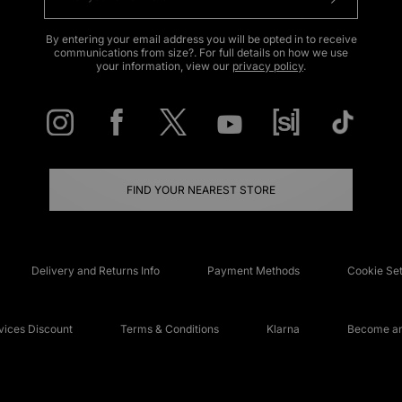
By entering your email address you will be opted in to receive
communications from size?. For full details on how we use
your information, view our
privacy policy
.
FIND YOUR NEAREST STORE
Delivery and Returns Info
Payment Methods
Cookie Set
ices Discount
Terms & Conditions
Klarna
Become an 