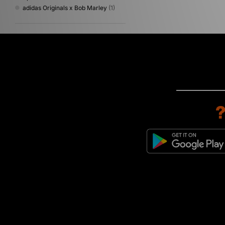
adidas Originals x Bob Marley
(1)