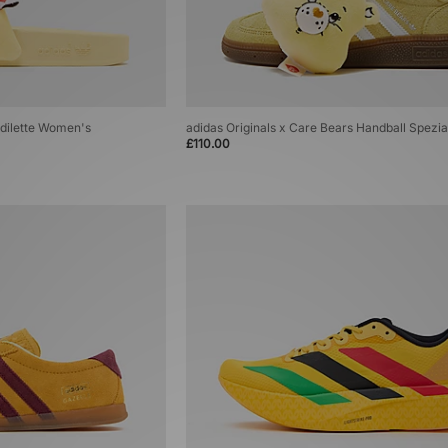
Adilette Women's
adidas Originals x Care Bears Handball Spezi
£110.00