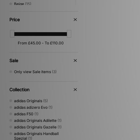
Beige
(15)
Green
(12)
Grey
(9)
Price
Purple
(6)
Silver
(6)
Yellow
(5)
Orange
(4)
Gold
(2)
Multi
(2)
Sale
Cream
(1)
Only view Sale items
(3)
Collection
adidas Originals
(5)
adidas adizero Evo
(1)
adidas F50
(1)
adidas Originals Adilette
(1)
adidas Originals Gazelle
(1)
adidas Originals Handball
Spezial
(1)