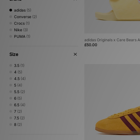
adidas
(5)
Converse
(2)
Crocs
(1)
Nike
(3)
PUMA
(1)
adidas Originals x Care Bears 
£50.00
Size
3.5
(1)
4
(5)
4.5
(4)
5
(4)
5.5
(2)
6
(5)
6.5
(4)
7
(2)
7.5
(2)
8
(2)