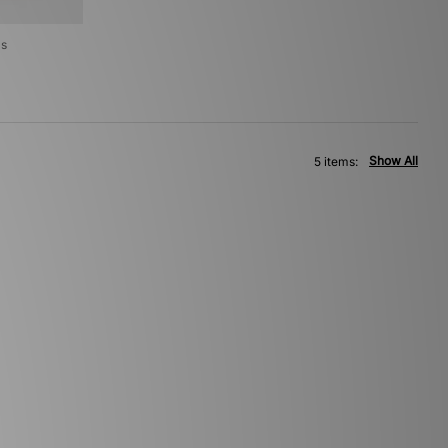
's
Show All
5 items: