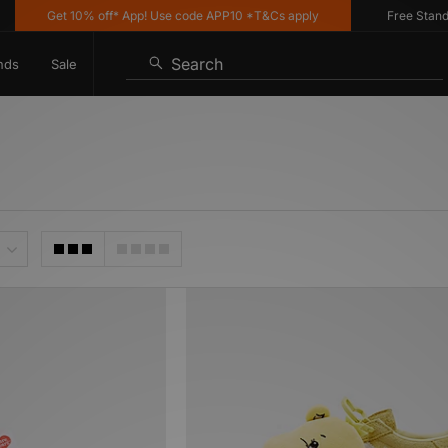
Get 10% off* App! Use code APP10 *T&Cs apply
Free Standard 
Search
nds
Sale