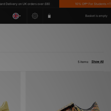
Delivery on UK orders over £80
10% Off* For Students *T&C's
Basket is empty
Show All
5 items: