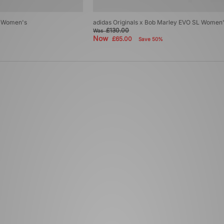
ro Women's
adidas Originals x Bob Marley EVO SL Women
£130.00
Was
Now
£65.00
Save 50%