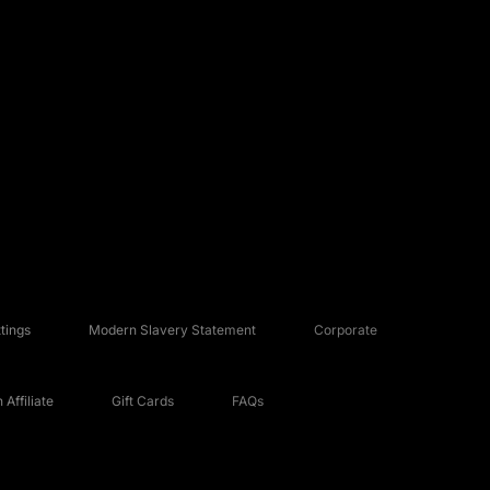
tings
Modern Slavery Statement
Corporate
Affiliate
Gift Cards
FAQs