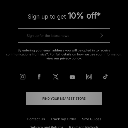
10% off*
Sign up to get
By entering your email address you will be opted in to receive
communications from size?. For full details on how we use your information,
view our
privacy policy
.
FIND YOUR NEAREST STORE
Contact Us
Track my Order
Size Guides
Delivery and Returns
Payment Methods