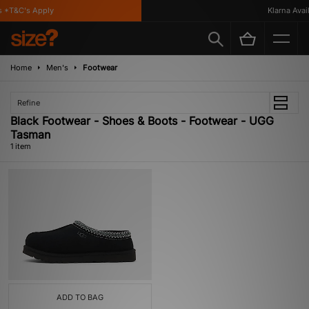
 *T&C's Apply
Klarna Avail
Home
Men's
Footwear
Refine
Black Footwear - Shoes & Boots - Footwear - UGG
Tasman
1 item
ADD TO BAG