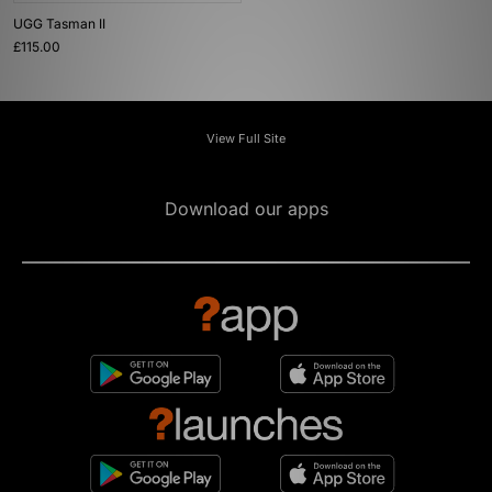
UGG Tasman II
£115.00
View Full Site
Download our apps