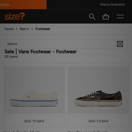
ly
Klarna Available
Home
Men's
Footwear
Refine
Sale | Vans Footwear - Footwear
20 items
ADD TO BAG
ADD TO BAG