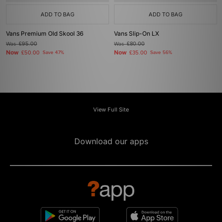
ADD TO BAG
ADD TO BAG
Vans Premium Old Skool 36
Vans Slip-On LX
Was
£95.00
Was
£80.00
Now
Now
£50.00
Save 47%
£35.00
Save 56%
View Full Site
Download our apps