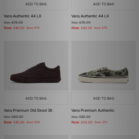
ADD TO BAG
ADD TO BAG
Vans Authentic 44 LX
Vans Authentic 44 LX
Was
£75.00
Was
£75.00
Now
Now
£40.00
Save 47%
£40.00
Save 47%
ADD TO BAG
ADD TO BAG
Vans Premium Old Skool 36
Vans Premium Authentic
Was
£90.00
Was
£80.00
Now
Now
£45.00
Save 50%
£55.00
Save 31%