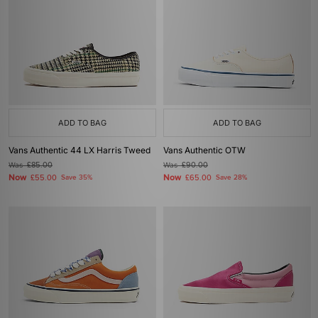
ADD TO BAG
ADD TO BAG
Vans Authentic 44 LX Harris Tweed
Vans Authentic OTW
Was
£85.00
Was
£90.00
Now
Now
£55.00
Save 35%
£65.00
Save 28%