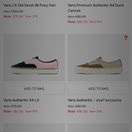
Vans LX Old Skool 36 Pony Hair
Vans Premium Authentic 44 Duck
Canvas
Was
£120.00
Now
£75.00
Save 37%
Was
£80.00
Now
£45.00
Save 44%
ADD TO BAG
ADD TO BAG
Vans Authentic 44 LX
Vans Authentic - size? exclusive
Was
£75.00
Was
£80.00
Now
Now
£40.00
Save 47%
£40.00
Save 50%