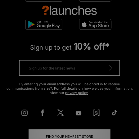
10% off*
Sign up to get
By entering your email address you will be opted in to receive
communications from size?. For full details on how we use your information,
view our
privacy policy
.
FIND YOUR NEAREST STORE