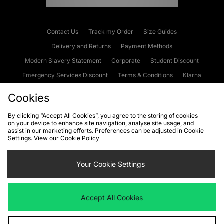
Contact Us
Track my Order
Size Guides
Delivery and Returns
Payment Methods
Modern Slavery Statement
Corporate
Student Discount
Emergency Services Discount
Terms & Conditions
Klarna
Become an Affiliate
Gift Cards
Cookies
By clicking “Accept All Cookies”, you agree to the storing of cookies
on your device to enhance site navigation, analyse site usage, and
Cookies
Terms & Conditions
WEEE
FAQs
Site Security
assist in our marketing efforts. Preferences can be adjusted in Cookie
Settings. View our
Cookie Policy
Privacy
Accessibility
Cookie Settings
Your Cookie Settings
We accept the following payment methods
Accept All Cookies