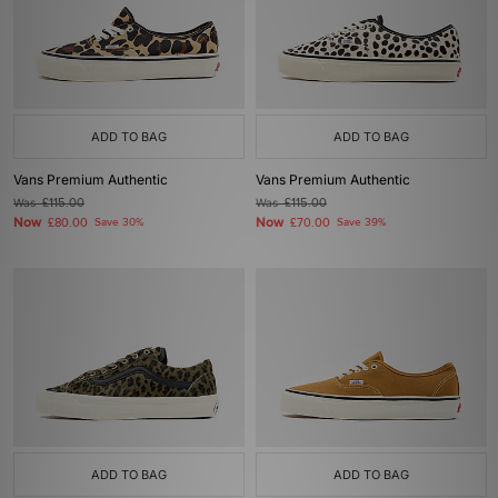
ADD TO BAG
ADD TO BAG
Vans Premium Authentic
Vans Premium Authentic
Was
£115.00
Was
£115.00
Now
Now
£80.00
Save 30%
£70.00
Save 39%
ADD TO BAG
ADD TO BAG