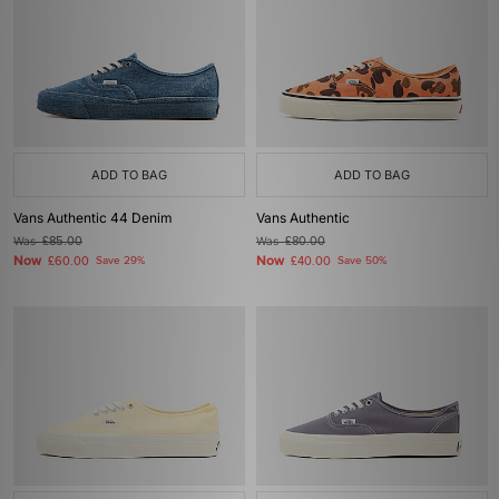
ADD TO BAG
ADD TO BAG
Vans Authentic 44 Denim
Vans Authentic
Was
£85.00
Was
£80.00
Now
Now
£60.00
Save 29%
£40.00
Save 50%