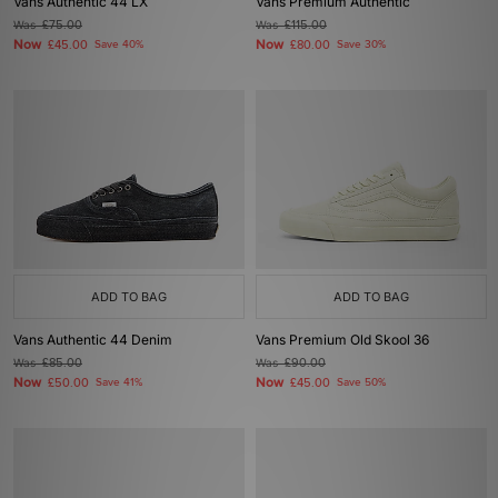
Vans Authentic 44 LX
Vans Premium Authentic
Was
£75.00
Was
£115.00
Now
Now
£45.00
Save 40%
£80.00
Save 30%
ADD TO BAG
ADD TO BAG
Vans Authentic 44 Denim
Vans Premium Old Skool 36
Was
£85.00
Was
£90.00
Now
Now
£50.00
Save 41%
£45.00
Save 50%