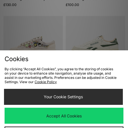
£130.00
£100.00
Cookies
By clicking “Accept All Cookies”, you agree to the storing of cookies
ADD TO BAG
ADD TO BAG
on your device to enhance site navigation, analyse site usage, and
assist in our marketing efforts. Preferences can be adjusted in Cookie
Vans Premium Old Skool 36
Reebok Club C Revenge
Settings. View our
Cookie Policy
'Souvenir'
£70.00
£125.00
Your Cookie Settings
Accept All Cookies