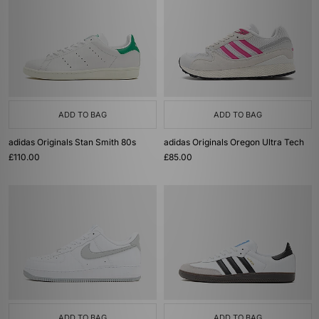
ADD TO BAG
ADD TO BAG
adidas Originals Stan Smith 80s
adidas Originals Oregon Ultra Tech
£110.00
£85.00
ADD TO BAG
ADD TO BAG