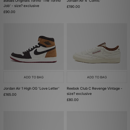
adidas Originals Torino 'The Torino
Jordan Air 4 'Comic'
Job' - size? exclusive
£190.00
£90.00
ADD TO BAG
ADD TO BAG
Jordan Air 1 High OG 'Love Letter'
Reebok Club C Revenge Vintage -
size? exclusive
£165.00
£80.00