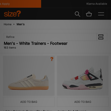
y
Klarna Available
Home
Men's
Refine
Men's - White Trainers - Footwear
163 items
ADD TO BAG
ADD TO BAG