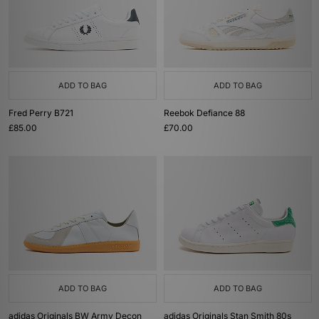
ADD TO BAG
ADD TO BAG
Fred Perry B721
Reebok Defiance 88
£85.00
£70.00
ADD TO BAG
ADD TO BAG
adidas Originals BW Army Decon
adidas Originals Stan Smith 80s