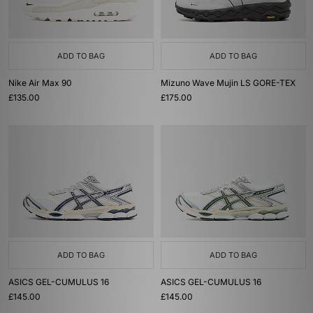
ADD TO BAG
ADD TO BAG
Nike Air Max 90
Mizuno Wave Mujin LS GORE-TEX
£135.00
£175.00
ADD TO BAG
ADD TO BAG
ASICS GEL-CUMULUS 16
ASICS GEL-CUMULUS 16
£145.00
£145.00