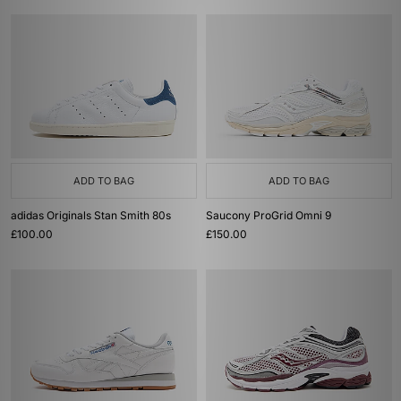
ADD TO BAG
ADD TO BAG
adidas Originals Stan Smith 80s
Saucony ProGrid Omni 9
£100.00
£150.00