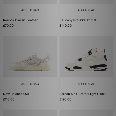
ADD TO BAG
ADD TO BAG
Reebok Classic Leather
Saucony ProGrid Omni 9
£70.00
£140.00
ADD TO BAG
ADD TO BAG
New Balance 950
Jordan Air 4 Retro 'Flight Club'
£110.00
£190.00