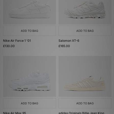
ADD TO BAG
ADD TO BAG
Nike Air Force 1 '01
Salomon XT-6
£130.00
£165.00
ADD TO BAG
ADD TO BAG
Nike Air Max 95
adidas Originals Billie Jean King