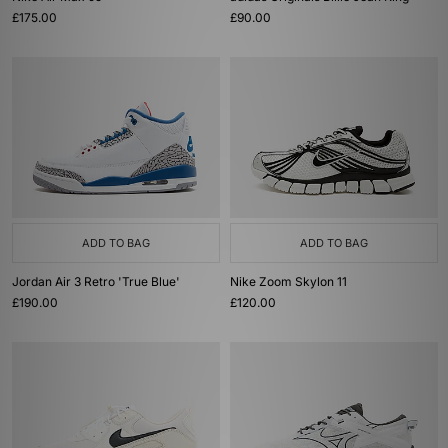
£175.00
£90.00
ADD TO BAG
ADD TO BAG
Jordan Air 3 Retro 'True Blue'
Nike Zoom Skylon 11
£190.00
£120.00