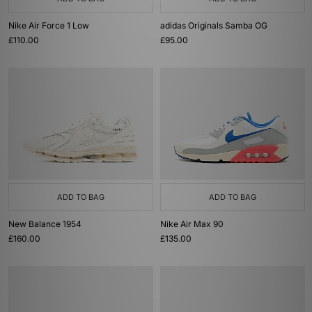
Nike Air Force 1 Low
adidas Originals Samba OG
£110.00
£95.00
ADD TO BAG
ADD TO BAG
New Balance 1954
Nike Air Max 90
£160.00
£135.00