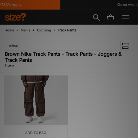
T&C's Apply
Klarna Availab
Home
Men's
Clothing
Track Pants
Refine
Brown Nike Track Pants - Track Pants - Joggers &
Track Pants
1 item
ADD TO BAG