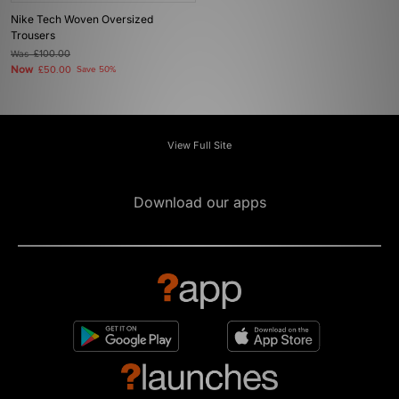
Nike Tech Woven Oversized
Trousers
Was
£100.00
Now
£50.00
Save 50%
View Full Site
Download our apps