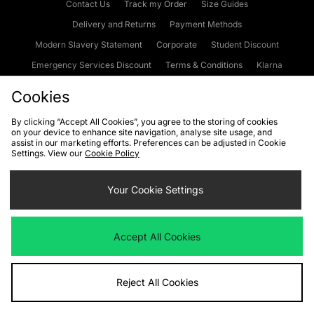
Contact Us
Track my Order
Size Guides
Delivery and Returns
Payment Methods
Modern Slavery Statement
Corporate
Student Discount
Emergency Services Discount
Terms & Conditions
Klarna
Become an Affiliate
Gift Cards
Cookies
By clicking “Accept All Cookies”, you agree to the storing of cookies
on your device to enhance site navigation, analyse site usage, and
Cookies
Terms & Conditions
WEEE
FAQs
Site Security
assist in our marketing efforts. Preferences can be adjusted in Cookie
Settings. View our
Cookie Policy
Privacy
Accessibility
Cookie Settings
Your Cookie Settings
We accept the following payment methods
Accept All Cookies
Visit our corporate website at
www.jdplc.com
Reject All Cookies
Copyright © 2026 JD Sports Fashion Plc, All rights reserved.