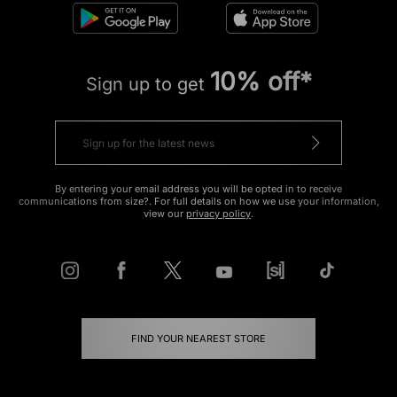
10% off*
Sign up to get
By entering your email address you will be opted in to receive
communications from size?. For full details on how we use your information,
view our
privacy policy
.
FIND YOUR NEAREST STORE