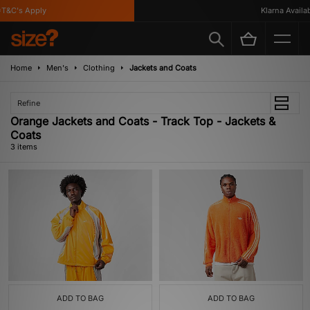
T&C's Apply
Klarna Availabl
Home
Men's
Clothing
Jackets and Coats
Refine
Orange Jackets and Coats - Track Top - Jackets &
Coats
3 items
ADD TO BAG
ADD TO BAG