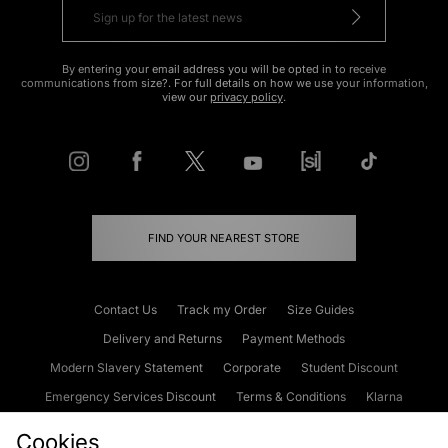
By entering your email address you will be opted in to receive
communications from size?. For full details on how we use your information,
view our
privacy policy
.
FIND YOUR NEAREST STORE
Contact Us
Track my Order
Size Guides
Delivery and Returns
Payment Methods
Modern Slavery Statement
Corporate
Student Discount
Emergency Services Discount
Terms & Conditions
Klarna
Become an Affiliate
Gift Cards
Cookies