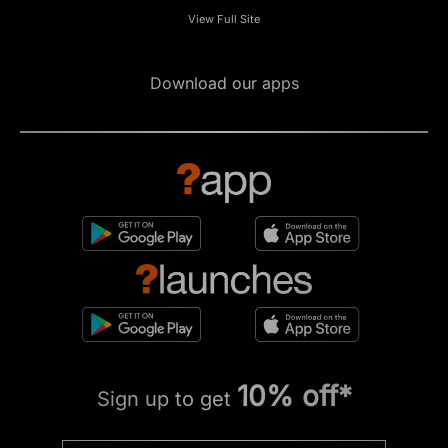
View Full Site
Download our apps
10% off*
Sign up to get