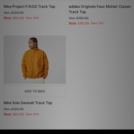
Nike Project F.R.O.G Track Top
adidas Originals Faux Mohair Classic
Track Top
Was
£120.00
Now
£60.00
Save 50%
Was
£130.00
Now
£90.00
Save 31%
ADD TO BAG
Nike Solo Swoosh Track Top
Was
£125.00
Now
£60.00
Save 52%