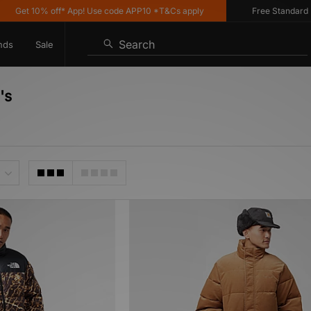
Get 10% off* App! Use code APP10 *T&Cs apply
Free Standard Deli
Search
nds
Sale
's