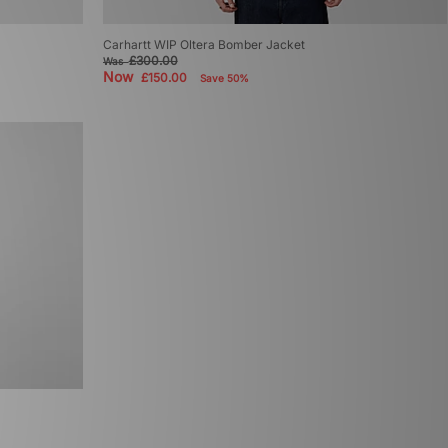
Carhartt WIP Oltera Bomber Jacket
£300.00
Was
Now
£150.00
Save 50%