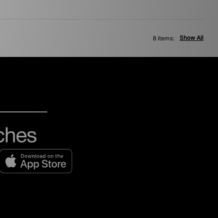
Show All
8 items: