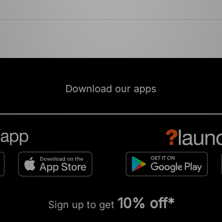
Download our apps
10% off*
Sign up to get