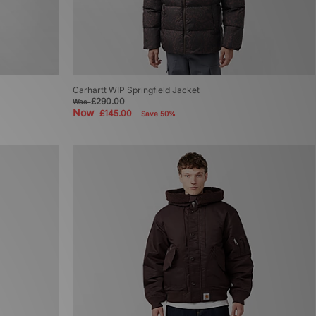
Carhartt WIP Springfield Jacket
£290.00
Was
Now
£145.00
Save 50%