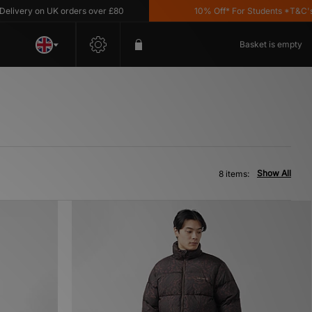
very on UK orders over £80
10% Off* For Students *T&C's App
Basket is empty
Show All
8 items: