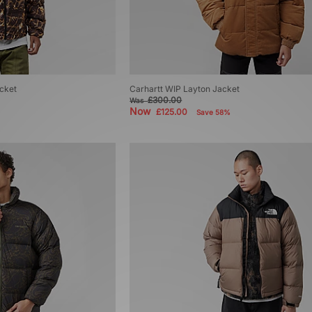
cket
Carhartt WIP Layton Jacket
£300.00
Was
Now
£125.00
Save 58%