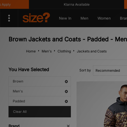
ly
Klarna Available
New In
Men
Women
Bra
Brown Jackets and Coats - Padded - Men
Home
Men's
Clothing
Jackets and Coats
You Have Selected
Sort by
Brown
Men's
Padded
Clear All
Brand