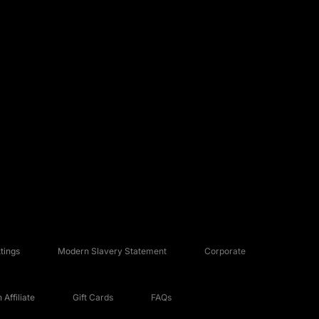
tings
Modern Slavery Statement
Corporate
Affiliate
Gift Cards
FAQs