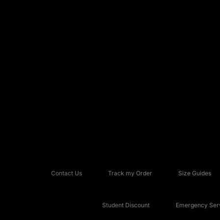
Contact Us
Track my Order
Size Guides
Student Discount
Emergency Serv