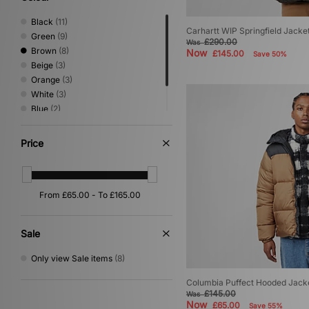
Black
(11)
Carhartt WIP Springfield Jacke
Green
(9)
£290.00
Was
Brown
(8)
Now
£145.00
Save 50%
Beige
(3)
Orange
(3)
White
(3)
Blue
(2)
Grey
(2)
Yellow
(1)
Price
Sale
Only view Sale items
(8)
Columbia Puffect Hooded Jack
£145.00
Was
Now
£65.00
Save 55%