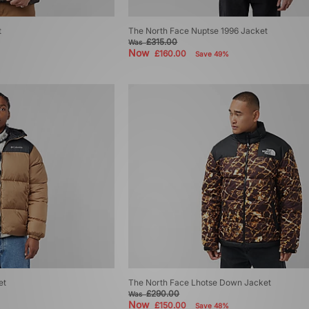
t
The North Face Nuptse 1996 Jacket
£315.00
Was
Now
£160.00
Save 49%
et
The North Face Lhotse Down Jacket
£290.00
Was
Now
£150.00
Save 48%