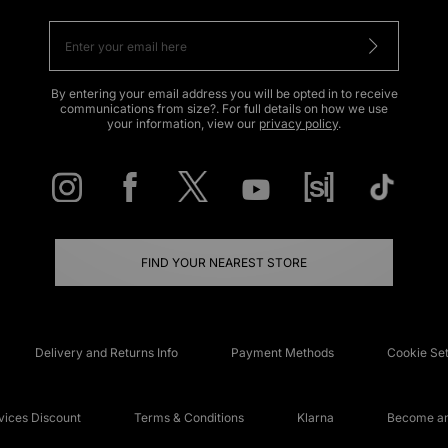
By entering your email address you will be opted in to receive
communications from size?. For full details on how we use
your information, view our
privacy policy
.
FIND YOUR NEAREST STORE
Delivery and Returns Info
Payment Methods
Cookie Set
ices Discount
Terms & Conditions
Klarna
Become an 