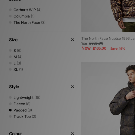
Carhartt WIP
(4)
Columbia
(1)
The North Face
(3)
The North Face Nuptse 1996 Ja
Size
£325.00
Was
Now
£165.00
Save 49%
S
(6)
M
(4)
L
(3)
XL
(1)
Style
Lightweight
(15)
Fleece
(8)
Padded
(8)
Track Top
(2)
Colour