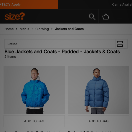
T&C's Apply
Klarna Availab
Home
Men's
Clothing
Jackets and Coats
Refine
Blue Jackets and Coats - Padded - Jackets & Coats
2 items
ADD TO BAG
ADD TO BAG