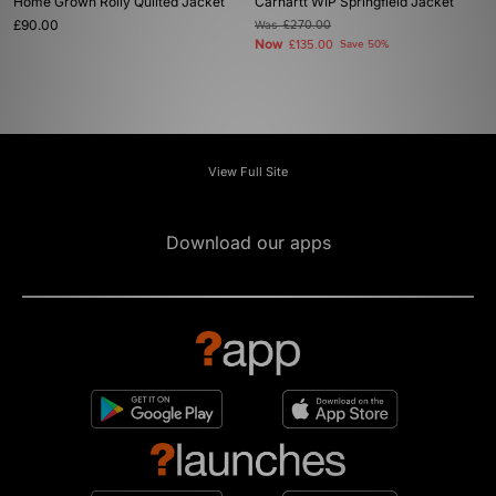
Home Grown Roily Quilted Jacket
Carhartt WIP Springfield Jacket
£90.00
Was
£270.00
Now
£135.00
Save 50%
View Full Site
Download our apps