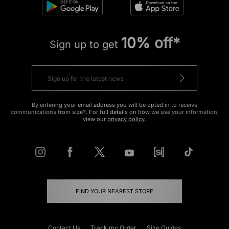
10% off*
Sign up to get
By entering your email address you will be opted in to receive
communications from size?. For full details on how we use your information,
view our
privacy policy
.
FIND YOUR NEAREST STORE
Contact Us
Track my Order
Size Guides