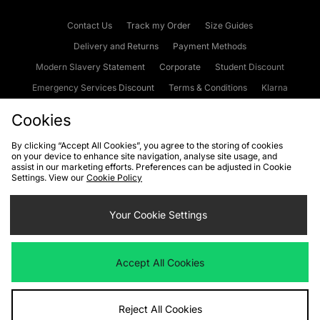
Contact Us
Track my Order
Size Guides
Delivery and Returns
Payment Methods
Modern Slavery Statement
Corporate
Student Discount
Emergency Services Discount
Terms & Conditions
Klarna
Become an Affiliate
Gift Cards
Cookies
By clicking “Accept All Cookies”, you agree to the storing of cookies
on your device to enhance site navigation, analyse site usage, and
Cookies
Terms & Conditions
WEEE
FAQs
Site Security
assist in our marketing efforts. Preferences can be adjusted in Cookie
Settings. View our
Cookie Policy
Privacy
Accessibility
Cookie Settings
Your Cookie Settings
We accept the following payment methods
Accept All Cookies
Visit our corporate website at
www.jdplc.com
Reject All Cookies