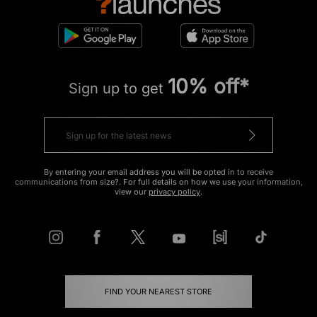
10% off*
Sign up to get
By entering your email address you will be opted in to receive
communications from size?. For full details on how we use your information,
view our
privacy policy
.
FIND YOUR NEAREST STORE