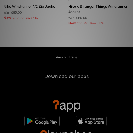
Nike Windrunner 1/2 Zip Jacket
Nike x Stranger Things Windrunner
Jacket
Was
£85.00
Now
£50.00
Save 41%
Was
£110.00
Now
£55.00
Save 50%
View Full Site
Download our apps