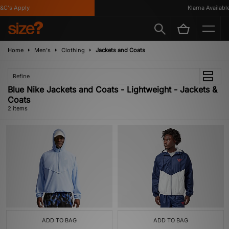
C's Apply
Klarna Available
Home
Men's
Clothing
Jackets and Coats
Refine
Blue Nike Jackets and Coats - Lightweight - Jackets &
Coats
2 items
ADD TO BAG
ADD TO BAG