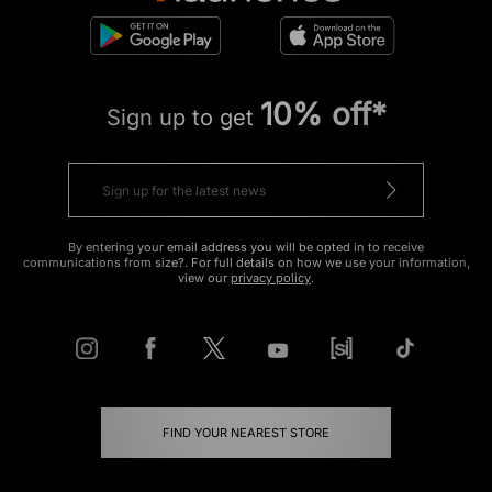
10% off*
Sign up to get
By entering your email address you will be opted in to receive
communications from size?. For full details on how we use your information,
view our
privacy policy
.
FIND YOUR NEAREST STORE