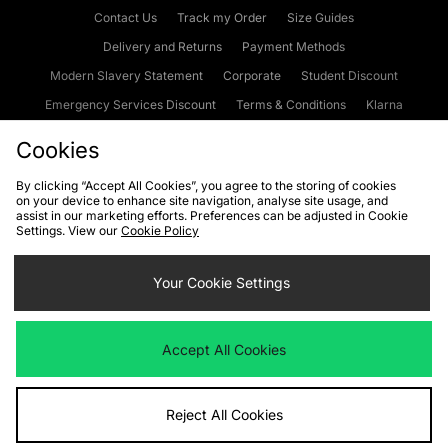
Contact Us
Track my Order
Size Guides
Delivery and Returns
Payment Methods
Modern Slavery Statement
Corporate
Student Discount
Emergency Services Discount
Terms & Conditions
Klarna
Become an Affiliate
Gift Cards
Cookies
By clicking “Accept All Cookies”, you agree to the storing of cookies
on your device to enhance site navigation, analyse site usage, and
Cookies
Terms & Conditions
WEEE
FAQs
Site Security
assist in our marketing efforts. Preferences can be adjusted in Cookie
Settings. View our
Cookie Policy
Privacy
Accessibility
Cookie Settings
Your Cookie Settings
We accept the following payment methods
Accept All Cookies
Visit our corporate website at
www.jdplc.com
Reject All Cookies
Copyright © 2026 JD Sports Fashion Plc, All rights reserved.