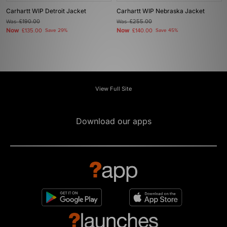
Carhartt WIP Detroit Jacket
Carhartt WIP Nebraska Jacket
Was
£190.00
Was
£255.00
Now
Now
£135.00
Save 29%
£140.00
Save 45%
View Full Site
Download our apps