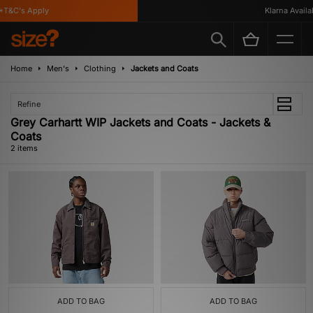
T&C's Apply
Klarna Availab
Home
Men's
Clothing
Jackets and Coats
Refine
Grey Carhartt WIP Jackets and Coats - Jackets &
Coats
2 items
ADD TO BAG
ADD TO BAG