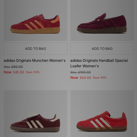
ADD TO BAG
ADD TO BAG
adidas Originals Munchen Women's
adidas Originals Handball Spezial
Loafer Women's
Was
£90.00
Now
£45.00
Save 50%
Was
£100.00
Now
£60.00
Save 40%