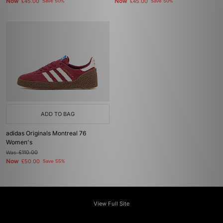
Now
Now
£45.00
Save 50%
£45.00
Save 50%
ADD TO BAG
adidas Originals Montreal 76
Women's
Was
£110.00
Now
£50.00
Save 55%
View Full Site