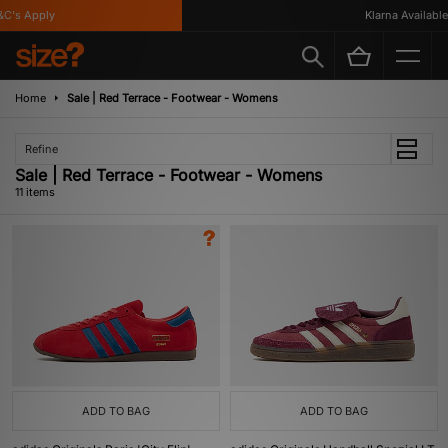
s Apply
Klarna Available
Home
Sale | Red Terrace - Footwear - Womens
Refine
Sale | Red Terrace - Footwear - Womens
11 items
ADD TO BAG
ADD TO BAG