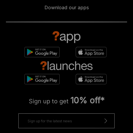
Download our apps
10% off*
Sign up to get