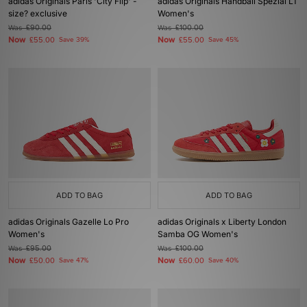
adidas Originals Paris 'City Flip' -
adidas Originals Handball Spezial LT
size? exclusive
Women's
Was
£90.00
Was
£100.00
Now
Now
£55.00
Save 39%
£55.00
Save 45%
ADD TO BAG
ADD TO BAG
adidas Originals Gazelle Lo Pro
adidas Originals x Liberty London
Women's
Samba OG Women's
Was
£95.00
Was
£100.00
Now
Now
£50.00
Save 47%
£60.00
Save 40%