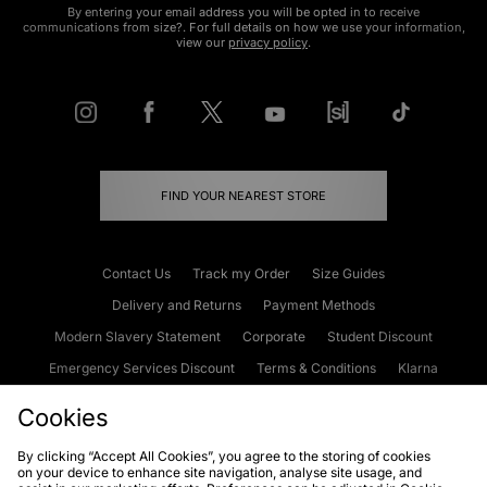
By entering your email address you will be opted in to receive
communications from size?. For full details on how we use your information,
view our
privacy policy
.
FIND YOUR NEAREST STORE
Contact Us
Track my Order
Size Guides
Delivery and Returns
Payment Methods
Modern Slavery Statement
Corporate
Student Discount
Emergency Services Discount
Terms & Conditions
Klarna
Become an Affiliate
Gift Cards
Cookies
By clicking “Accept All Cookies”, you agree to the storing of cookies
on your device to enhance site navigation, analyse site usage, and
Cookies
Terms & Conditions
WEEE
FAQs
Site Security