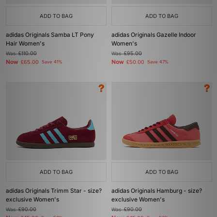
ADD TO BAG
ADD TO BAG
adidas Originals Samba LT Pony
adidas Originals Gazelle Indoor
Hair Women's
Women's
Was
£110.00
Was
£95.00
Now
Now
£65.00
Save 41%
£50.00
Save 47%
ADD TO BAG
ADD TO BAG
adidas Originals Trimm Star - size?
adidas Originals Hamburg - size?
exclusive Women's
exclusive Women's
Was
£90.00
Was
£90.00