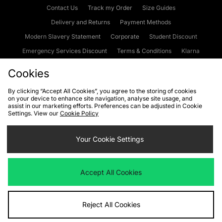
Contact Us
Track my Order
Size Guides
Delivery and Returns
Payment Methods
Modern Slavery Statement
Corporate
Student Discount
Emergency Services Discount
Terms & Conditions
Klarna
Become an Affiliate
Gift Cards
Cookies
By clicking “Accept All Cookies”, you agree to the storing of cookies
on your device to enhance site navigation, analyse site usage, and
Cookies
Terms & Conditions
WEEE
FAQs
Site Security
assist in our marketing efforts. Preferences can be adjusted in Cookie
Settings. View our
Cookie Policy
Privacy
Accessibility
Cookie Settings
Your Cookie Settings
We accept the following payment methods
Accept All Cookies
Visit our corporate website at
www.jdplc.com
Reject All Cookies
Copyright © 2026 JD Sports Fashion Plc, All rights reserved.