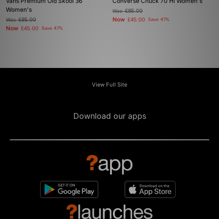
Vans Premium Old Skool 36
Converse Chuck 70 Hi Women's
Women's
Was
£85.00
Now
Was
£85.00
£45.00
Save 47%
Now
£45.00
Save 47%
View Full Site
Download our apps