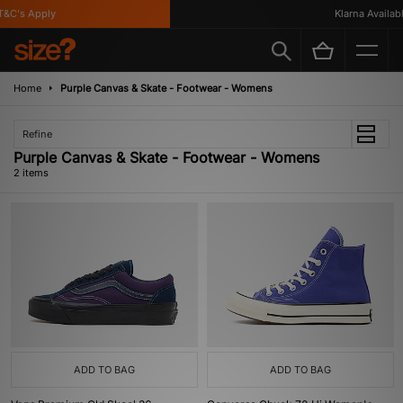
&C's Apply
Klarna Available
Home
Purple Canvas & Skate - Footwear - Womens
Refine
Purple Canvas & Skate - Footwear - Womens
2 items
ADD TO BAG
ADD TO BAG