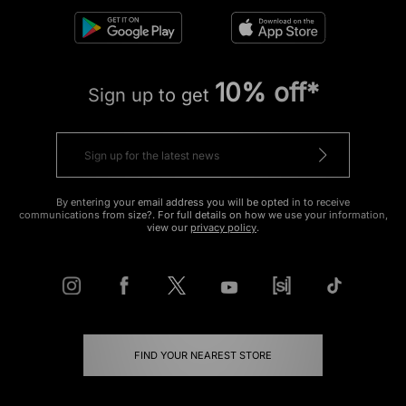
10% off*
Sign up to get
By entering your email address you will be opted in to receive
communications from size?. For full details on how we use your information,
view our
privacy policy
.
FIND YOUR NEAREST STORE