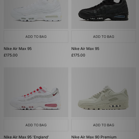
ADD TO BAG
ADD TO BAG
Nike Air Max 95
Nike Air Max 95
£175.00
£175.00
ADD TO BAG
ADD TO BAG
Nike Air Max 95 'England'
Nike Air Max 90 Premium