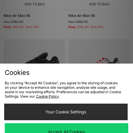
ADD TO BAG
ADD TO BAG
Nike Air Max 95
Nike Air Max 95
Was
£180.00
Was
£180.00
Now
Now
£90.00
Save 50%
£115.00
Save 36%
Cookies
By clicking “Accept All Cookies”, you agree to the storing of cookies
on your device to enhance site navigation, analyse site usage, and
assist in our marketing efforts. Preferences can be adjusted in Cookie
ADD TO BAG
ADD TO BAG
Settings. View our
Cookie Policy
Nike Air Max 95 Leather
Nike Air Max 95 'Comet Red'
Your Cookie Settings
Was
£185.00
Was
£175.00
Now
Now
£130.00
Save 30%
£140.00
Save 20%
Accept All Cookies