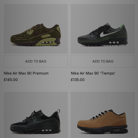
ADD TO BAG
ADD TO BAG
Nike Air Max 90 Premium
Nike Air Max 90 'Tiempo'
£145.00
£135.00