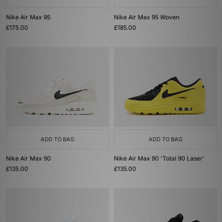
Nike Air Max 95
Nike Air Max 95 Woven
£175.00
£185.00
ADD TO BAG
ADD TO BAG
Nike Air Max 90
Nike Air Max 90 'Total 90 Laser'
£135.00
£135.00