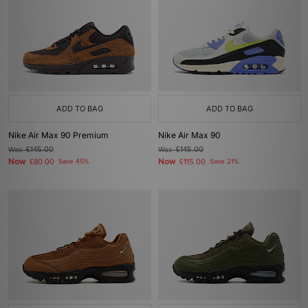
ADD TO BAG
ADD TO BAG
Nike Air Max 90 Premium
Nike Air Max 90
Was
£145.00
Was
£145.00
Now
Now
£80.00
Save 45%
£115.00
Save 21%