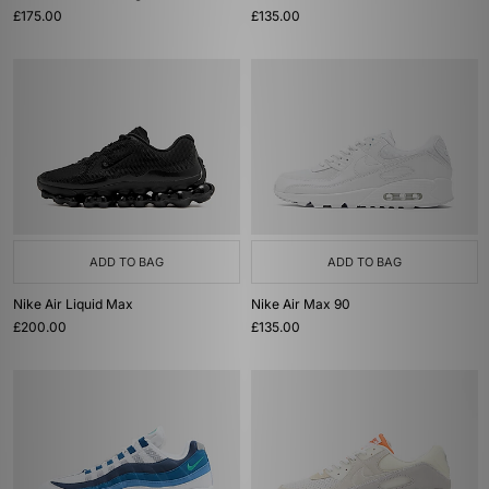
£175.00
£135.00
ADD TO BAG
ADD TO BAG
Nike Air Liquid Max
Nike Air Max 90
£200.00
£135.00