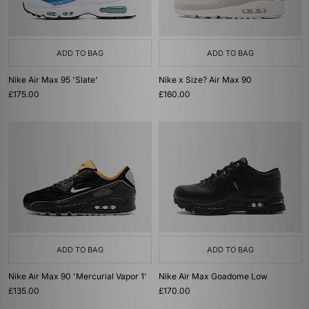
ADD TO BAG
ADD TO BAG
Nike Air Max 95 'Slate'
Nike x Size? Air Max 90
£175.00
£160.00
ADD TO BAG
ADD TO BAG
Nike Air Max 90 'Mercurial Vapor 1'
Nike Air Max Goadome Low
£135.00
£170.00