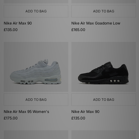
ADD TO BAG
ADD TO BAG
Nike Air Max 90
Nike Air Max Goadome Low
£135.00
£165.00
ADD TO BAG
ADD TO BAG
Nike Air Max 95 Women's
Nike Air Max 90
£175.00
£135.00