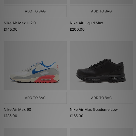
ADD TO BAG
ADD TO BAG
Nike Air Max III 2.0
Nike Air Liquid Max
£145.00
£200.00
ADD TO BAG
ADD TO BAG
Nike Air Max 90
Nike Air Max Goadome Low
£135.00
£165.00