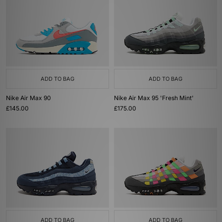
ADD TO BAG
ADD TO BAG
Nike Air Max 90
Nike Air Max 95 'Fresh Mint'
£145.00
£175.00
ADD TO BAG
ADD TO BAG