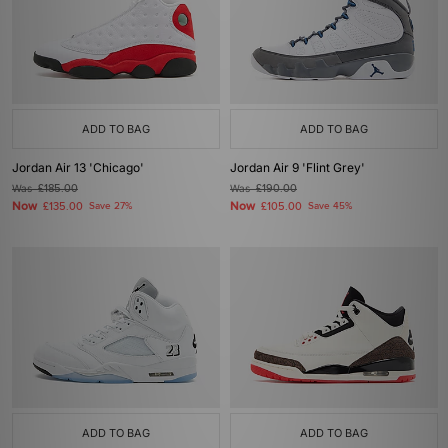
ADD TO BAG
ADD TO BAG
Jordan Air 13 'Chicago'
Jordan Air 9 'Flint Grey'
Was
£185.00
Was
£190.00
Now
Now
£135.00
Save 27%
£105.00
Save 45%
ADD TO BAG
ADD TO BAG