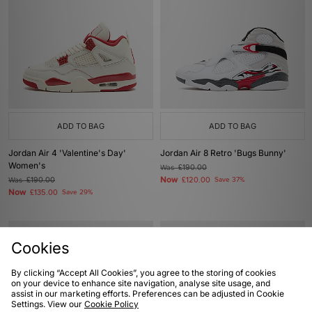
ADD TO BAG
ADD TO BAG
Jordan Air 4 'Valentine's Day'
Jordan Air 8 Retro 'Bugs Bunny'
Women's
Was
£190.00
Now
Was
£190.00
£120.00
Save 37%
Now
£135.00
Save 29%
Cookies
By clicking “Accept All Cookies”, you agree to the storing of cookies
on your device to enhance site navigation, analyse site usage, and
assist in our marketing efforts. Preferences can be adjusted in Cookie
Settings. View our
Cookie Policy