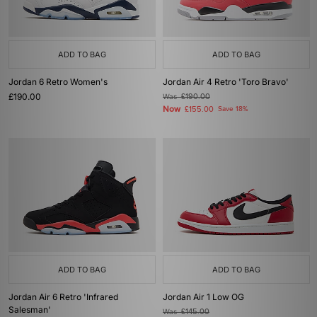
ADD TO BAG
ADD TO BAG
Jordan 6 Retro Women's
Jordan Air 4 Retro 'Toro Bravo'
£190.00
Was
£190.00
Now
£155.00
Save 18%
ADD TO BAG
ADD TO BAG
Jordan Air 6 Retro 'Infrared
Jordan Air 1 Low OG
Salesman'
Was
£145.00