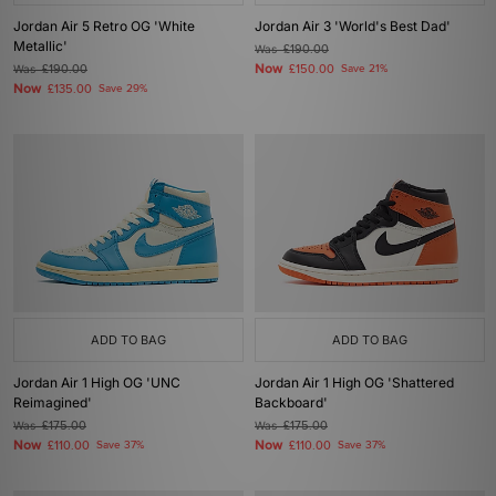
Jordan Air 5 Retro OG 'White
Jordan Air 3 'World's Best Dad'
Metallic'
Was
£190.00
Now
Was
£190.00
£150.00
Save 21%
Now
£135.00
Save 29%
ADD TO BAG
ADD TO BAG
Jordan Air 1 High OG 'UNC
Jordan Air 1 High OG 'Shattered
Reimagined'
Backboard'
Was
£175.00
Was
£175.00
Now
Now
£110.00
Save 37%
£110.00
Save 37%