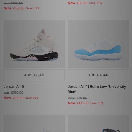
Now
Was
£190.00
£85.00
Save 41%
Now
£130.00
Save 32%
ADD TO BAG
ADD TO BAG
Jordan Air 5
Jordan Air 11 Retro Low 'University
Blue'
Was
£190.00
Now
£95.00
Save 50%
Was
£185.00
Now
£130.00
Save 30%