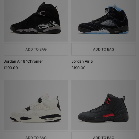
ADD TO BAG
ADD TO BAG
Jordan Air 8 'Chrome'
Jordan Air 5
£190.00
£190.00
ADD TO BAG
ADD TO BAG