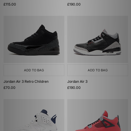
£115.00
£190.00
ADD TO BAG
ADD TO BAG
Jordan Air 3 Retro Children
Jordan Air 3
£70.00
£190.00