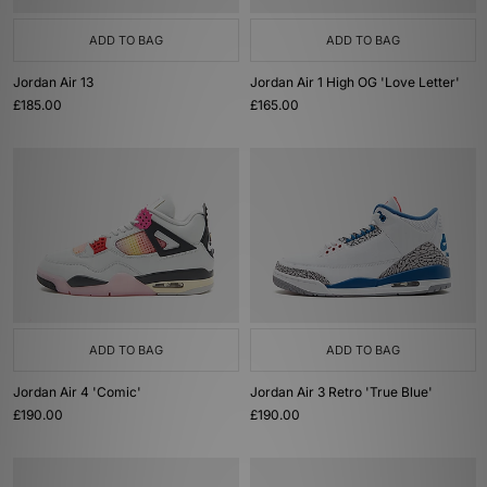
ADD TO BAG
ADD TO BAG
Jordan Air 13
Jordan Air 1 High OG 'Love Letter'
£185.00
£165.00
ADD TO BAG
ADD TO BAG
Jordan Air 4 'Comic'
Jordan Air 3 Retro 'True Blue'
£190.00
£190.00