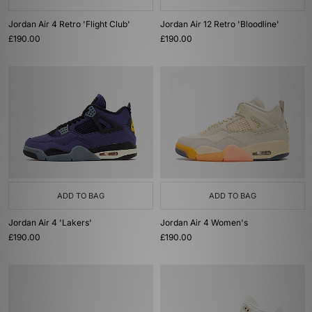
Jordan Air 4 Retro 'Flight Club'
Jordan Air 12 Retro 'Bloodline'
£190.00
£190.00
ADD TO BAG
ADD TO BAG
Jordan Air 4 'Lakers'
Jordan Air 4 Women's
£190.00
£190.00