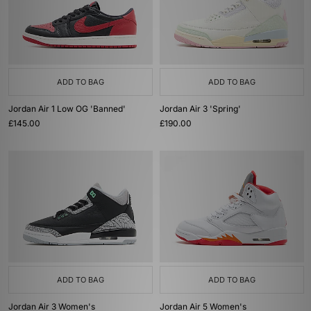
ADD TO BAG
ADD TO BAG
Jordan Air 1 Low OG 'Banned'
Jordan Air 3 'Spring'
£145.00
£190.00
ADD TO BAG
ADD TO BAG
Jordan Air 3 Women's
Jordan Air 5 Women's