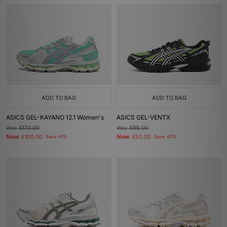
ADD TO BAG
ADD TO BAG
ASICS GEL-KAYANO 12.1 Women's
ASICS GEL-VENTX
Was
£170.00
Was
£95.00
Now
Now
£100.00
Save 41%
£50.00
Save 47%