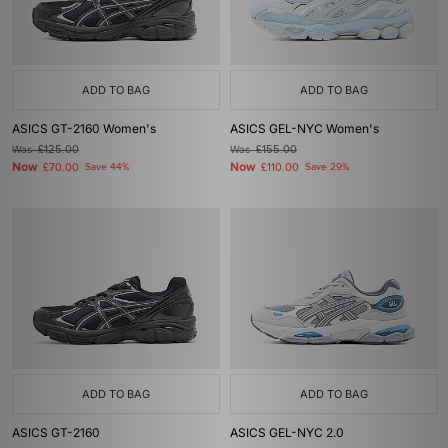
ADD TO BAG
ADD TO BAG
ASICS GT-2160 Women's
ASICS GEL-NYC Women's
Was
£125.00
Was
£155.00
Now
Now
£70.00
Save 44%
£110.00
Save 29%
ADD TO BAG
ADD TO BAG
ASICS GT-2160
ASICS GEL-NYC 2.0