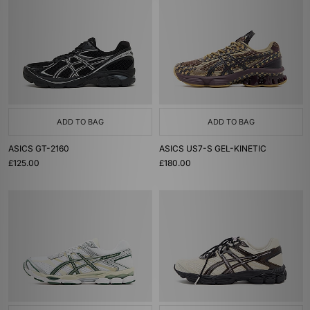
ADD TO BAG
ADD TO BAG
ASICS GT-2160
ASICS US7-S GEL-KINETIC
£125.00
£180.00