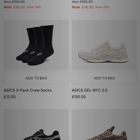
Was
£125.00
Was
£155.00
Now
Now
£95.00
Save 24%
£110.00
Save 29%
ADD TO BAG
ADD TO BAG
ASICS 3-Pack Crew Socks
ASICS GEL-NYC 2.0
£12.00
£155.00