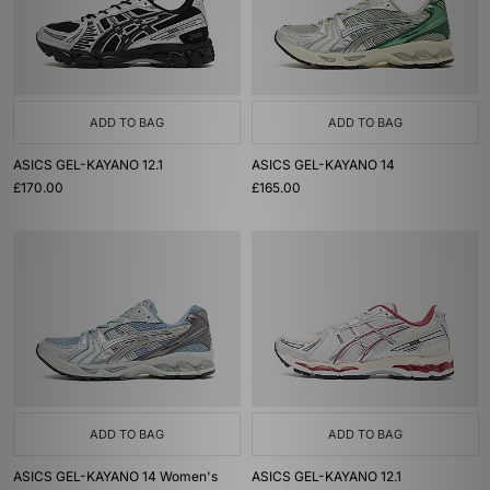
ADD TO BAG
ADD TO BAG
ASICS GEL-KAYANO 12.1
ASICS GEL-KAYANO 14
£170.00
£165.00
ADD TO BAG
ADD TO BAG
ASICS GEL-KAYANO 14 Women's
ASICS GEL-KAYANO 12.1