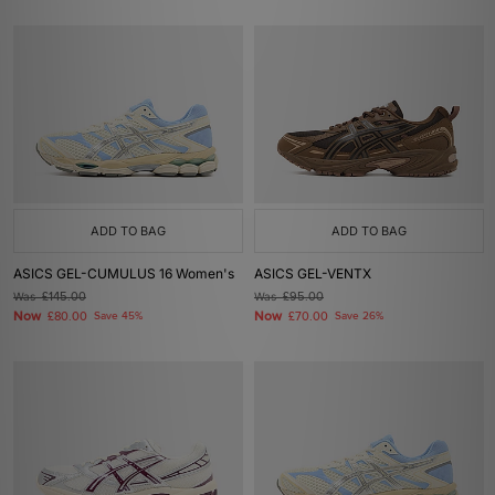
ADD TO BAG
ADD TO BAG
ASICS GEL-CUMULUS 16 Women's
ASICS GEL-VENTX
Was
£145.00
Was
£95.00
Now
Now
£80.00
Save 45%
£70.00
Save 26%