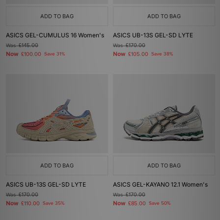
ADD TO BAG
ADD TO BAG
ASICS GEL-CUMULUS 16 Women's
ASICS UB-13S GEL-SD LYTE
Was
£145.00
Was
£170.00
Now
Now
£100.00
Save 31%
£105.00
Save 38%
ADD TO BAG
ADD TO BAG
ASICS UB-13S GEL-SD LYTE
ASICS GEL-KAYANO 12.1 Women's
Was
£170.00
Was
£170.00
Now
Now
£110.00
Save 35%
£85.00
Save 50%