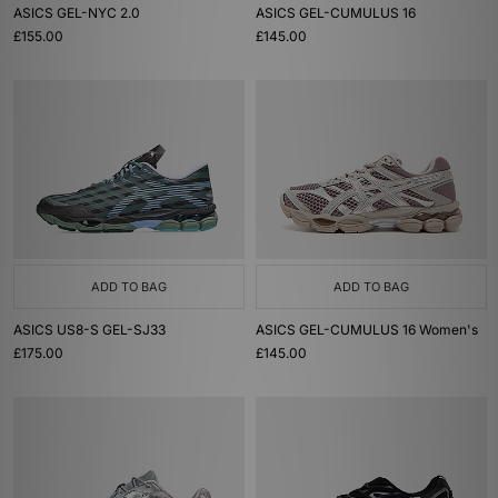
ASICS GEL-NYC 2.0
ASICS GEL-CUMULUS 16
£155.00
£145.00
ADD TO BAG
ADD TO BAG
ASICS US8-S GEL-SJ33
ASICS GEL-CUMULUS 16 Women's
£175.00
£145.00