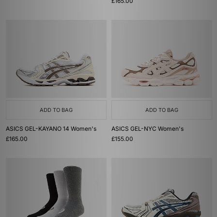
£165.00
ADD TO BAG
ADD TO BAG
ASICS GEL-KAYANO 14 Women's
ASICS GEL-NYC Women's
£165.00
£155.00