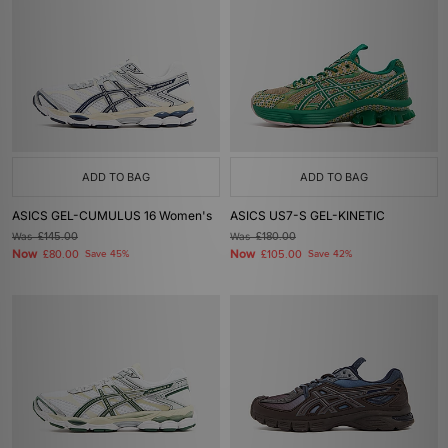
ADD TO BAG
ADD TO BAG
ASICS GEL-CUMULUS 16 Women's
ASICS US7-S GEL-KINETIC
Was
£145.00
Was
£180.00
Now
Now
£80.00
Save 45%
£105.00
Save 42%