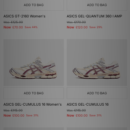
ADD TO BAG
ADD TO BAG
ASICS GT-2160 Women's
ASICS GEL-QUANTUM 360 I AMP
Was
£125.00
Was
£170.00
Now
Now
£70.00
Save 44%
£120.00
Save 29%
ADD TO BAG
ADD TO BAG
ASICS GEL-CUMULUS 16 Women's
ASICS GEL-CUMULUS 16
Was
£145.00
Was
£145.00
Now
Now
£100.00
Save 31%
£100.00
Save 31%