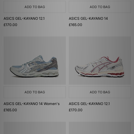
ADD TO BAG
ADD TO BAG
ASICS GEL-KAYANO 12.1
ASICS GEL-KAYANO 14
£170.00
£165.00
ADD TO BAG
ADD TO BAG
ASICS GEL-KAYANO 14 Women's
ASICS GEL-KAYANO 12.1
£165.00
£170.00