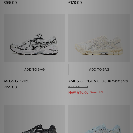
£165.00
£170.00
ADD TO BAG
ADD TO BAG
ASICS GT-2160
ASICS GEL-CUMULUS 16 Women's
£125.00
Was
£145.00
Now
£90.00
Save 38%