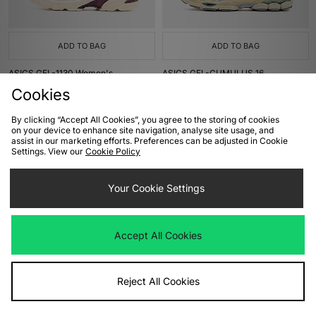
ADD TO BAG
ADD TO BAG
ASICS GEL-1130 Women's
ASICS GEL-CUMULUS 16
Was
£105.00
Was
£145.00
Cookies
Now
Now
£85.00
Save 19%
£105.00
Save 28%
By clicking “Accept All Cookies”, you agree to the storing of cookies
on your device to enhance site navigation, analyse site usage, and
assist in our marketing efforts. Preferences can be adjusted in Cookie
Settings. View our
Cookie Policy
Your Cookie Settings
Accept All Cookies
ADD TO BAG
ADD TO BAG
Reject All Cookies
ASICS GEL-SD-LYTE
ASICS US7-S GEL-KINETIC
Women's
Was
£155.00
Now
£110.00
Save 29%
Was
£180.00