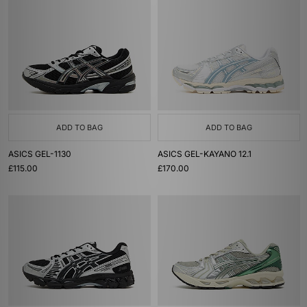
ADD TO BAG
ADD TO BAG
ASICS GEL-1130
ASICS GEL-KAYANO 12.1
£115.00
£170.00