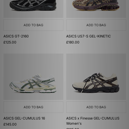
ADD TO BAG
ADD TO BAG
ASICS GT-2160
ASICS US7-S GEL-KINETIC
£125.00
£180.00
ADD TO BAG
ADD TO BAG
ASICS GEL-CUMULUS 16
ASICS x Finesse GEL-CUMULUS
Women's
£145.00