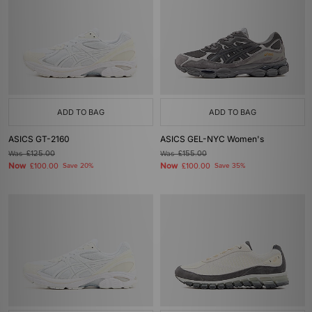
ADD TO BAG
ADD TO BAG
ASICS GT-2160
ASICS GEL-NYC Women's
Was
£125.00
Was
£155.00
Now
Now
£100.00
Save 20%
£100.00
Save 35%