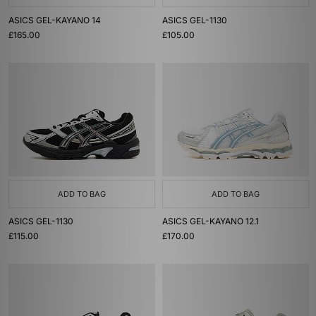
ASICS GEL-KAYANO 14
ASICS GEL-1130
£165.00
£105.00
ADD TO BAG
ADD TO BAG
ASICS GEL-1130
ASICS GEL-KAYANO 12.1
£115.00
£170.00