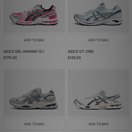
ADD TO BAG
ADD TO BAG
ASICS GEL-KAYANO 12.1
ASICS GT-2160
£170.00
£125.00
ADD TO BAG
ADD TO BAG