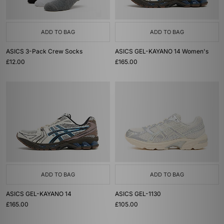
ADD TO BAG
ADD TO BAG
ASICS 3-Pack Crew Socks
ASICS GEL-KAYANO 14 Women's
£12.00
£165.00
ADD TO BAG
ADD TO BAG
ASICS GEL-KAYANO 14
ASICS GEL-1130
£165.00
£105.00