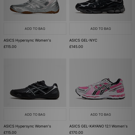
ADD TO BAG
ADD TO BAG
ASICS Hypersync Women's
ASICS GEL-NYC
£115.00
£145.00
ADD TO BAG
ADD TO BAG
ASICS Hypersync Women's
ASICS GEL-KAYANO 12.1 Women's
£115.00
£170.00