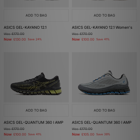
ADD TO BAG
ADD TO BAG
ASICS GEL-KAYANO 12.1
ASICS GEL-KAYANO 12.1 Women's
Was
£170.00
Was
£170.00
Now
Now
£130.00
Save 24%
£100.00
Save 41%
ADD TO BAG
ADD TO BAG
ASICS GEL-QUANTUM 360 I AMP
ASICS GEL-QUANTUM 360 I AMP
Was
£170.00
Was
£170.00
Now
Now
£100.00
Save 41%
£105.00
Save 38%