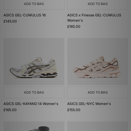
ADD TO BAG
ADD TO BAG
ASICS GEL-CUMULUS 16
ASICS x Finesse GEL-CUMULUS
Women's
£145.00
£165.00
ADD TO BAG
ADD TO BAG
ASICS GEL-KAYANO 14 Women's
ASICS GEL-NYC Women's
£165.00
£155.00