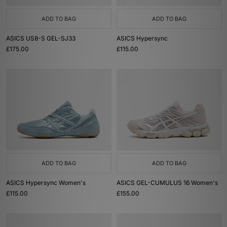
ADD TO BAG
ADD TO BAG
ASICS US8-S GEL-SJ33
ASICS Hypersync
£175.00
£115.00
ADD TO BAG
ADD TO BAG
ASICS Hypersync Women's
ASICS GEL-CUMULUS 16 Women's
£115.00
£155.00