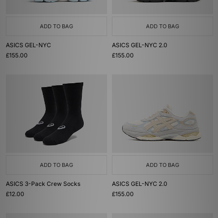
ADD TO BAG
ADD TO BAG
ASICS GEL-NYC
ASICS GEL-NYC 2.0
£155.00
£155.00
ADD TO BAG
ADD TO BAG
ASICS 3-Pack Crew Socks
ASICS GEL-NYC 2.0
£12.00
£155.00