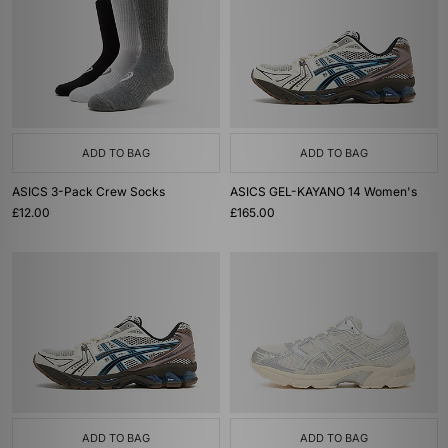
ADD TO BAG
ADD TO BAG
ASICS 3-Pack Crew Socks
ASICS GEL-KAYANO 14 Women's
£12.00
£165.00
ADD TO BAG
ADD TO BAG