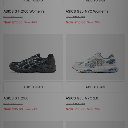
ADD TO BAG
ADD TO BAG
ASICS GT-2160 Women's
ASICS GEL-NYC Women's
Was
£125.00
Was
£155.00
Now
Now
£70.00
Save 44%
£110.00
Save 29%
ADD TO BAG
ADD TO BAG
ASICS GT-2160
ASICS GEL-NYC 2.0
Was
£125.00
Was
£155.00
Now
Now
£95.00
Save 24%
£110.00
Save 29%