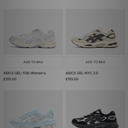
ADD TO BAG
ADD TO BAG
ASICS GEL-1130 Women's
ASICS GEL-NYC 2.0
£105.00
£155.00