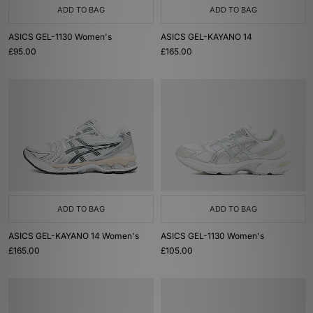
ADD TO BAG
ADD TO BAG
ASICS GEL-1130 Women's
ASICS GEL-KAYANO 14
£95.00
£165.00
ADD TO BAG
ADD TO BAG
ASICS GEL-KAYANO 14 Women's
ASICS GEL-1130 Women's
£165.00
£105.00