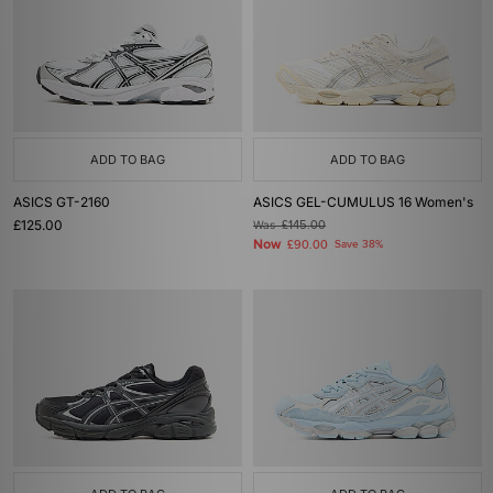
ADD TO BAG
ADD TO BAG
ASICS GT-2160
ASICS GEL-CUMULUS 16 Women's
£125.00
Was
£145.00
Now
£90.00
Save 38%