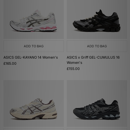
ADD TO BAG
ADD TO BAG
ASICS GEL-KAYANO 14 Women's
ASICS x Griff GEL-CUMULUS 16
Women's
£165.00
£155.00