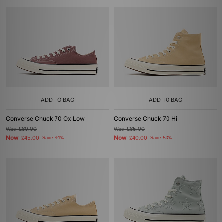
ADD TO BAG
ADD TO BAG
Converse Chuck 70 Ox Low
Converse Chuck 70 Hi
Was
£80.00
Was
£85.00
Now
Now
£45.00
Save 44%
£40.00
Save 53%