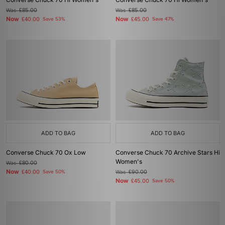
Was
£85.00
Was
£85.00
Now
Now
£40.00
Save 53%
£45.00
Save 47%
ADD TO BAG
ADD TO BAG
Converse Chuck 70 Ox Low
Converse Chuck 70 Archive Stars Hi
Women's
Was
£80.00
Now
£40.00
Save 50%
Was
£90.00
Now
£45.00
Save 50%