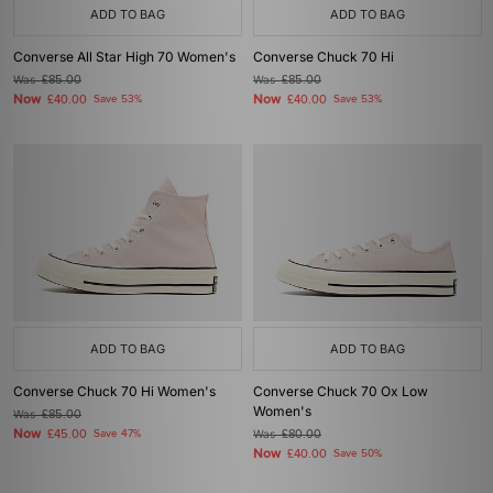
ADD TO BAG
ADD TO BAG
Converse All Star High 70 Women's
Converse Chuck 70 Hi
Was
£85.00
Was
£85.00
Now
Now
£40.00
Save 53%
£40.00
Save 53%
ADD TO BAG
ADD TO BAG
Converse Chuck 70 Hi Women's
Converse Chuck 70 Ox Low
Women's
Was
£85.00
Now
£45.00
Save 47%
Was
£80.00
Now
£40.00
Save 50%