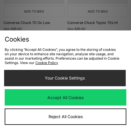
ADD TO BAG
ADD TO BAG
Converse Chuck 70 Ox Low
Converse Chuck Taylor 70s Hi
Was
£85.00
Was
£85.00
Now
Now
£40.00
Save 53%
£40.00
Save 53%
Cookies
By clicking “Accept All Cookies”, you agree to the storing of cookies
on your device to enhance site navigation, analyse site usage, and
assist in our marketing efforts. Preferences can be adjusted in Cookie
Settings. View our
Cookie Policy
Your Cookie Settings
Accept All Cookies
ADD TO BAG
ADD TO BAG
Converse Chuck 70 Hi
Converse Chuck 70 Hi Women's
Reject All Cookies
Was
£85.00
Was
£85.00
Now
Now
£40.00
Save 53%
£40.00
Save 53%