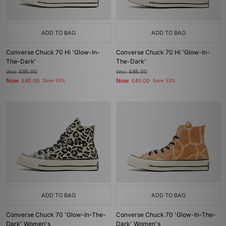
ADD TO BAG
ADD TO BAG
Converse Chuck 70 Hi 'Glow-In-
Converse Chuck 70 Hi 'Glow-In-
The-Dark'
The-Dark'
Was
£85.00
Was
£85.00
Now
Now
£40.00
Save 53%
£40.00
Save 53%
ADD TO BAG
ADD TO BAG
Converse Chuck 70 'Glow-In-The-
Converse Chuck 70 'Glow-In-The-
Dark' Women's
Dark' Women's