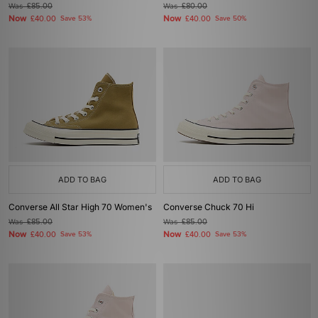
Was
£85.00
Was
£80.00
Now
Now
£40.00
Save 53%
£40.00
Save 50%
ADD TO BAG
ADD TO BAG
Converse All Star High 70 Women's
Converse Chuck 70 Hi
Was
£85.00
Was
£85.00
Now
Now
£40.00
Save 53%
£40.00
Save 53%