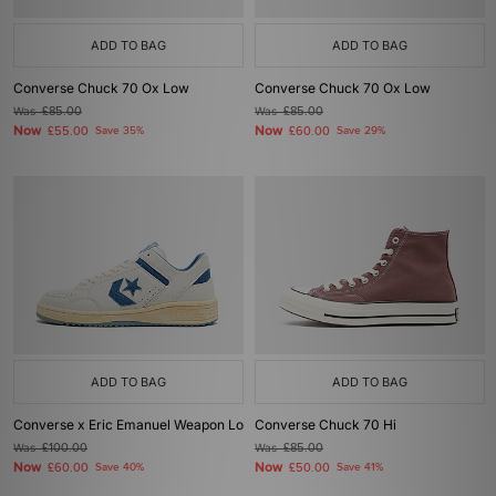
ADD TO BAG
ADD TO BAG
Converse Chuck 70 Ox Low
Converse Chuck 70 Ox Low
Was
£85.00
Was
£85.00
Now
Now
£55.00
Save 35%
£60.00
Save 29%
ADD TO BAG
ADD TO BAG
Converse x Eric Emanuel Weapon Lo
Converse Chuck 70 Hi
Was
£100.00
Was
£85.00
Now
Now
£60.00
Save 40%
£50.00
Save 41%