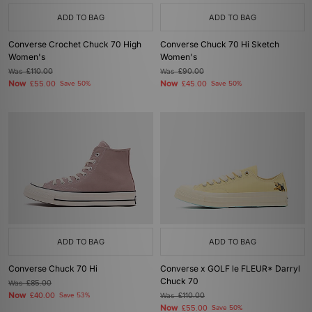
ADD TO BAG
ADD TO BAG
Converse Crochet Chuck 70 High
Converse Chuck 70 Hi Sketch
Women's
Women's
Was
£110.00
Was
£90.00
Now
Now
£55.00
Save 50%
£45.00
Save 50%
ADD TO BAG
ADD TO BAG
Converse Chuck 70 Hi
Converse x GOLF le FLEUR* Darryl
Chuck 70
Was
£85.00
Now
£40.00
Save 53%
Was
£110.00
Now
£55.00
Save 50%