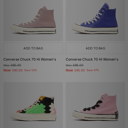
ADD TO BAG
ADD TO BAG
Converse Chuck 70 Hi Women's
Converse Chuck 70 Hi Women's
Was
£85.00
Was
£85.00
Now
Now
£40.00
Save 53%
£45.00
Save 47%