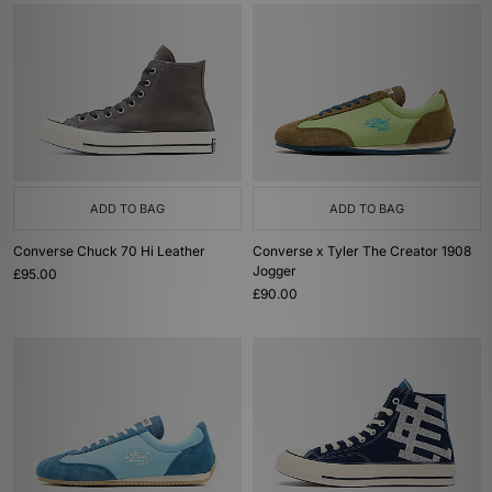
ADD TO BAG
ADD TO BAG
Converse Chuck 70 Hi Leather
Converse x Tyler The Creator 1908
Jogger
£95.00
£90.00