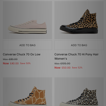
ADD TO BAG
ADD TO BAG
Converse Chuck 70 Ox Low
Converse Chuck 70 Hi Pony Hair
Women's
Was
£80.00
Now
£40.00
Save 50%
Was
£105.00
Now
£50.00
Save 52%