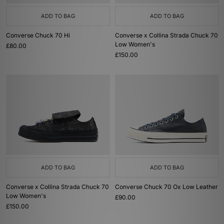
ADD TO BAG
ADD TO BAG
Converse Chuck 70 Hi
Converse x Collina Strada Chuck 70
Low Women's
£80.00
£150.00
ADD TO BAG
ADD TO BAG
Converse x Collina Strada Chuck 70
Converse Chuck 70 Ox Low Leather
Low Women's
£90.00
£150.00