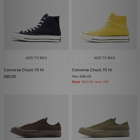
ADD TO BAG
ADD TO BAG
Converse Chuck 70 Hi
Converse Chuck 70 Hi
£85.00
Was
£85.00
Now
£60.00
Save 29%