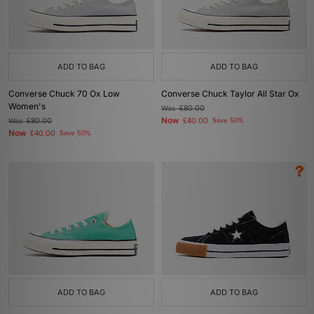
ADD TO BAG
ADD TO BAG
Converse Chuck 70 Ox Low
Converse Chuck Taylor All Star Ox
Women's
Was
£80.00
Now
Was
£80.00
£40.00
Save 50%
Now
£40.00
Save 50%
ADD TO BAG
ADD TO BAG