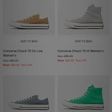
ADD TO BAG
ADD TO BAG
Converse Chuck 70 Ox Low
Converse Chuck 70 Hi Women's
Women's
Was
£85.00
Now
Was
£80.00
£45.00
Save 47%
Now
£40.00
Save 50%