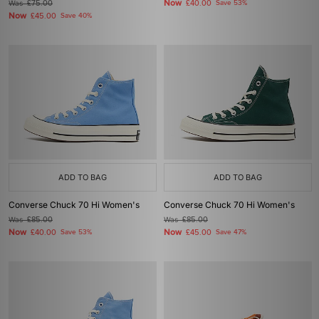
Now
Was
£75.00
£40.00
Save 53%
Now
£45.00
Save 40%
ADD TO BAG
ADD TO BAG
Converse Chuck 70 Hi Women's
Converse Chuck 70 Hi Women's
Was
£85.00
Was
£85.00
Now
Now
£40.00
Save 53%
£45.00
Save 47%