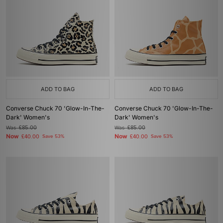
ADD TO BAG
ADD TO BAG
Converse Chuck 70 'Glow-In-The-
Converse Chuck 70 'Glow-In-The-
Dark' Women's
Dark' Women's
Was
£85.00
Was
£85.00
Now
Now
£40.00
Save 53%
£40.00
Save 53%