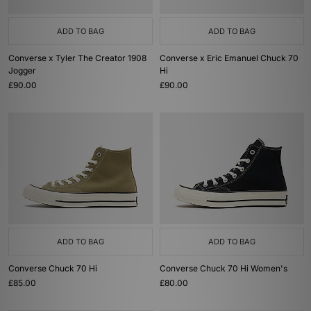
ADD TO BAG
ADD TO BAG
Converse x Tyler The Creator 1908
Converse x Eric Emanuel Chuck 70
Jogger
Hi
£90.00
£90.00
ADD TO BAG
ADD TO BAG
Converse Chuck 70 Hi
Converse Chuck 70 Hi Women's
£85.00
£80.00