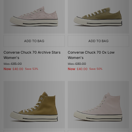
ADD TO BAG
ADD TO BAG
Converse Chuck 70 Archive Stars
Converse Chuck 70 Ox Low
Women's
Women's
Was
£85.00
Was
£80.00
Now
Now
£40.00
Save 53%
£40.00
Save 50%