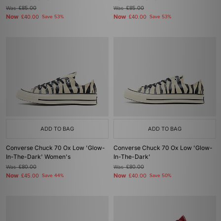
Was
£85.00
Was
£85.00
Now
Now
£40.00
Save 53%
£40.00
Save 53%
ADD TO BAG
ADD TO BAG
Converse Chuck 70 Ox Low 'Glow-
Converse Chuck 70 Ox Low 'Glow-
In-The-Dark' Women's
In-The-Dark'
Was
£80.00
Was
£80.00
Now
Now
£45.00
Save 44%
£40.00
Save 50%