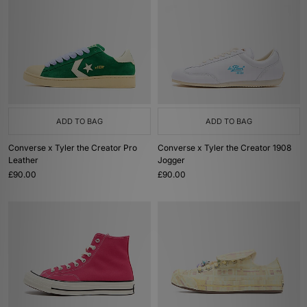
ADD TO BAG
ADD TO BAG
Converse x Tyler the Creator Pro
Converse x Tyler the Creator 1908
Leather
Jogger
£90.00
£90.00