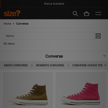
Klarna Available
Home
Converse
Refine
92 items
Converse
Converse began life in 1908 when founder Marquis Mills began
MEN'S CONVERSE
WOMEN'S CONVERSE
CONVERSE CHUCK 70S
manufacturing rubber shoes, and from that, ‘the Converse Rubber Shoe
Company’ was born. It was in 1917 that the company first ventured into
basketball wear with the ‘Converse All-Star’ and throughout the years the
brand has transcended beyond sports shoes into lifestyle footwear which
appeals to various styles and cultures.
Converse 70s
First debuting in 1917, the Chuck Taylor All Star was recognised as the first
choice for basketball players, taking its name from sporting icon Charles
Taylor – a professional athlete who later invented the stitchless basketball.