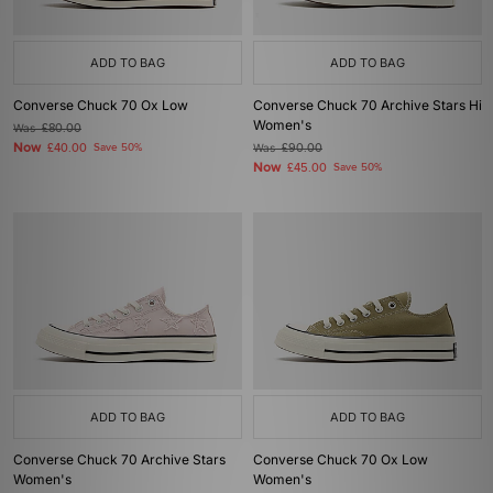
ADD TO BAG
ADD TO BAG
Converse Chuck 70 Ox Low
Converse Chuck 70 Archive Stars Hi
Women's
Was
£80.00
Now
£40.00
Save 50%
Was
£90.00
Now
£45.00
Save 50%
ADD TO BAG
ADD TO BAG
Converse Chuck 70 Archive Stars
Converse Chuck 70 Ox Low
Women's
Women's