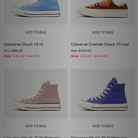
ADD TO BAG
ADD TO BAG
Converse Chuck 70 Hi
Converse Crochet Chuck 70 Low
Was
£85.00
Was
£100.00
Now
Now
£40.00
Save 53%
£50.00
Save 50%
ADD TO BAG
ADD TO BAG
Converse Chuck 70 Hi Women's
Converse Chuck 70 Hi Women's