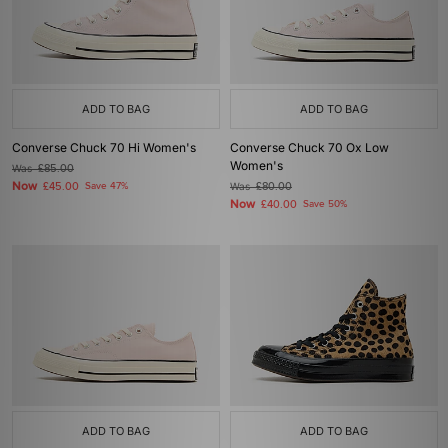
ADD TO BAG
ADD TO BAG
Converse Chuck 70 Hi Women's
Converse Chuck 70 Ox Low
Women's
Was
£85.00
Now
£45.00
Save 47%
Was
£80.00
Now
£40.00
Save 50%
ADD TO BAG
ADD TO BAG