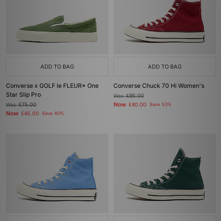
ADD TO BAG
ADD TO BAG
Converse x GOLF le FLEUR* One
Converse Chuck 70 Hi Women's
Star Slip Pro
Was
£85.00
Now
Was
£75.00
£40.00
Save 53%
Now
£45.00
Save 40%