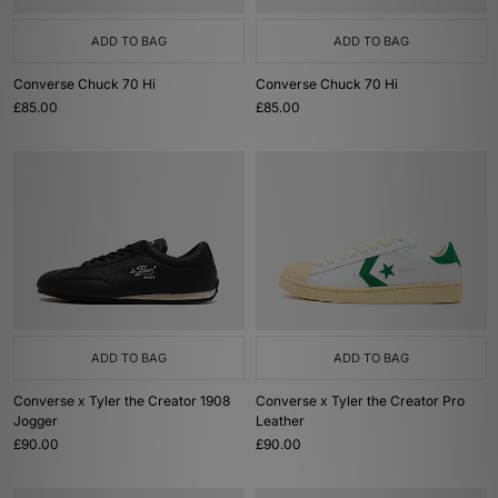
On first inspection, the Chuck Taylor 70 may look identical to the original
All Star. However, the vintage essentials boast a higher standard of
ADD TO BAG
ADD TO BAG
craftsmanship, including a midsole with enhanced arch support, as well
more durable canvas uppers.
Converse Chuck 70 Hi
Converse Chuck 70 Hi
Converse One Star
£85.00
£85.00
Following in the footsteps of its older brother - the OG Chuck Taylor - the
One Star has often been one of the brand’s unsung heroes. Throughout
the years, the iconic silhouette has positioned itself among a plethora of
subcultures (including on the feet of the late Kurt Cobain during the ‘80s
Grunge era) and today, the slim legend remains a mainstay in today’s
streetwear scene.
ADD TO BAG
ADD TO BAG
Converse x Tyler the Creator 1908
Converse x Tyler the Creator Pro
Jogger
Leather
£90.00
£90.00