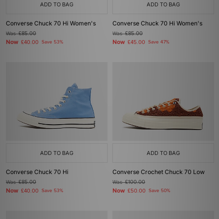
ADD TO BAG
ADD TO BAG
Converse Chuck 70 Hi Women's
Converse Chuck 70 Hi Women's
Was
£85.00
Was
£85.00
Now
Now
£40.00
Save 53%
£45.00
Save 47%
ADD TO BAG
ADD TO BAG
Converse Chuck 70 Hi
Converse Crochet Chuck 70 Low
Was
£85.00
Was
£100.00
Now
Now
£40.00
Save 53%
£50.00
Save 50%