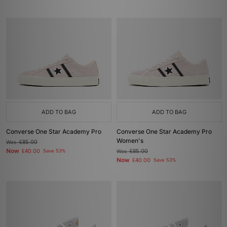
ADD TO BAG
ADD TO BAG
Converse One Star Academy Pro
Converse One Star Academy Pro
Women's
Was
£85.00
Now
£40.00
Save 53%
Was
£85.00
Now
£40.00
Save 53%