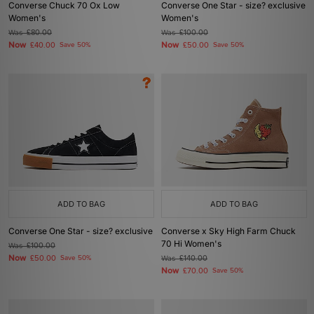
Converse Chuck 70 Ox Low
Converse One Star - size? exclusive
Women's
Women's
Was
£80.00
Was
£100.00
Now
Now
£40.00
Save 50%
£50.00
Save 50%
ADD TO BAG
ADD TO BAG
Converse One Star - size? exclusive
Converse x Sky High Farm Chuck
70 Hi Women's
Was
£100.00
Now
£50.00
Save 50%
Was
£140.00
Now
£70.00
Save 50%