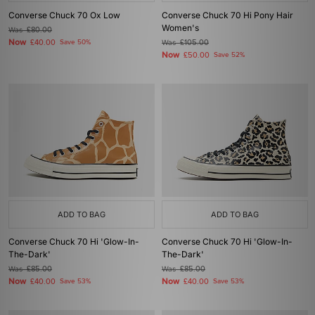
Converse Chuck 70 Ox Low
Converse Chuck 70 Hi Pony Hair
Women's
Was
£80.00
Now
£40.00
Save 50%
Was
£105.00
Now
£50.00
Save 52%
ADD TO BAG
ADD TO BAG
Converse Chuck 70 Hi 'Glow-In-
Converse Chuck 70 Hi 'Glow-In-
The-Dark'
The-Dark'
Was
£85.00
Was
£85.00
Now
Now
£40.00
Save 53%
£40.00
Save 53%