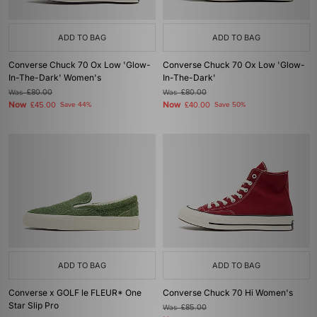
ADD TO BAG
ADD TO BAG
Converse Chuck 70 Ox Low 'Glow-
Converse Chuck 70 Ox Low 'Glow-
In-The-Dark' Women's
In-The-Dark'
Was
£80.00
Was
£80.00
Now
Now
£45.00
Save 44%
£40.00
Save 50%
ADD TO BAG
ADD TO BAG
Converse x GOLF le FLEUR* One
Converse Chuck 70 Hi Women's
Star Slip Pro
Was
£85.00