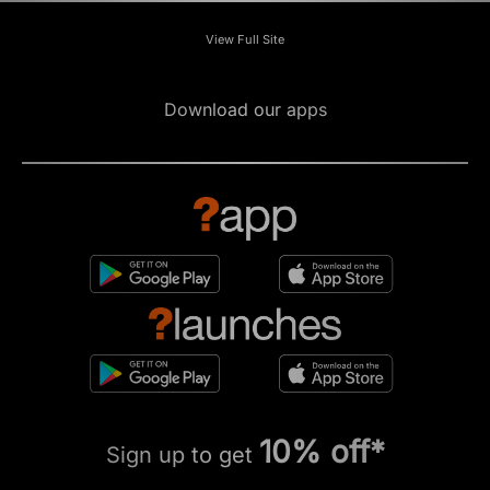
View Full Site
Download our apps
10% off*
Sign up to get