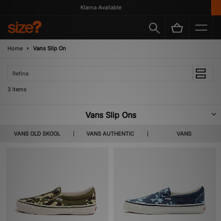
Klarna Available
Home
Vans Slip On
Refine
3 items
Vans Slip Ons
Possibly the brand’s most commercially visible silhouette, the Vans Slip-On
VANS OLD SKOOL
VANS AUTHENTIC
VANS
made its on screen debut in the hands of rising star Sean Penn in ‘Fast
Times at Ridgemont High’, and with it helped raise the brand’s national
profile within the USA and take it from a skate-focussed brand to a pop
culture staple. Featuring the same canvas uppers as the Era and Authentic
that came before it, the Slip-On featured an elastic gore and a lace-less
design for a comfortable and practical shoe.