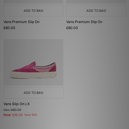
ADD TO BAG
ADD TO BAG
Vans Premium Slip On
Vans Premium Slip On
£80.00
£80.00
ADD TO BAG
Vans Slip-On LX
Was
£80.00
Now
£35.00
Save 56%