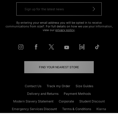
By entering your email address you will be opted in to receive
communications from size?. For full details on how we use your information,
view our
privacy policy
.
FIND YOUR NEAREST STORE
Contact Us
Track my Order
Size Guides
Delivery and Returns
Payment Methods
Modern Slavery Statement
Corporate
Student Discount
Emergency Services Discount
Terms & Conditions
Klarna
Become an Affiliate
Gift Cards