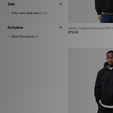
Sale
Only view Sale items
(32)
Exclusive
adidas Originals Elevated GFX 
£75.00
Size? Exclusive
(2)