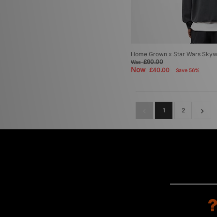
Home Grown x Star Wars Skyw
£90.00
Was
Now
£40.00
Save 56%
1
2