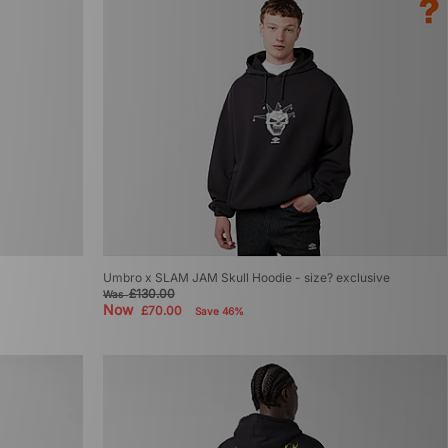
Umbro x SLAM JAM Skull Hoodie - size? exclusive
£130.00
Was
Now
£70.00
Save 46%