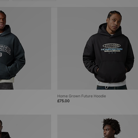
Home Grown Future Hoodie
£75.00