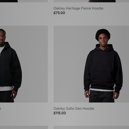
Oakley Heritage Flame Hoodie
£75.00
e
Oakley Soho Gen Hoodie
£115.00