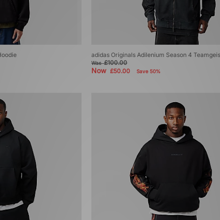
Hoodie
adidas Originals Adilenium Season 4 Teamgei
£100.00
Was
Now
£50.00
Save 50%