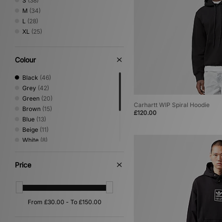
S
(38)
M
(34)
L
(28)
XL
(25)
Colour
Black
(46)
Grey
(42)
Green
(20)
Carhartt WIP Spiral Hoodie
Brown
(15)
£120.00
Blue
(13)
Beige
(11)
White
(8)
Purple
(5)
Pink
(4)
Price
Orange
(3)
Red
(3)
Yellow
(1)