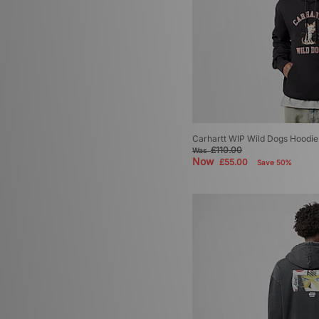
Carhartt WIP Wild Dogs Hoodie
£110.00
Was
Now
£55.00
Save 50%