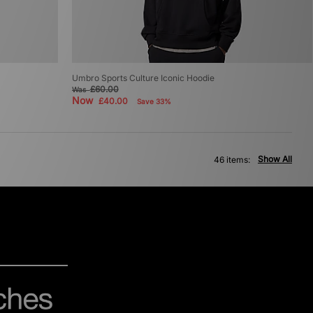
Umbro Sports Culture Iconic Hoodie
£60.00
Was
Now
£40.00
Save 33%
Show All
46 items: