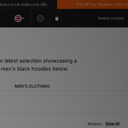
 UK orders over £80
10% Off* For Students *T&C's Apply
Basket is empty
our latest selection showcasing a
r men’s black hoodies below.
MEN'S CLOTHING
Show All
46 items: