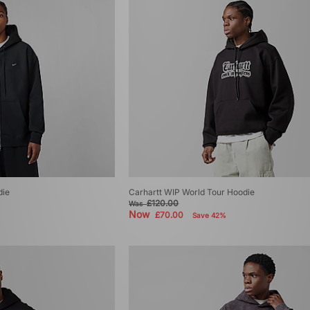
die
Carhartt WIP World Tour Hoodie
£120.00
Was
Now
£70.00
Save 42%