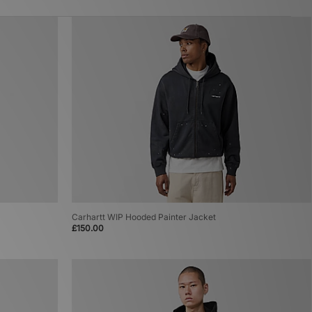
Carhartt WIP Hooded Painter Jacket
£150.00