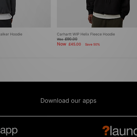
alker Hoodie
Carhartt WIP Helix Fleece Hoodie
£90.00
Was
Now
£45.00
Save 50%
Download our apps