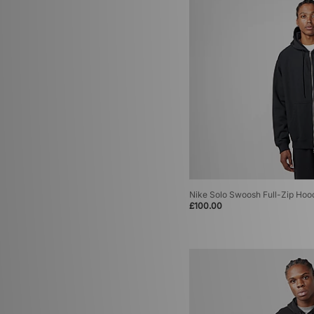
Nike Solo Swoosh Full-Zip Hoo
£100.00