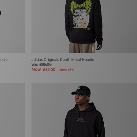
odie
adidas Originals Death Metal Hoodie
£65.00
Was
Now
£35.00
Save 46%