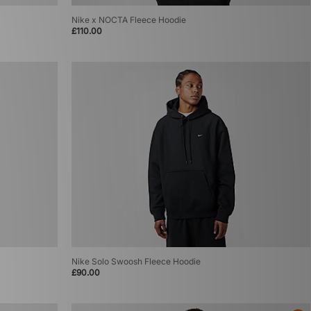
Nike x NOCTA Fleece Hoodie
£110.00
Nike Solo Swoosh Fleece Hoodie
£90.00