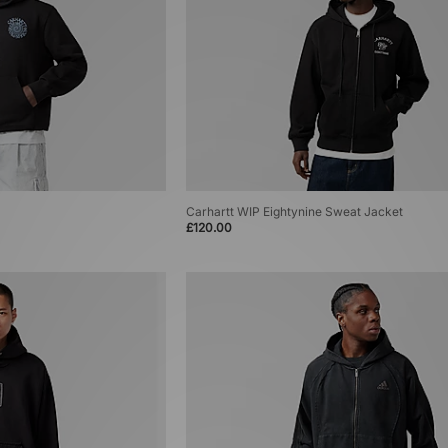
Carhartt WIP Eightynine Sweat Jacket
£120.00