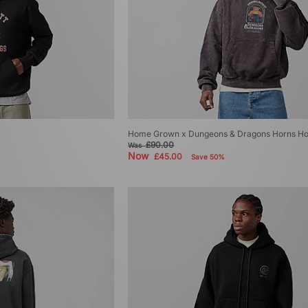
Home Grown x Dungeons & Dragons Horns Ho
£90.00
Was
Now
£45.00
Save 50%