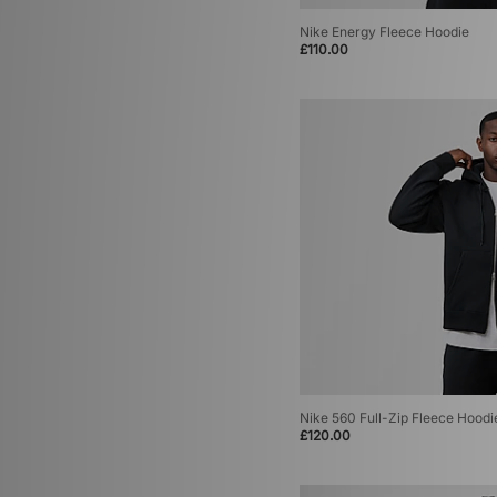
Nike Energy Fleece Hoodie
£110.00
Nike 560 Full-Zip Fleece Hoodi
£120.00