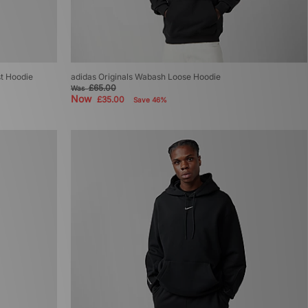
st Hoodie
adidas Originals Wabash Loose Hoodie
£65.00
Was
Now
£35.00
Save 46%