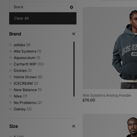
Black
Clear All
Brand
adidas
(8)
Alte Systems
(1)
Aquascutum
(1)
Carhartt WIP
(10)
Dickies
(1)
Home Grown
(6)
ICECREAM
(2)
New Balance
(1)
Alte Systems Analog Hoodie
Nike
(7)
£70.00
No Problemo
(2)
Oakley
(2)
The North Face
(1)
Umbro
(2)
Size
XLARGE
(2)