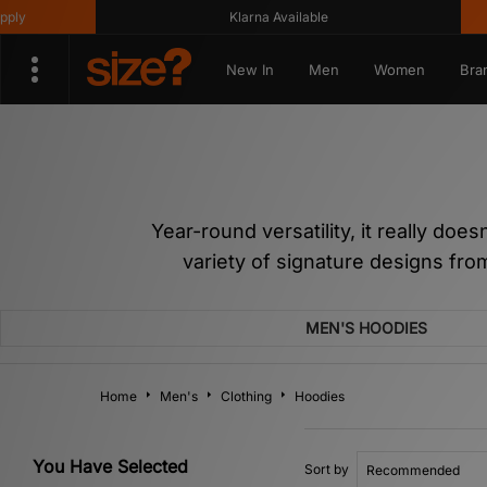
Klarna Available
Get 10%
New In
Men
Women
Bra
Year-round versatility, it really doe
variety of signature designs fr
MEN'S HOODIES
Home
Men's
Clothing
Hoodies
You Have Selected
Sort by