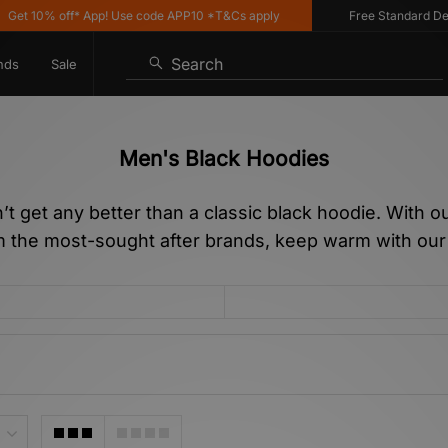
 off* App! Use code APP10 *T&Cs apply
Free Standard Delivery on
Search
nds
Sale
Men's Black Hoodies
sn’t get any better than a classic black hoodie. With 
om the most-sought after brands, keep warm with ou