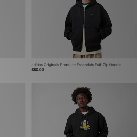
adidas Originals Premium Essentials Full-Zip Hoodie
£80.00