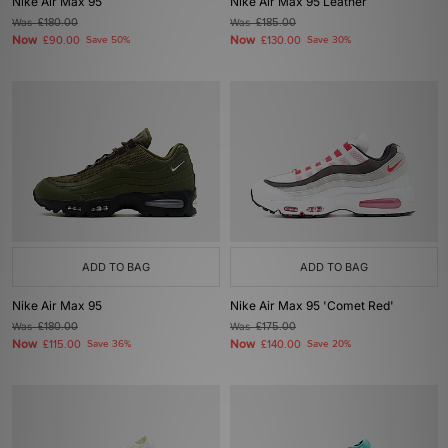
Nike Air Max 95
Nike Air Max 95 Leather
Was
£180.00
Was
£185.00
Now
Now
£90.00
Save 50%
£130.00
Save 30%
ADD TO BAG
ADD TO BAG
Nike Air Max 95
Nike Air Max 95 'Comet Red'
Was
£180.00
Was
£175.00
Now
Now
£115.00
Save 36%
£140.00
Save 20%