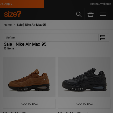
Apply
Klarna Available
Home
Sale | Nike Air Max 95
Refine
Sale | Nike Air Max 95
16 items
ADD TO BAG
ADD TO BAG