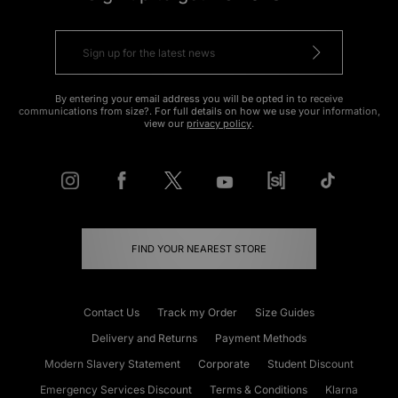
By entering your email address you will be opted in to receive
communications from size?. For full details on how we use your information,
view our
privacy policy
.
FIND YOUR NEAREST STORE
Contact Us
Track my Order
Size Guides
Delivery and Returns
Payment Methods
Modern Slavery Statement
Corporate
Student Discount
Emergency Services Discount
Terms & Conditions
Klarna