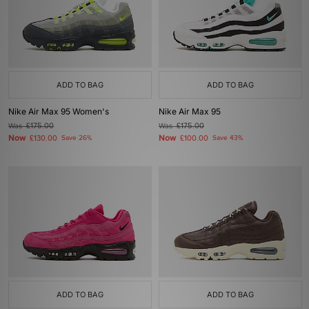
ADD TO BAG
ADD TO BAG
Nike Air Max 95 Women's
Nike Air Max 95
Was
£175.00
Was
£175.00
Now
Now
£130.00
Save 26%
£100.00
Save 43%
ADD TO BAG
ADD TO BAG