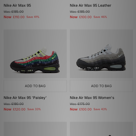
Nike Air Max 95
Nike Air Max 95 Leather
Was
£185.00
Was
£185.00
Now
Now
£110.00
Save 41%
£100.00
Save 46%
ADD TO BAG
ADD TO BAG
Nike Air Max 95 'Paisley'
Nike Air Max 95 Women's
Was
£180.00
Was
£175.00
Now
Now
£120.00
Save 33%
£100.00
Save 43%