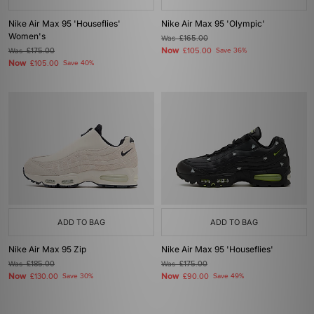
Nike Air Max 95 'Houseflies'
Nike Air Max 95 'Olympic'
Women's
Was
£165.00
Now
Was
£175.00
£105.00
Save 36%
Now
£105.00
Save 40%
ADD TO BAG
ADD TO BAG
Nike Air Max 95 Zip
Nike Air Max 95 'Houseflies'
Was
£185.00
Was
£175.00
Now
Now
£130.00
Save 30%
£90.00
Save 49%