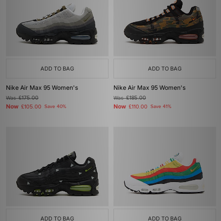
ADD TO BAG
ADD TO BAG
Nike Air Max 95 Women's
Nike Air Max 95 Women's
Was
£175.00
Was
£185.00
Now
Now
£105.00
Save 40%
£110.00
Save 41%
ADD TO BAG
ADD TO BAG