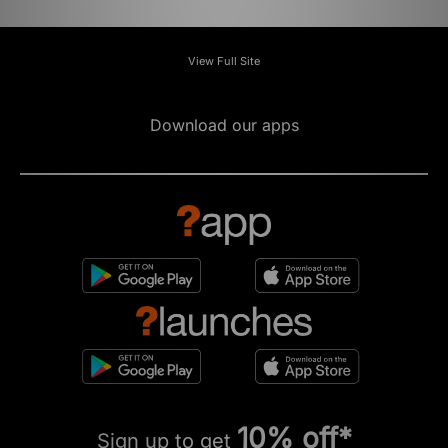
View Full Site
Download our apps
10% off*
Sign up to get