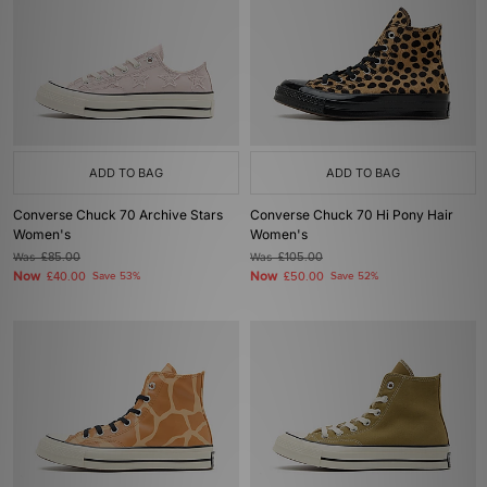
ADD TO BAG
ADD TO BAG
Converse Chuck 70 Archive Stars
Converse Chuck 70 Hi Pony Hair
Women's
Women's
Was
£85.00
Was
£105.00
Now
Now
£40.00
Save 53%
£50.00
Save 52%