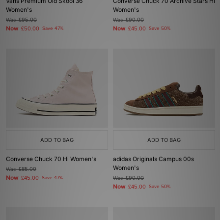
Vans Premium Old Skool 36
Converse Chuck 70 Archive Stars Hi
Women's
Women's
Was
£95.00
Was
£90.00
Now
Now
£50.00
Save 47%
£45.00
Save 50%
ADD TO BAG
ADD TO BAG
Converse Chuck 70 Hi Women's
adidas Originals Campus 00s
Women's
Was
£85.00
Now
£45.00
Save 47%
Was
£90.00
Now
£45.00
Save 50%