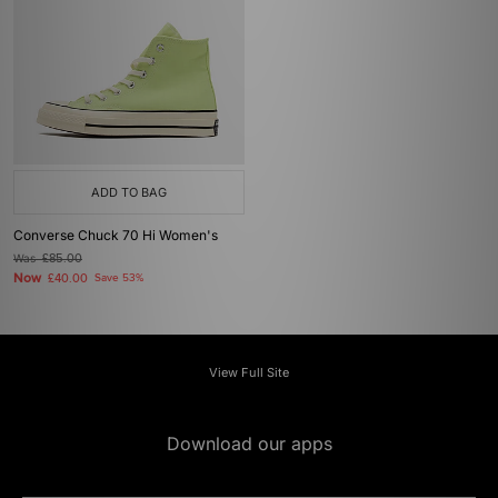
ADD TO BAG
Converse Chuck 70 Hi Women's
Was
£85.00
Now
£40.00
Save 53%
View Full Site
Download our apps