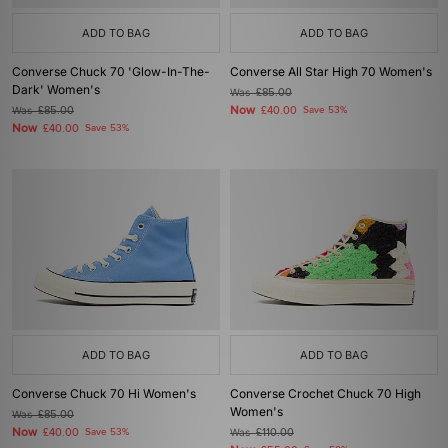
ADD TO BAG
ADD TO BAG
Converse Chuck 70 'Glow-In-The-
Converse All Star High 70 Women's
Dark' Women's
Was
£85.00
Now
Was
£85.00
£40.00
Save 53%
Now
£40.00
Save 53%
ADD TO BAG
ADD TO BAG
Converse Chuck 70 Hi Women's
Converse Crochet Chuck 70 High
Women's
Was
£85.00
Now
£40.00
Save 53%
Was
£110.00