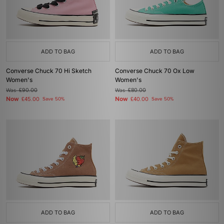
ADD TO BAG
ADD TO BAG
Converse Chuck 70 Hi Sketch
Converse Chuck 70 Ox Low
Women's
Women's
Was
£90.00
Was
£80.00
Now
Now
£45.00
Save 50%
£40.00
Save 50%
ADD TO BAG
ADD TO BAG