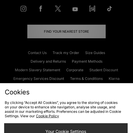
FIND YOUR NEAREST STORE
Contact Us
Track my Order
Size Guides
Delivery and Returns
Payment Methods
Modern Slavery Statement
Corporate
Student Discount
Emergency Services Discount
Terms & Conditions
Klarna
Become an Affiliate
Gift Cards
Cookies
By clicking “Accept All Cookies”, you agree to the storing of cookies
on your device to enhance site navigation, analyse site usage, and
Cookies
Terms & Conditions
WEEE
FAQs
Site Security
assist in our marketing efforts. Preferences can be adjusted in Cookie
Settings. View our
Cookie Policy
Privacy
Accessibility
Cookie Settings
Your Cookie Settings