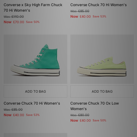
Converse x Sky High Farm Chuck
Converse Chuck 70 Hi Women's
70 Hi Women's
Was
£85.00
Now
Was
£140.00
£40.00
Save 53%
Now
£70.00
Save 50%
ADD TO BAG
ADD TO BAG
Converse Chuck 70 Hi Women's
Converse Chuck 70 Ox Low
Women's
Was
£85.00
Now
£40.00
Save 53%
Was
£80.00
Now
£40.00
Save 50%