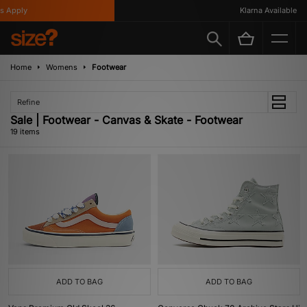
ply
Klarna Available
Home
Womens
Footwear
Refine
Sale | Footwear - Canvas & Skate - Footwear
19 items
ADD TO BAG
ADD TO BAG