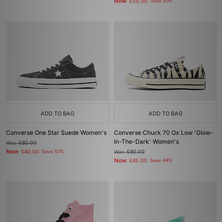
Now
£55.00
Save 50%
ADD TO BAG
ADD TO BAG
Converse One Star Suede Women's
Converse Chuck 70 Ox Low 'Glow-
In-The-Dark' Women's
Was
£80.00
Now
£40.00
Save 50%
Was
£80.00
Now
£45.00
Save 44%