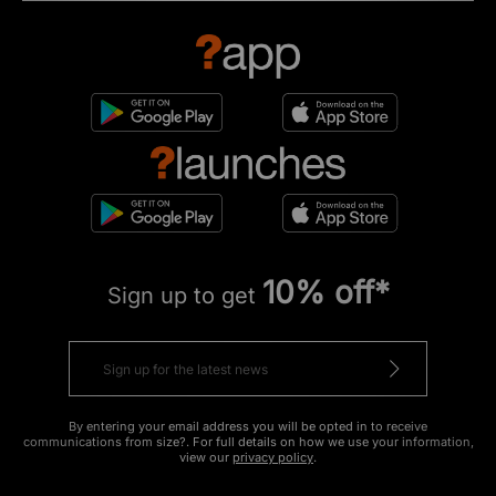
10% off*
Sign up to get
By entering your email address you will be opted in to receive
communications from size?. For full details on how we use your information,
view our
privacy policy
.