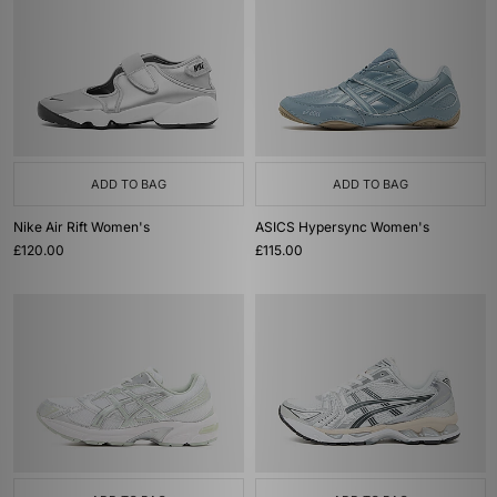
ADD TO BAG
ADD TO BAG
Nike Air Rift Women's
ASICS Hypersync Women's
£120.00
£115.00