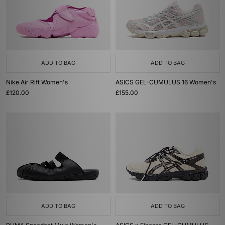
ADD TO BAG
ADD TO BAG
Nike Air Rift Women's
ASICS GEL-CUMULUS 16 Women's
£120.00
£155.00
ADD TO BAG
ADD TO BAG