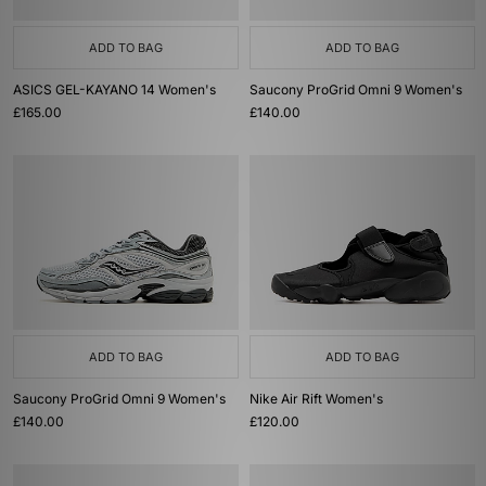
ADD TO BAG
ADD TO BAG
ASICS GEL-KAYANO 14 Women's
Saucony ProGrid Omni 9 Women's
£165.00
£140.00
ADD TO BAG
ADD TO BAG
Saucony ProGrid Omni 9 Women's
Nike Air Rift Women's
£140.00
£120.00