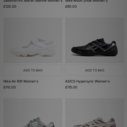
Salomon RX Marie-Jeanne Women's
Nike Moon Shoe Women's
£120.00
£90.00
ADD TO BAG
ADD TO BAG
Nike Air Rift Women's
ASICS Hypersync Women's
£110.00
£115.00