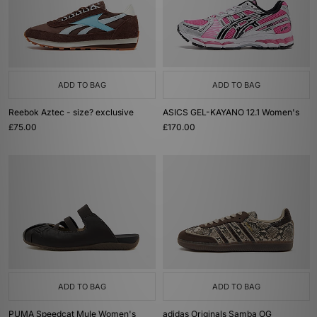
ADD TO BAG
ADD TO BAG
Reebok Aztec - size? exclusive
ASICS GEL-KAYANO 12.1 Women's
£75.00
£170.00
ADD TO BAG
ADD TO BAG
PUMA Speedcat Mule Women's
adidas Originals Samba OG