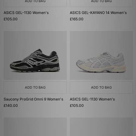
ADD TO BAG
ADD TO BAG
ASICS GEL-1130 Women's
ASICS GEL-KAYANO 14 Women's
£105.00
£165.00
ADD TO BAG
ADD TO BAG
Saucony ProGrid Omni 9 Women's
ASICS GEL-1130 Women's
£140.00
£105.00