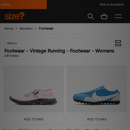
Klarna Available
Home
Womens
Footwear
Refine
Footwear - Vintage Running - Footwear - Womens
241 items
ADD TO BAG
ADD TO BAG