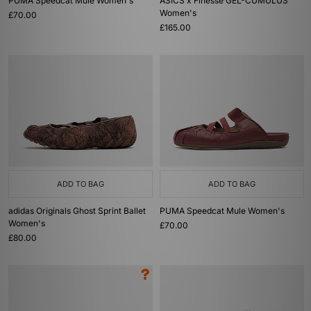
PUMA Speedcat Mule Women's
ASICS x Finesse GEL-CUMULUS
Women's
£70.00
£165.00
ADD TO BAG
ADD TO BAG
adidas Originals Ghost Sprint Ballet
PUMA Speedcat Mule Women's
Women's
£70.00
£80.00