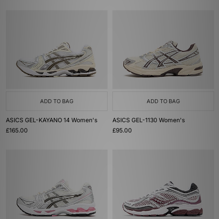
ADD TO BAG
ADD TO BAG
ASICS GEL-KAYANO 14 Women's
ASICS GEL-1130 Women's
£165.00
£95.00