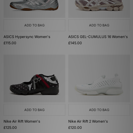
ADD TO BAG
ADD TO BAG
ASICS Hypersync Women's
ASICS GEL-CUMULUS 16 Women's
£115.00
£145.00
ADD TO BAG
ADD TO BAG
Nike Air Rift Women's
Nike Air Rift 2 Women's
£125.00
£120.00