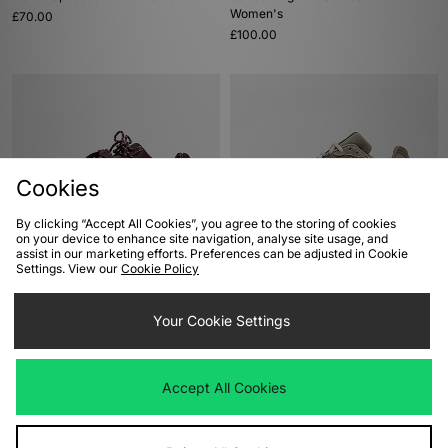
Women's
£70.00
£100.00
Cookies
By clicking “Accept All Cookies”, you agree to the storing of cookies
on your device to enhance site navigation, analyse site usage, and
assist in our marketing efforts. Preferences can be adjusted in Cookie
ADD TO BAG
ADD TO BAG
Settings. View our
Cookie Policy
PUMA Speedcat Pony Hair Women's
New Balance 204L Women's
£100.00
Your Cookie Settings
£120.00
Accept All Cookies