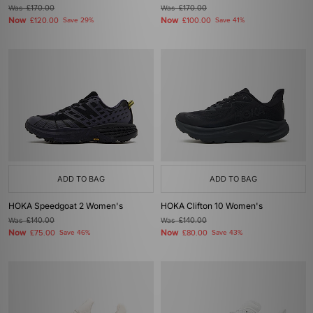
Was
£170.00
Was
£170.00
Now
Now
£120.00
Save 29%
£100.00
Save 41%
ADD TO BAG
ADD TO BAG
HOKA Speedgoat 2 Women's
HOKA Clifton 10 Women's
Was
£140.00
Was
£140.00
Now
Now
£75.00
Save 46%
£80.00
Save 43%