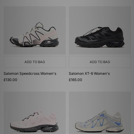
ADD TO BAG
ADD TO BAG
Salomon Speedcross Women's
Salomon XT-6 Women's
£130.00
£165.00