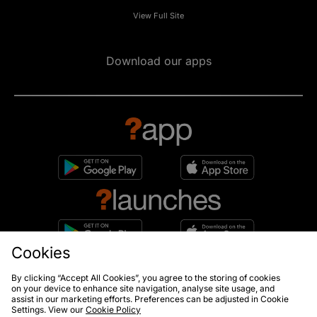
View Full Site
Download our apps
Cookies
10% off*
By clicking “Accept All Cookies”, you agree to the storing of cookies
Sign up to get
on your device to enhance site navigation, analyse site usage, and
assist in our marketing efforts. Preferences can be adjusted in Cookie
Settings. View our
Cookie Policy