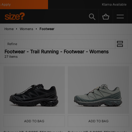
ly
Klarna Available
Home
Womens
Footwear
Refine
Footwear - Trail Running - Footwear - Womens
27 items
ADD TO BAG
ADD TO BAG