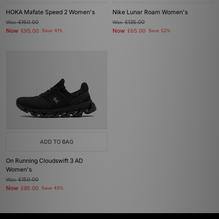
HOKA Mafate Speed 2 Women's
Nike Lunar Roam Women's
Was
£160.00
Was
£135.00
Now
Now
£95.00
Save 41%
£65.00
Save 52%
ADD TO BAG
On Running Cloudswift 3 AD
Women's
Was
£150.00
Now
£85.00
Save 43%