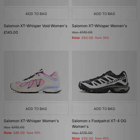
ADD TO BAG
ADD TO BAG
Salomon XT-Whisper Void Women's
Salomon XT-Whisper Women's
£145.00
Was
£140.00
Now
£90.00
Save 36%
ADD TO BAG
ADD TO BAG
Salomon XT-Whisper Women's
Salomon x Footpatrol XT-4 OG
Women's
Was
£140.00
Now
£85.00
Save 39%
Was
£175.00
Now
£95.00
Save 46%