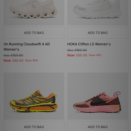
ADD TO BAG
ADD TO BAG
On Running Cloudswift 4 AD
HOKA Clifton LS Women's
Women's
Was
£160.00
Now
Was
£150.00
£95.00
Save 41%
Now
£90.00
Save 40%
ADD TO BAG
ADD TO BAG