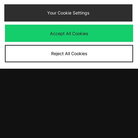
Your Cookie Settings
By entering your email address you will be opted in to receive
communications from size?. For full details on how we use your information,
view our
privacy policy
.
Accept All Cookies
Reject All Cookies
FIND YOUR NEAREST STORE
Contact Us
Track my Order
Size Guides
Delivery and Returns
Payment Methods
Modern Slavery Statement
Corporate
Student Discount
Emergency Services Discount
Terms & Conditions
Klarna
Become an Affiliate
Gift Cards