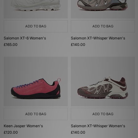
ADD TO BAG
ADD TO BAG
Salomon XT-6 Women's
Salomon XT-Whisper Women's
£165.00
£140.00
ADD TO BAG
ADD TO BAG
Keen Jasper Women's
Salomon XT-Whisper Women's
£120.00
£140.00