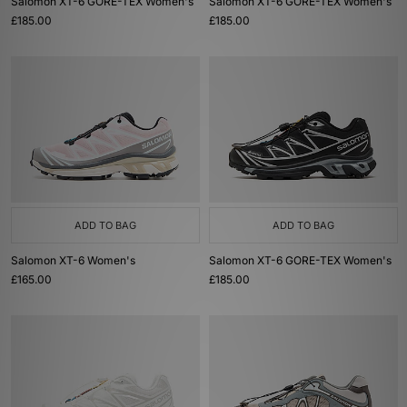
Salomon XT-6 GORE-TEX Women's
Salomon XT-6 GORE-TEX Women's
£185.00
£185.00
ADD TO BAG
ADD TO BAG
Salomon XT-6 Women's
Salomon XT-6 GORE-TEX Women's
£165.00
£185.00