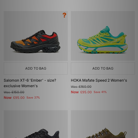
ADD TO BAG
ADD TO BAG
Salomon XT-6 'Ember' - size?
HOKA Mafate Speed 2 Women's
exclusive Women's
Was
£160.00
Now
Was
£150.00
£95.00
Save 41%
Now
£95.00
Save 37%