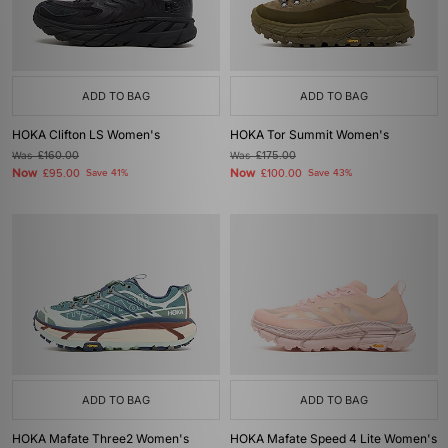
ADD TO BAG
ADD TO BAG
HOKA Clifton LS Women's
HOKA Tor Summit Women's
Was
£160.00
Was
£175.00
Now
Now
£95.00
Save 41%
£100.00
Save 43%
ADD TO BAG
ADD TO BAG
HOKA Mafate Three2 Women's
HOKA Mafate Speed 4 Lite Women's