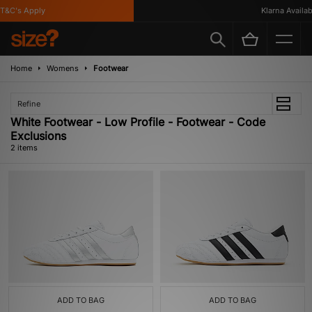
T&C's Apply
Klarna Availabl
Home
Womens
Footwear
Refine
White Footwear - Low Profile - Footwear - Code
Exclusions
2 items
ADD TO BAG
ADD TO BAG