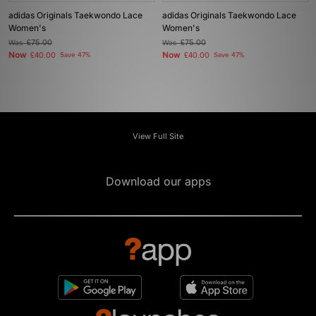
adidas Originals Taekwondo Lace
adidas Originals Taekwondo Lace
Women's
Women's
Was
£75.00
Was
£75.00
Now
Now
£40.00
Save 47%
£40.00
Save 47%
View Full Site
Download our apps