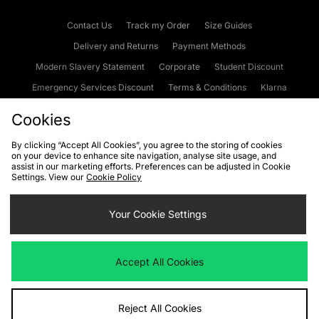
Contact Us
Track my Order
Size Guides
Delivery and Returns
Payment Methods
Modern Slavery Statement
Corporate
Student Discount
Emergency Services Discount
Terms & Conditions
Klarna
Become an Affiliate
Gift Cards
Cookies
By clicking “Accept All Cookies”, you agree to the storing of cookies
on your device to enhance site navigation, analyse site usage, and
Cookies
Terms & Conditions
WEEE
FAQs
Site Security
assist in our marketing efforts. Preferences can be adjusted in Cookie
Settings. View our
Cookie Policy
Privacy
Accessibility
Cookie Settings
Your Cookie Settings
We accept the following payment methods
Accept All Cookies
Visit our corporate website at
www.jdplc.com
Reject All Cookies