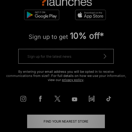
10% off*
Sign up to get
By entering your email address you will be opted in to receive
communications from size?. For full details on how we use your information,
view our
privacy policy
.
FIND YOUR NEAREST STORE