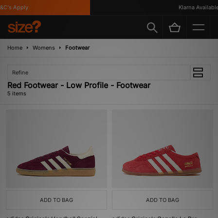
C's Apply
Klarna Available
Home
Womens
Footwear
Refine
Red Footwear - Low Profile - Footwear
5 items
ADD TO BAG
ADD TO BAG