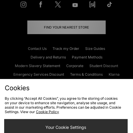
FIND YOUR NEAREST STORE
Contact Us
Track my Order
Size Guides
Delivery and Returns
Payment Methods
Modern Slavery Statement
Corporate
Student Discount
Emergency Services Discount
Terms & Conditions
Klarna
Become an Affiliate
Gift Cards
Cookies
By clicking “Accept All Cookies”, you agree to the storing of cookies
on your device to enhance site navigation, analyse site usage, and
Cookies
Terms & Conditions
WEEE
FAQs
Site Security
assist in our marketing efforts. Preferences can be adjusted in Cookie
Settings. View our
Cookie Policy
Privacy
Accessibility
Cookie Settings
Your Cookie Settings