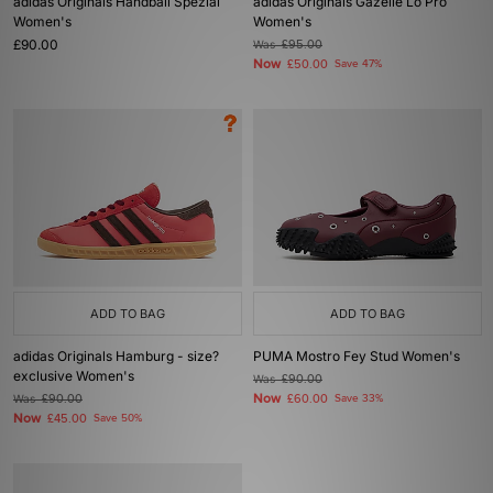
adidas Originals Handball Spezial
adidas Originals Gazelle Lo Pro
Women's
Women's
£90.00
Was
£95.00
Now
£50.00
Save 47%
ADD TO BAG
ADD TO BAG
adidas Originals Hamburg - size?
PUMA Mostro Fey Stud Women's
exclusive Women's
Was
£90.00
Now
Was
£90.00
£60.00
Save 33%
Now
£45.00
Save 50%