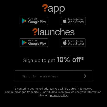
10% off*
Sign up to get
By entering your email address you will be opted in to receive
communications from size?. For full details on how we use your information,
view our
privacy policy
.