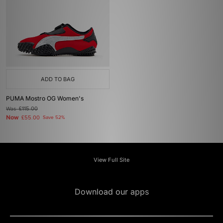
ADD TO BAG
PUMA Mostro OG Women's
Was
£115.00
Now
£55.00
Save 52%
View Full Site
Download our apps