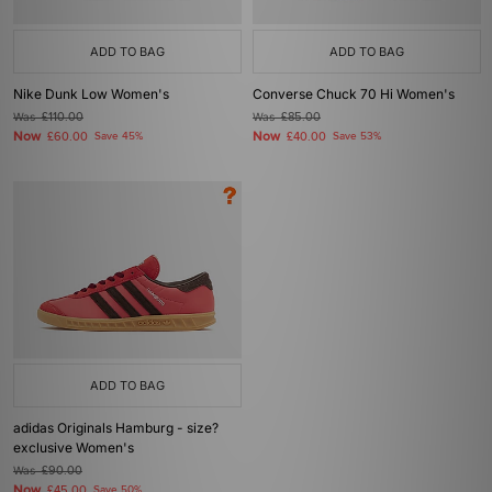
ADD TO BAG
ADD TO BAG
Nike Dunk Low Women's
Converse Chuck 70 Hi Women's
Was
£110.00
Was
£85.00
Now
Now
£60.00
Save 45%
£40.00
Save 53%
ADD TO BAG
adidas Originals Hamburg - size?
exclusive Women's
Was
£90.00
Now
£45.00
Save 50%