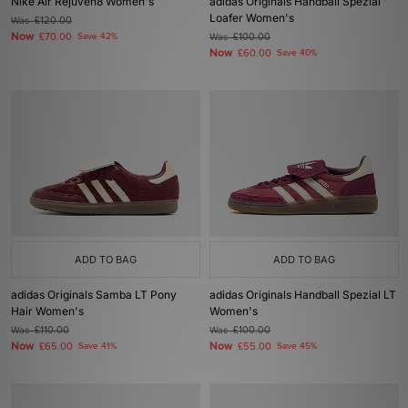
Nike Air Rejuven8 Women's
adidas Originals Handball Spezial
Loafer Women's
Was
£120.00
Now
£70.00
Save 42%
Was
£100.00
Now
£60.00
Save 40%
ADD TO BAG
ADD TO BAG
adidas Originals Samba LT Pony
adidas Originals Handball Spezial LT
Hair Women's
Women's
Was
£110.00
Was
£100.00
Now
Now
£65.00
Save 41%
£55.00
Save 45%