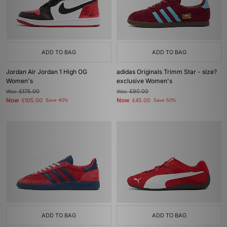
ADD TO BAG
ADD TO BAG
Jordan Air Jordan 1 High OG
adidas Originals Trimm Star - size?
Women's
exclusive Women's
Was
£175.00
Was
£90.00
Now
Now
£105.00
Save 40%
£45.00
Save 50%
ADD TO BAG
ADD TO BAG