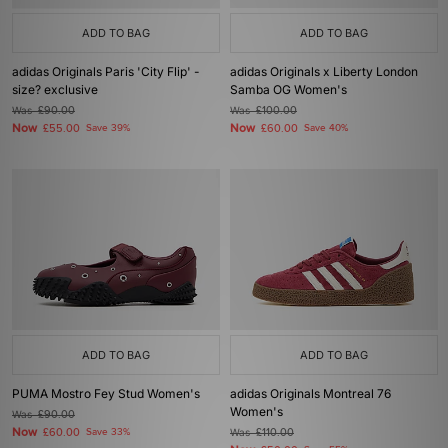
ADD TO BAG
ADD TO BAG
adidas Originals Paris 'City Flip' -
adidas Originals x Liberty London
size? exclusive
Samba OG Women's
Was
£90.00
Was
£100.00
Now
Now
£55.00
Save 39%
£60.00
Save 40%
ADD TO BAG
ADD TO BAG
PUMA Mostro Fey Stud Women's
adidas Originals Montreal 76
Women's
Was
£90.00
Now
£60.00
Save 33%
Was
£110.00