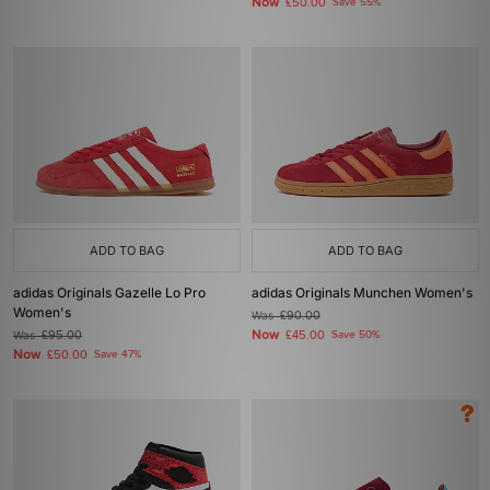
Now
£50.00
Save 55%
ADD TO BAG
ADD TO BAG
adidas Originals Gazelle Lo Pro
adidas Originals Munchen Women's
Women's
Was
£90.00
Now
Was
£95.00
£45.00
Save 50%
Now
£50.00
Save 47%