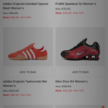
adidas Originals Handball Spezial
PUMA Speedcat Go Women's
Mesh Women's
Was
£75.00
Now
Was
£90.00
£35.00
Save 53%
Now
£40.00
Save 56%
ADD TO BAG
ADD TO BAG
adidas Originals Taekwondo Mei
Nike Shox R4 Women's
Women's
Was
£135.00
Now
Was
£100.00
£65.00
Save 52%
Now
£45.00
Save 55%