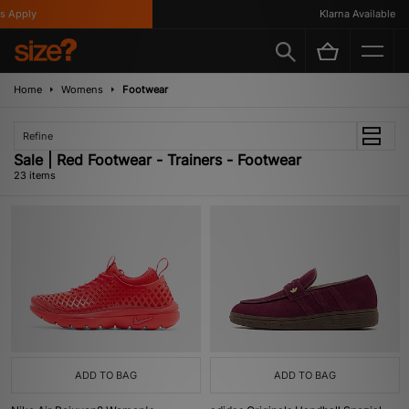
ply
Klarna Available
Home
Womens
Footwear
Refine
Sale | Red Footwear - Trainers - Footwear
23 items
ADD TO BAG
ADD TO BAG