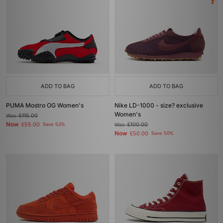
ADD TO BAG
ADD TO BAG
PUMA Mostro OG Women's
Nike LD-1000 - size? exclusive
Women's
Was
£115.00
Now
£55.00
Save 52%
Was
£100.00
Now
£50.00
Save 50%