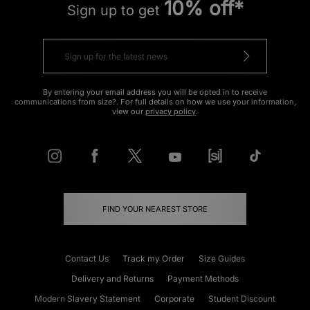
10% off*
Sign up to get
By entering your email address you will be opted in to receive
communications from size?. For full details on how we use your information,
view our
privacy policy
.
FIND YOUR NEAREST STORE
Contact Us
Track my Order
Size Guides
Delivery and Returns
Payment Methods
Modern Slavery Statement
Corporate
Student Discount