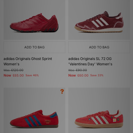
ADD TO BAG
ADD TO BAG
adidas Originals Ghost Sprint
adidas Originals SL 72 OG
Women's
'Valentines Day' Women's
Was
£120.00
Was
£90.00
Now
Now
£65.00
Save 46%
£60.00
Save 33%