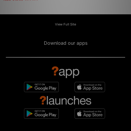
View Full Site
Download our apps