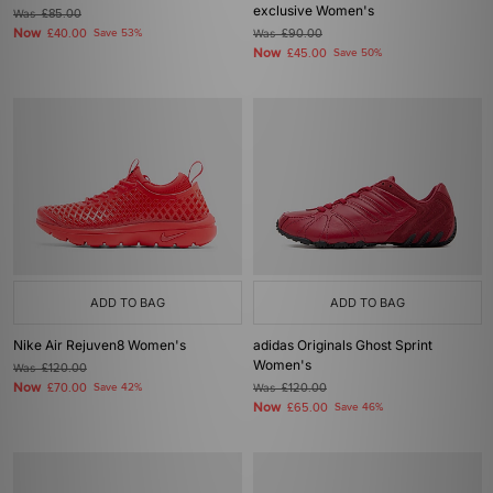
exclusive Women's
Was
£85.00
Now
£40.00
Save 53%
Was
£90.00
Now
£45.00
Save 50%
ADD TO BAG
ADD TO BAG
Nike Air Rejuven8 Women's
adidas Originals Ghost Sprint
Women's
Was
£120.00
Now
£70.00
Save 42%
Was
£120.00
Now
£65.00
Save 46%