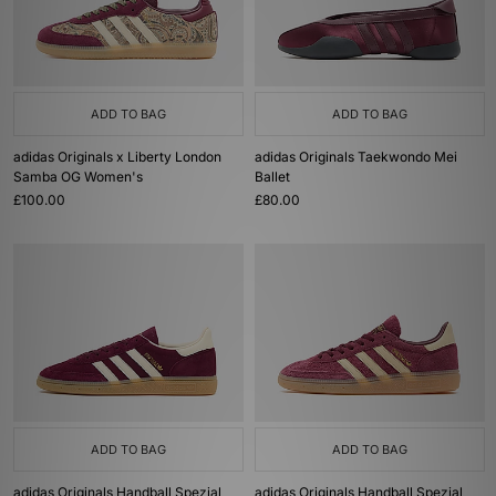
ADD TO BAG
ADD TO BAG
adidas Originals x Liberty London
adidas Originals Taekwondo Mei
Samba OG Women's
Ballet
£100.00
£80.00
ADD TO BAG
ADD TO BAG
adidas Originals Handball Spezial
adidas Originals Handball Spezial