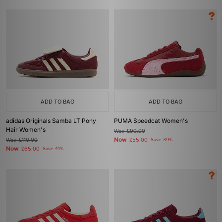
ADD TO BAG
ADD TO BAG
adidas Originals Samba LT Pony
PUMA Speedcat Women's
Hair Women's
Was
£90.00
Now
Was
£110.00
£55.00
Save 39%
Now
£65.00
Save 41%