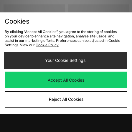
Cookies
By clicking “Accept All Cookies”, you agree to the storing of cookies
on your device to enhance site navigation, analyse site usage, and
assist in our marketing efforts. Preferences can be adjusted in Cookie
Settings. View our
Cookie Policy
ADD TO BAG
ADD TO BAG
Your Cookie Settings
Nike Dunk Low Women's
Crocs Mega Crush Clog Women's
Was
£110.00
Was
£75.00
Accept All Cookies
Now
Now
£60.00
Save 45%
£35.00
Save 53%
Reject All Cookies
View Full Site