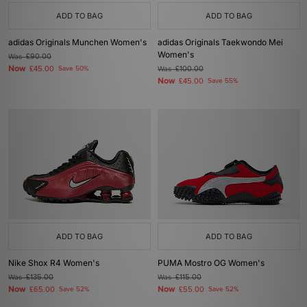
ADD TO BAG
ADD TO BAG
adidas Originals Munchen Women's
adidas Originals Taekwondo Mei
Women's
Was
£90.00
Now
£45.00
Save 50%
Was
£100.00
Now
£45.00
Save 55%
ADD TO BAG
ADD TO BAG
Nike Shox R4 Women's
PUMA Mostro OG Women's
Was
£135.00
Was
£115.00
Now
Now
£65.00
Save 52%
£55.00
Save 52%