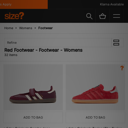
ly
Klarna Available
Home
Womens
Footwear
Refine
Red Footwear - Footwear - Womens
32 items
ADD TO BAG
ADD TO BAG