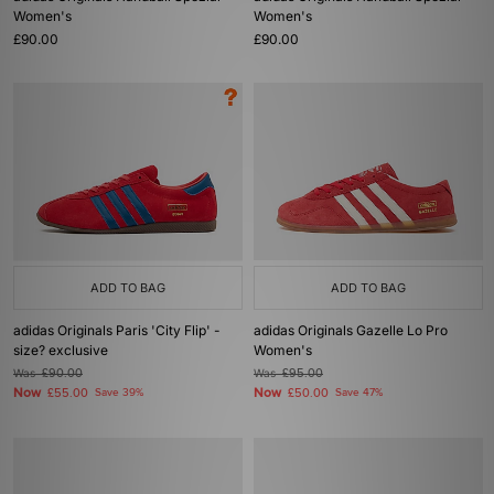
Women's
Women's
£90.00
£90.00
ADD TO BAG
ADD TO BAG
adidas Originals Paris 'City Flip' -
adidas Originals Gazelle Lo Pro
size? exclusive
Women's
Was
£90.00
Was
£95.00
Now
Now
£55.00
Save 39%
£50.00
Save 47%