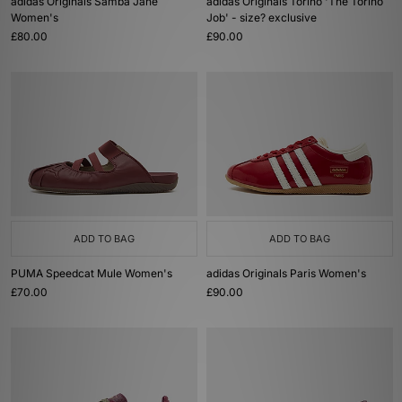
adidas Originals Samba Jane
adidas Originals Torino 'The Torino
Women's
Job' - size? exclusive
£80.00
£90.00
ADD TO BAG
ADD TO BAG
PUMA Speedcat Mule Women's
adidas Originals Paris Women's
£70.00
£90.00