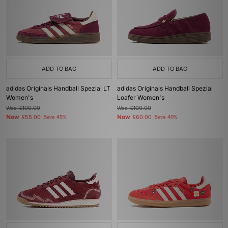
ADD TO BAG
ADD TO BAG
adidas Originals Handball Spezial LT
adidas Originals Handball Spezial
Women's
Loafer Women's
Was
£100.00
Was
£100.00
Now
Now
£55.00
Save 45%
£60.00
Save 40%