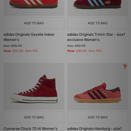
ADD TO BAG
ADD TO BAG
adidas Originals Gazelle Indoor
adidas Originals Trimm Star - size?
Women's
exclusive Women's
Was
£95.00
Was
£90.00
Now
Now
£50.00
Save 47%
£45.00
Save 50%
ADD TO BAG
ADD TO BAG
Converse Chuck 70 Hi Women's
adidas Originals Hamburg - size?