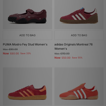
ADD TO BAG
ADD TO BAG
PUMA Mostro Fey Stud Women's
adidas Originals Montreal 76
Women's
Was
£90.00
Now
£60.00
Save 33%
Was
£110.00
Now
£50.00
Save 55%