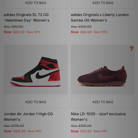
ADD TO BAG
ADD TO BAG
adidas Originals SL 72 OG
adidas Originals x Liberty London
'Valentines Day' Women's
Samba OG Women's
Was
£90.00
Was
£100.00
Now
Now
£60.00
Save 33%
£60.00
Save 40%
ADD TO BAG
ADD TO BAG
Jordan Air Jordan 1 High OG
Nike LD-1000 - size? exclusive
Women's
Women's
Was
£175.00
Was
£100.00
Now
Now
£105.00
Save 40%
£50.00
Save 50%