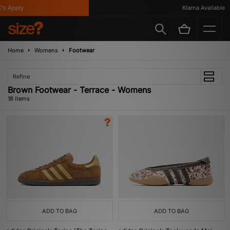
pply
Klarna Available
Home
Womens
Footwear
Refine
Brown Footwear - Terrace - Womens
18 items
ADD TO BAG
ADD TO BAG