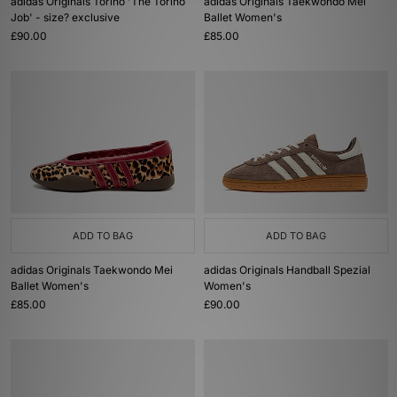
adidas Originals Torino 'The Torino
adidas Originals Taekwondo Mei
Job' - size? exclusive
Ballet Women's
£90.00
£85.00
ADD TO BAG
ADD TO BAG
adidas Originals Taekwondo Mei
adidas Originals Handball Spezial
Ballet Women's
Women's
£85.00
£90.00