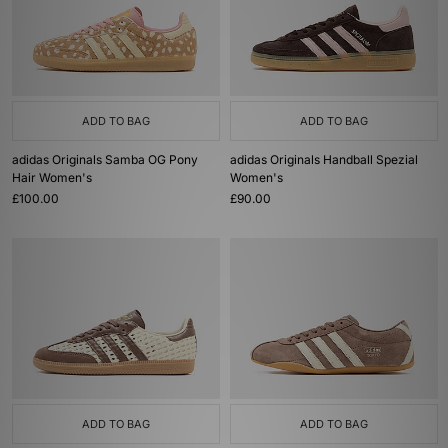
ADD TO BAG
ADD TO BAG
adidas Originals Samba OG Pony
adidas Originals Handball Spezial
Hair Women's
Women's
£100.00
£90.00
ADD TO BAG
ADD TO BAG