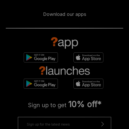
Download our apps
10% off*
Sign up to get