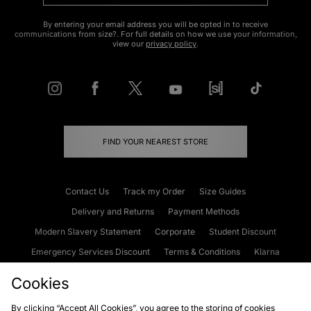
By entering your email address you will be opted in to receive
communications from size?. For full details on how we use your information,
view our
privacy policy
.
FIND YOUR NEAREST STORE
Contact Us
Track my Order
Size Guides
Delivery and Returns
Payment Methods
Modern Slavery Statement
Corporate
Student Discount
Emergency Services Discount
Terms & Conditions
Klarna
Become an Affiliate
Gift Cards
Cookies
By clicking “Accept All Cookies”, you agree to the storing of cookies