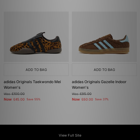
ADD TO BAG
ADD TO BAG
adidas Originals Taekwondo Mei
adidas Originals Gazelle Indoor
Women's
Women's
Was
£100.00
Was
£95.00
Now
Now
£45.00
Save 55%
£60.00
Save 37%
View Full Site