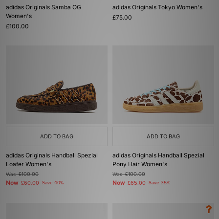
adidas Originals Samba OG
adidas Originals Tokyo Women's
Women's
£75.00
£100.00
ADD TO BAG
ADD TO BAG
adidas Originals Handball Spezial
adidas Originals Handball Spezial
Loafer Women's
Pony Hair Women's
Was
£100.00
Was
£100.00
Now
Now
£60.00
Save 40%
£65.00
Save 35%