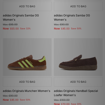
ADD TO BAG
ADD TO BAG
adidas Originals Samba OG
adidas Originals Samba OG
Women's
Women's
Was
£95.00
Was
£90.00
Now
Now
£65.00
Save 32%
£45.00
Save 50%
ADD TO BAG
ADD TO BAG
adidas Originals Munchen Women's
adidas Originals Handball Spezial
Loafer Women's
Was
£90.00
Now
£45.00
Save 50%
Was
£100.00
Now
£70.00
Save 30%