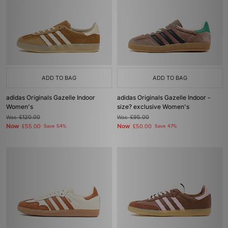
ADD TO BAG
ADD TO BAG
adidas Originals Gazelle Indoor
adidas Originals Gazelle Indoor -
Women's
size? exclusive Women's
Was
£120.00
Was
£95.00
Now
Now
£55.00
Save 54%
£50.00
Save 47%