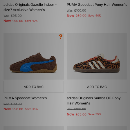
adidas Originals Gazelle Indoor -
PUMA Speedcat Pony Hair Women's
size? exclusive Women's
Was
£100.00
Now
Was
£95.00
£60.00
Save 40%
Now
£50.00
Save 47%
ADD TO BAG
ADD TO BAG
PUMA Speedcat Women's
adidas Originals Samba OG Pony
Hair Women's
Was
£90.00
Now
£50.00
Save 44%
Was
£100.00
Now
£65.00
Save 35%