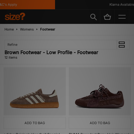
's Apply
Klarna Available
Home
Womens
Footwear
Refine
Brown Footwear - Low Profile - Footwear
12 items
ADD TO BAG
ADD TO BAG