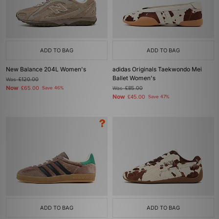
ADD TO BAG
ADD TO BAG
New Balance 204L Women's
adidas Originals Taekwondo Mei
Ballet Women's
Was
£120.00
Now
£65.00
Save 46%
Was
£85.00
Now
£45.00
Save 47%
ADD TO BAG
ADD TO BAG