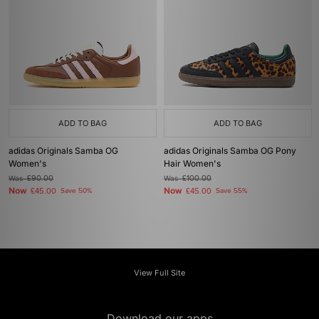
ADD TO BAG
ADD TO BAG
adidas Originals Samba OG
adidas Originals Samba OG Pony
Women's
Hair Women's
Was
£90.00
Was
£100.00
Now
Now
£45.00
Save 50%
£45.00
Save 55%
View Full Site
Download our apps