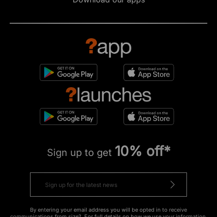
10% off*
Sign up to get
By entering your email address you will be opted in to receive
communications from size?. For full details on how we use your information,