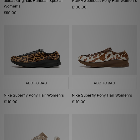
adidas Originals Handball Spezial
PUMA Speedcat Pony Hair Women's
Women's
£100.00
£90.00
ADD TO BAG
ADD TO BAG
Nike Superfly Pony Hair Women's
Nike Superfly Pony Hair Women's
£110.00
£110.00