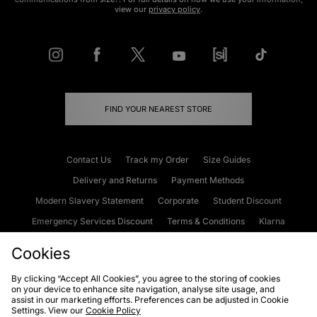
view our
privacy policy
.
FIND YOUR NEAREST STORE
Contact Us
Track my Order
Size Guides
Delivery and Returns
Payment Methods
Modern Slavery Statement
Corporate
Student Discount
Emergency Services Discount
Terms & Conditions
Klarna
Become an Affiliate
Gift Cards
Cookies
By clicking “Accept All Cookies”, you agree to the storing of cookies
on your device to enhance site navigation, analyse site usage, and
Cookies
Terms & Conditions
WEEE
FAQs
Site Security
assist in our marketing efforts. Preferences can be adjusted in Cookie
Settings. View our
Cookie Policy
Privacy
Accessibility