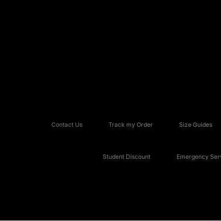
Contact Us
Track my Order
Size Guides
Student Discount
Emergency Serv