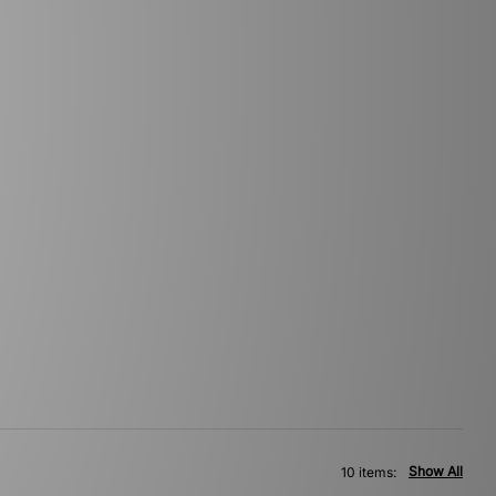
Show All
10 items: