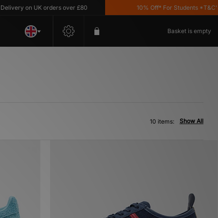
ery on UK orders over £80
10% Off* For Students *T&C's App
Basket is empty
Show All
10 items: