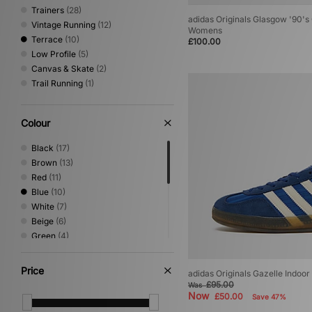
10
(1)
Trainers
(28)
10.5
(1)
adidas Originals Glasgow '90's 
Vintage Running
(12)
Womens
11
(1)
Terrace
(10)
£100.00
11.5
(1)
Low Profile
(5)
12
(1)
Canvas & Skate
(2)
Trail Running
(1)
Colour
Black
(17)
Brown
(13)
Red
(11)
Blue
(10)
White
(7)
Beige
(6)
Green
(4)
Grey
(4)
Pink
(3)
Price
adidas Originals Gazelle Indoo
Yellow
(2)
£95.00
Was
Cream
(1)
Now
£50.00
Save 47%
Gold
(1)