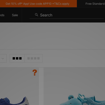
et 10% off* App! Use code APP10 *T&Cs apply
Free Standard Deliv
Search
nds
Sale