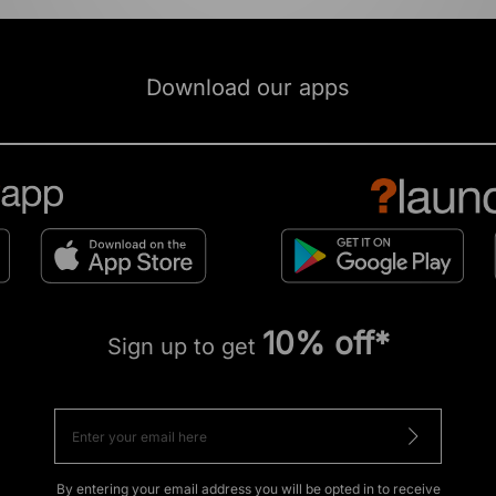
Download our apps
10% off*
Sign up to get
By entering your email address you will be opted in to receive