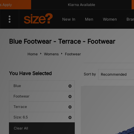
ly
Klarna Available
G
New In
Men
Women
Bra
Blue Footwear - Terrace - Footwear
Home
Womens
Footwear
You Have Selected
Sort by
Blue
Footwear
Terrace
Size: 6.5
Clear All