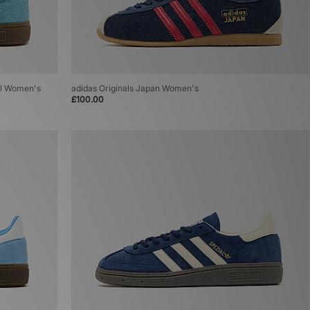
al Women's
adidas Originals Japan Women's
£100.00