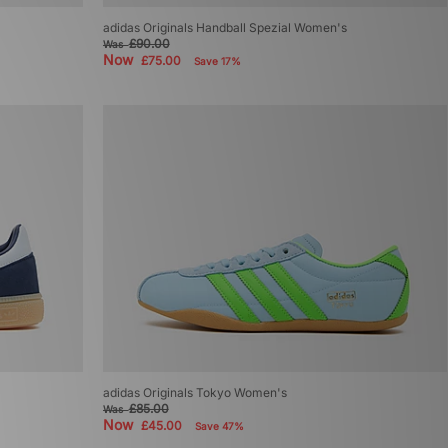
adidas Originals Handball Spezial Women's
£90.00
Was
Now
£75.00
Save 17%
adidas Originals Tokyo Women's
£85.00
Was
Now
£45.00
Save 47%