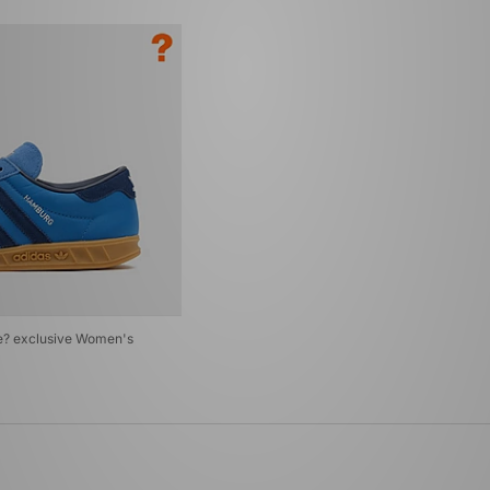
ze? exclusive Women's