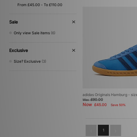
Multi
(1)
Purple
(1)
Silver
(1)
Sale
Only view Sale items
(6)
Exclusive
Size? Exclusive
(3)
adidas Originals Hamburg - si
£90.00
Was
Now
£45.00
Save 50%
1