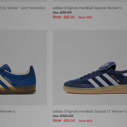
City Series'- size? exclusive
adidas Originals Handball Spezial Women's
£90.00
Was
Now
£65.00
Save 28%
r Women's
adidas Originals Handball Spezial LT Women's
£100.00
Was
Now
£60.00
Save 40%