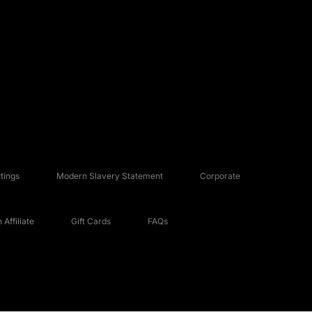
tings
Modern Slavery Statement
Corporate
Affiliate
Gift Cards
FAQs