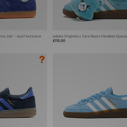
rino Job' - size? exclusive
adidas Originals x Care Bears Handball Spezi
£110.00