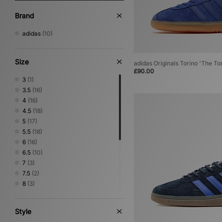
Brand
adidas
(10)
Size
adidas Originals Torino 'The To
£90.00
3
(1)
3.5
(16)
4
(16)
4.5
(18)
5
(17)
5.5
(18)
6
(16)
6.5
(10)
7
(3)
7.5
(2)
8
(3)
8.5
(1)
9
(1)
Style
9.5
(1)