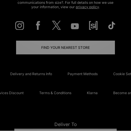
communications from size?. For full details on how we use
your information, view our
privacy policy
.
FIND YOUR NEAREST STORE
Delivery and Returns Info
Payment Methods
Cookie Set
ices Discount
Terms & Conditions
Klarna
Become an 
Deliver To