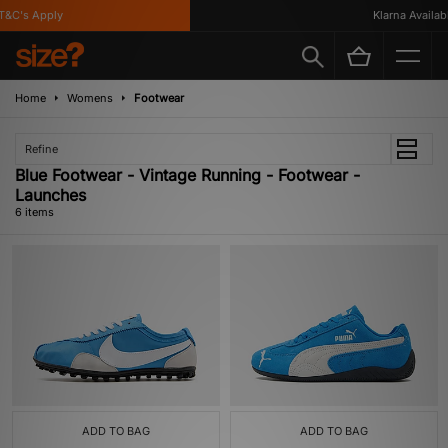
&C's Apply
Klarna Available
Home
Womens
Footwear
Refine
Blue Footwear - Vintage Running - Footwear -
Launches
6 items
ADD TO BAG
ADD TO BAG