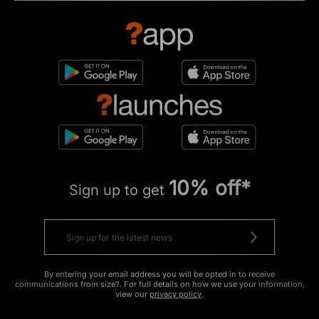
10% off*
Sign up to get
By entering your email address you will be opted in to receive
communications from size?. For full details on how we use your information,
view our
privacy policy
.