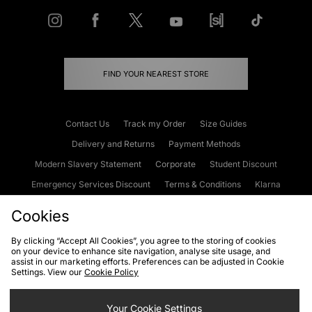
FIND YOUR NEAREST STORE
Contact Us
Track my Order
Size Guides
Delivery and Returns
Payment Methods
Modern Slavery Statement
Corporate
Student Discount
Emergency Services Discount
Terms & Conditions
Klarna
Become an Affiliate
Gift Cards
Cookies
By clicking “Accept All Cookies”, you agree to the storing of cookies
on your device to enhance site navigation, analyse site usage, and
Cookies
Terms & Conditions
WEEE
FAQs
Site Security
assist in our marketing efforts. Preferences can be adjusted in Cookie
Settings. View our
Cookie Policy
Privacy
Accessibility
Cookie Settings
Your Cookie Settings