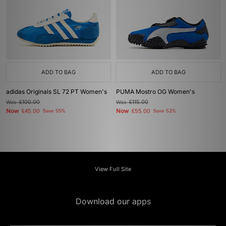
ADD TO BAG
ADD TO BAG
adidas Originals SL 72 PT Women's
PUMA Mostro OG Women's
Was
£100.00
Was
£115.00
Now
Now
£45.00
Save 55%
£55.00
Save 52%
View Full Site
Download our apps