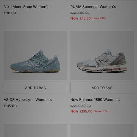
Nike Moon Shoe Women's
PUMA Speedcat Women's
£90.00
Was
£90.00
Now
£45.00
Save 50%
ADD TO BAG
ADD TO BAG
ASICS Hypersync Women's
New Balance 1890 Women's
£115.00
Was
£150.00
Now
£105.00
Save 30%