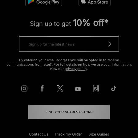
10% off*
Sign up to get
By entering your email address you will be opted in to receive
communications from size?. For full details on how we use your information,
view our
privacy policy
.
FIND YOUR NEAREST STORE
Contact Us
Track my Order
Size Guides