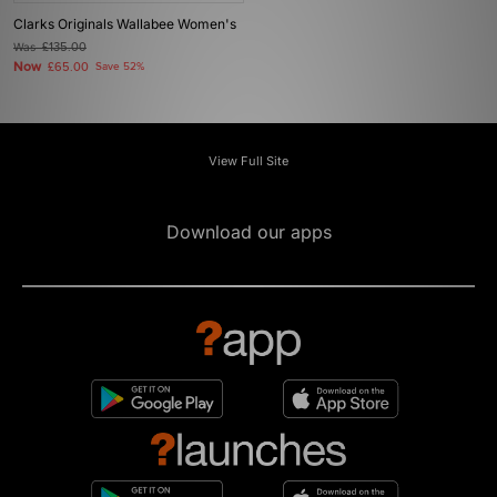
Clarks Originals Wallabee Women's
Was
£135.00
Now
£65.00
Save 52%
View Full Site
Download our apps