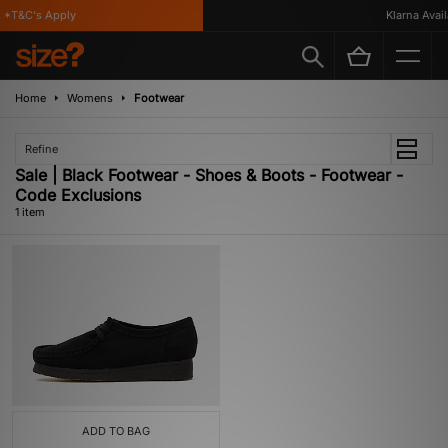
*T&C's Apply
Klarna Availa
Home
Womens
Footwear
Refine
Sale | Black Footwear - Shoes & Boots - Footwear -
Code Exclusions
1 item
ADD TO BAG