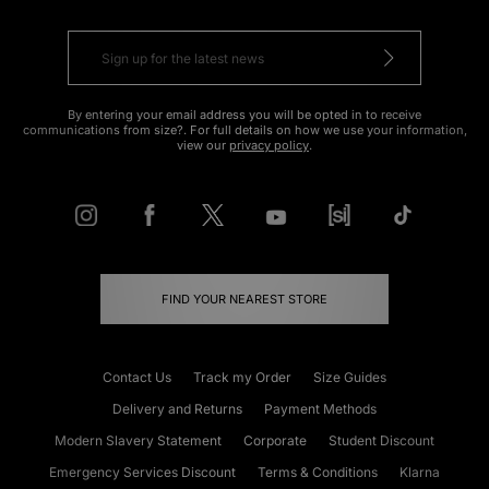
By entering your email address you will be opted in to receive
communications from size?. For full details on how we use your information,
view our
privacy policy
.
FIND YOUR NEAREST STORE
Contact Us
Track my Order
Size Guides
Delivery and Returns
Payment Methods
Modern Slavery Statement
Corporate
Student Discount
Emergency Services Discount
Terms & Conditions
Klarna