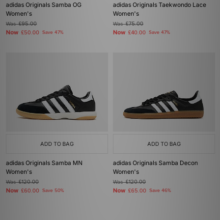
adidas Originals Samba OG
adidas Originals Taekwondo Lace
Women's
Women's
Was
£95.00
Was
£75.00
Now
Now
£50.00
Save 47%
£40.00
Save 47%
ADD TO BAG
ADD TO BAG
adidas Originals Samba MN
adidas Originals Samba Decon
Women's
Women's
Was
£120.00
Was
£120.00
Now
Now
£60.00
Save 50%
£65.00
Save 46%