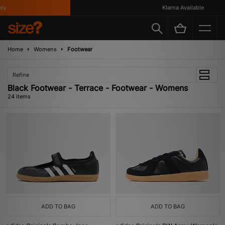
Klarna Available
Home
Womens
Footwear
Refine
Black Footwear - Terrace - Footwear - Womens
24 items
ADD TO BAG
ADD TO BAG