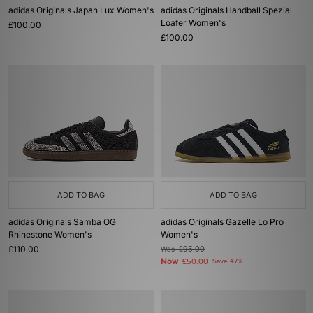
adidas Originals Japan Lux Women's
adidas Originals Handball Spezial
Loafer Women's
£100.00
£100.00
ADD TO BAG
ADD TO BAG
adidas Originals Samba OG
adidas Originals Gazelle Lo Pro
Rhinestone Women's
Women's
£110.00
Was
£95.00
Now
£50.00
Save 47%