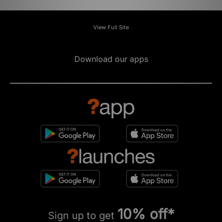
View Full Site
Download our apps
10% off*
Sign up to get