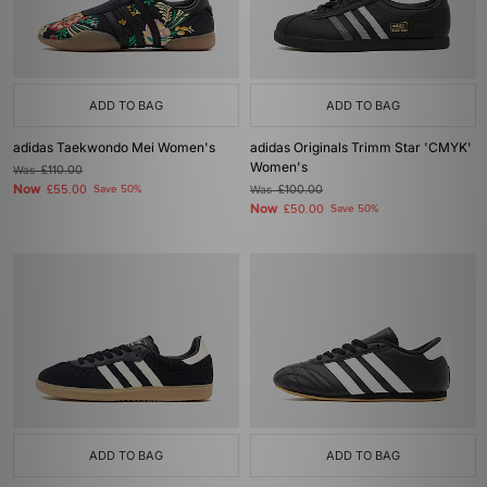
ADD TO BAG
ADD TO BAG
adidas Taekwondo Mei Women's
adidas Originals Trimm Star 'CMYK'
Women's
Was
£110.00
Now
£55.00
Save 50%
Was
£100.00
Now
£50.00
Save 50%
ADD TO BAG
ADD TO BAG