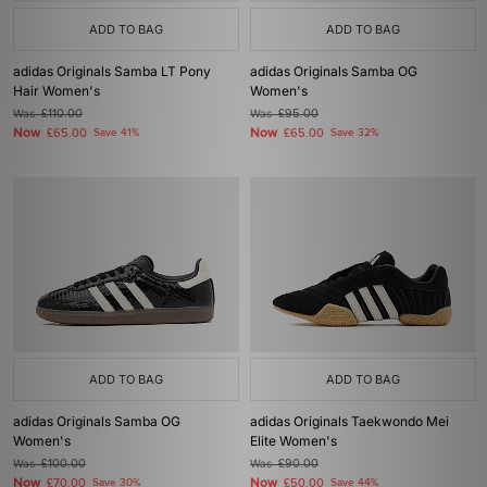
ADD TO BAG
ADD TO BAG
adidas Originals Samba LT Pony
adidas Originals Samba OG
Hair Women's
Women's
Was
£110.00
Was
£95.00
Now
Now
£65.00
Save 41%
£65.00
Save 32%
ADD TO BAG
ADD TO BAG
adidas Originals Samba OG
adidas Originals Taekwondo Mei
Women's
Elite Women's
Was
£100.00
Was
£90.00
Now
Now
£70.00
Save 30%
£50.00
Save 44%