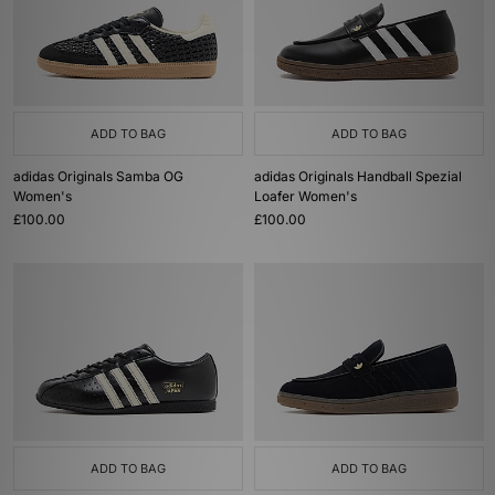
ADD TO BAG
ADD TO BAG
adidas Originals Samba OG
adidas Originals Handball Spezial
Women's
Loafer Women's
£100.00
£100.00
ADD TO BAG
ADD TO BAG