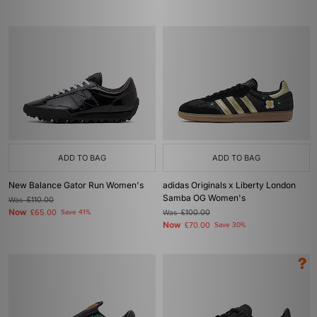
ADD TO BAG
ADD TO BAG
New Balance Gator Run Women's
adidas Originals x Liberty London
Samba OG Women's
Was
£110.00
Now
£65.00
Save 41%
Was
£100.00
Now
£70.00
Save 30%