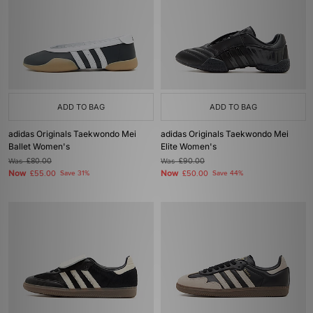
ADD TO BAG
ADD TO BAG
adidas Originals Taekwondo Mei
adidas Originals Taekwondo Mei
Ballet Women's
Elite Women's
Was
£80.00
Was
£90.00
Now
Now
£55.00
Save 31%
£50.00
Save 44%