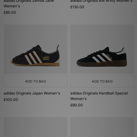
adidas Originals Samba Jane
adidas Originals BW Army Women's
Women's
£130.00
£80.00
ADD TO BAG
ADD TO BAG
adidas Originals Japan Women's
adidas Originals Handball Spezial
Women's
£100.00
£90.00