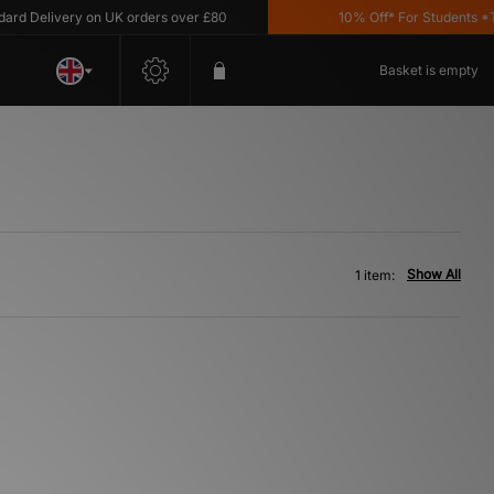
d Delivery on UK orders over £80
10% Off* For Students *T&C
Basket is empty
Show All
1 item: