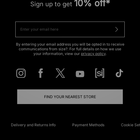
10% off*
Sign up to get
By entering your email address you will be opted in to receive
communications from size?. For full details on how we use
your information, view our
privacy policy
.
FIND YOUR NEAREST STORE
Delivery and Returns Info
Payment Methods
Cookie Set