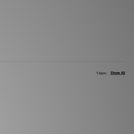
Show All
1 item: