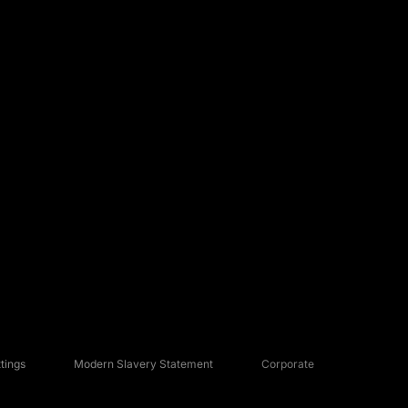
tings
Modern Slavery Statement
Corporate