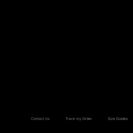
Contact Us
Track my Order
Size Guides