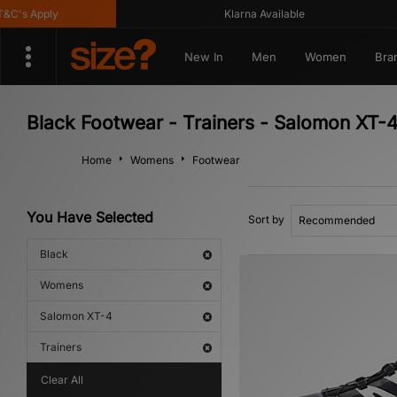
's Apply
Klarna Available
New In
Men
Women
Bra
Black Footwear - Trainers - Salomon XT
Home
Womens
Footwear
You Have Selected
Sort by
Black
Womens
Salomon XT-4
Trainers
Clear All