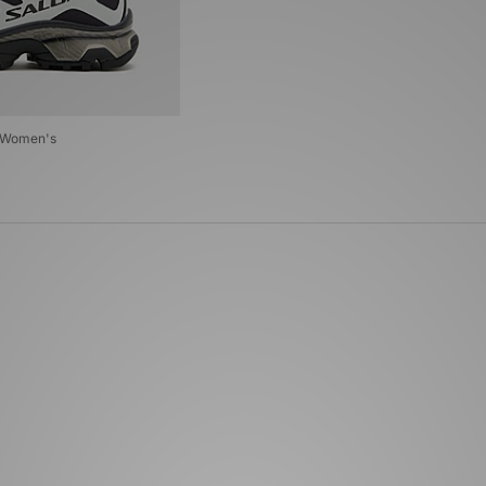
G Women's