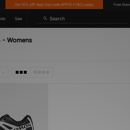
Get 10% off* App! Use code APP10 *T&Cs apply
Free Standar
Search
nds
Sale
-4 - Womens