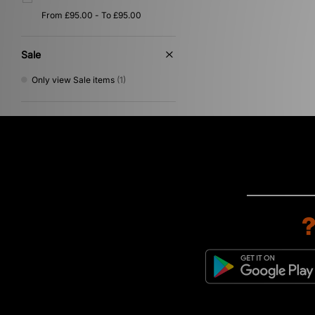
Sale
Only view Sale items
(1)