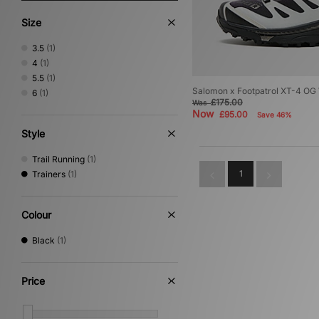
Size
3.5
(1)
4
(1)
5.5
(1)
Salomon x Footpatrol XT-4 O
6
(1)
£175.00
Was
Now
£95.00
Save 46%
Style
Trail Running
(1)
1
Trainers
(1)
Colour
Black
(1)
Price