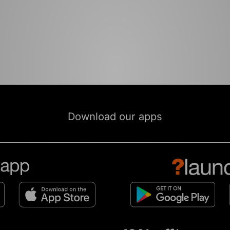
Download our apps