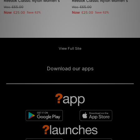
Reebok Classic Nylon Women's
Reebok Classic Nylon Women's
Was
£65.00
Was
£65.00
Now
Now
£25.00
Save 62%
£25.00
Save 62%
View Full Site
Download our apps