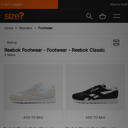
 *T&C's Apply
Klarna Availa
Home
Womens
Footwear
Refine
Reebok Footwear - Footwear - Reebok Classic
2 items
ADD TO BAG
ADD TO BAG