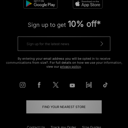
10% off*
Sign up to get
By entering your email address you will be opted in to receive
communications from size?. For full details on how we use your information,
view our
privacy policy
.
FIND YOUR NEAREST STORE
Contact Us
Track my Order
Size Guides