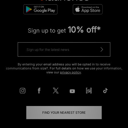
10% off*
Sign up to get
By entering your email address you will be opted in to receive
communications from size?. For full details on how we use your information,
view our
privacy policy
.
FIND YOUR NEAREST STORE