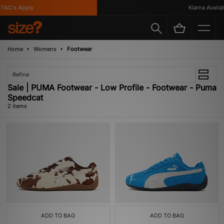
T&C's Apply
Klarna Availabl
Home
Womens
Footwear
Refine
Sale | PUMA Footwear - Low Profile - Footwear - Puma
Speedcat
2 items
ADD TO BAG
ADD TO BAG