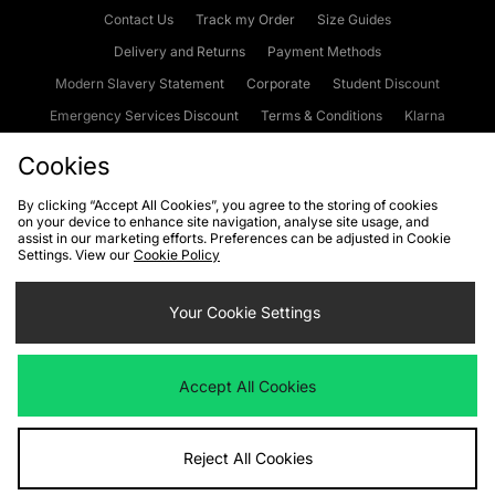
Contact Us
Track my Order
Size Guides
Delivery and Returns
Payment Methods
Modern Slavery Statement
Corporate
Student Discount
Emergency Services Discount
Terms & Conditions
Klarna
Become an Affiliate
Gift Cards
Cookies
By clicking “Accept All Cookies”, you agree to the storing of cookies
on your device to enhance site navigation, analyse site usage, and
Cookies
Terms & Conditions
WEEE
FAQs
Site Security
assist in our marketing efforts. Preferences can be adjusted in Cookie
Settings. View our
Cookie Policy
Privacy
Accessibility
Cookie Settings
Your Cookie Settings
We accept the following payment methods
Accept All Cookies
Visit our corporate website at
www.jdplc.com
Reject All Cookies
Copyright © 2026 JD Sports Fashion Plc, All rights reserved.