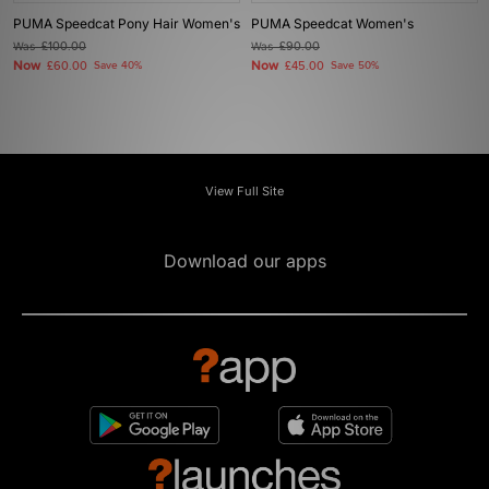
PUMA Speedcat Pony Hair Women's
PUMA Speedcat Women's
Was
£100.00
Was
£90.00
Now
Now
£60.00
Save 40%
£45.00
Save 50%
View Full Site
Download our apps