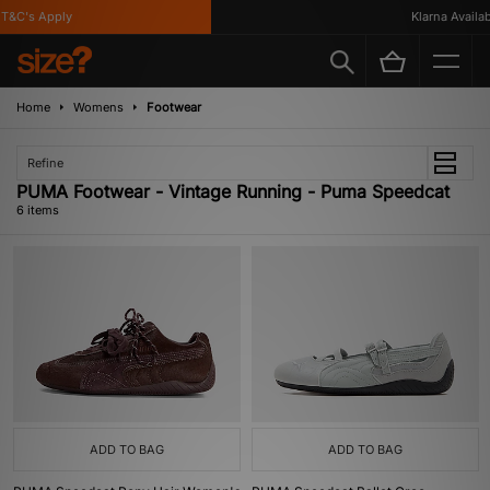
&C's Apply
Klarna Available
Home
Womens
Footwear
Refine
PUMA Footwear - Vintage Running - Puma Speedcat
6 items
ADD TO BAG
ADD TO BAG