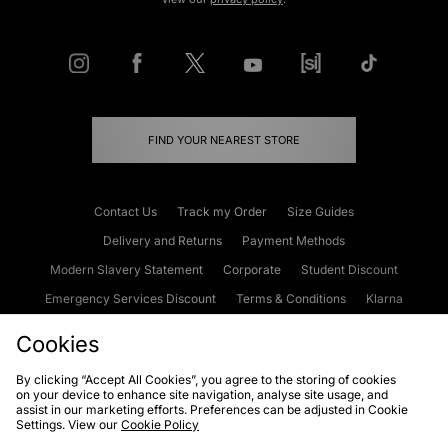
FIND YOUR NEAREST STORE
Contact Us
Track my Order
Size Guides
Delivery and Returns
Payment Methods
Modern Slavery Statement
Corporate
Student Discount
Emergency Services Discount
Terms & Conditions
Klarna
Become an Affiliate
Gift Cards
Cookies
By clicking “Accept All Cookies”, you agree to the storing of cookies
on your device to enhance site navigation, analyse site usage, and
Cookies
Terms & Conditions
WEEE
FAQs
Site Security
assist in our marketing efforts. Preferences can be adjusted in Cookie
Settings. View our
Cookie Policy
Privacy
Accessibility