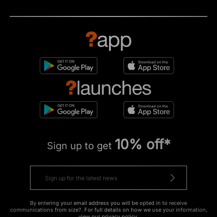
10% off*
Sign up to get
By entering your email address you will be opted in to receive
communications from size?. For full details on how we use your information,
view our
privacy policy
.