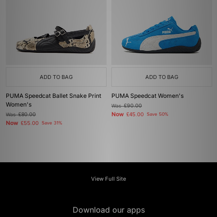
ADD TO BAG
ADD TO BAG
PUMA Speedcat Ballet Snake Print
PUMA Speedcat Women's
Women's
Was
£90.00
Now
Was
£80.00
£45.00
Save 50%
Now
£55.00
Save 31%
View Full Site
Download our apps