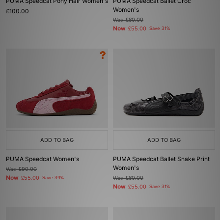
PUMA Speedcat Pony Hair Women's
PUMA Speedcat Ballet Croc
Women's
£100.00
Was
£80.00
Now
£55.00
Save 31%
ADD TO BAG
ADD TO BAG
PUMA Speedcat Women's
PUMA Speedcat Ballet Snake Print
Women's
Was
£90.00
Now
£55.00
Save 39%
Was
£80.00
Now
£55.00
Save 31%