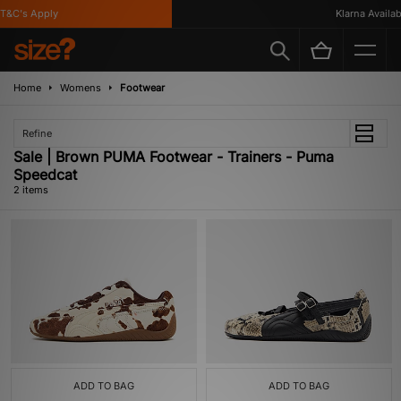
T&C's Apply
Klarna Availabl
Home
Womens
Footwear
Refine
Sale | Brown PUMA Footwear - Trainers - Puma
Speedcat
2 items
ADD TO BAG
ADD TO BAG