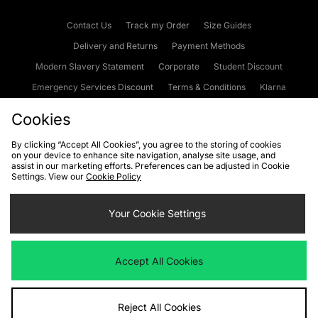
Contact Us
Track my Order
Size Guides
Delivery and Returns
Payment Methods
Modern Slavery Statement
Corporate
Student Discount
Emergency Services Discount
Terms & Conditions
Klarna
Become an Affiliate
Gift Cards
Cookies
By clicking “Accept All Cookies”, you agree to the storing of cookies
on your device to enhance site navigation, analyse site usage, and
Cookies
Terms & Conditions
WEEE
FAQs
Site Security
assist in our marketing efforts. Preferences can be adjusted in Cookie
Settings. View our
Cookie Policy
Privacy
Accessibility
Cookie Settings
Your Cookie Settings
We accept the following payment methods
Accept All Cookies
Visit our corporate website at
www.jdplc.com
Reject All Cookies