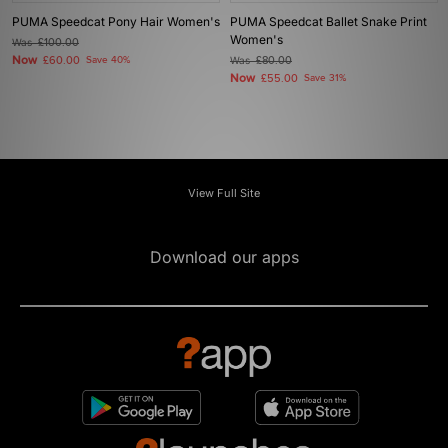
PUMA Speedcat Pony Hair Women's
PUMA Speedcat Ballet Snake Print
Women's
Was
£100.00
Now
£60.00
Save 40%
Was
£80.00
Now
£55.00
Save 31%
View Full Site
Download our apps