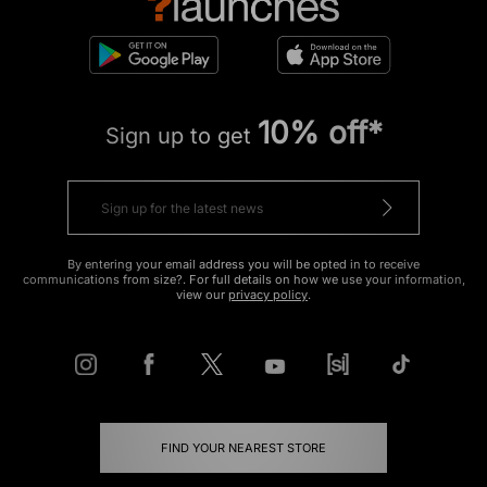
10% off*
Sign up to get
By entering your email address you will be opted in to receive
communications from size?. For full details on how we use your information,
view our
privacy policy
.
FIND YOUR NEAREST STORE