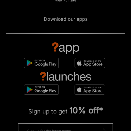
View Full Site
Download our apps
10% off*
Sign up to get