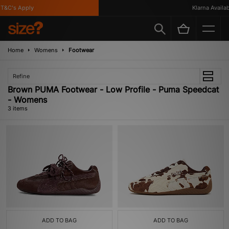
T&C's Apply
Klarna Availabl
Home
Womens
Footwear
Refine
Brown PUMA Footwear - Low Profile - Puma Speedcat
- Womens
3 items
ADD TO BAG
ADD TO BAG