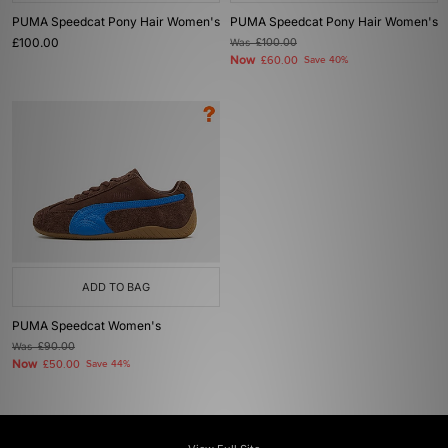
PUMA Speedcat Pony Hair Women's
PUMA Speedcat Pony Hair Women's
£100.00
Was
£100.00
Now
£60.00
Save 40%
ADD TO BAG
PUMA Speedcat Women's
Was
£90.00
Now
£50.00
Save 44%