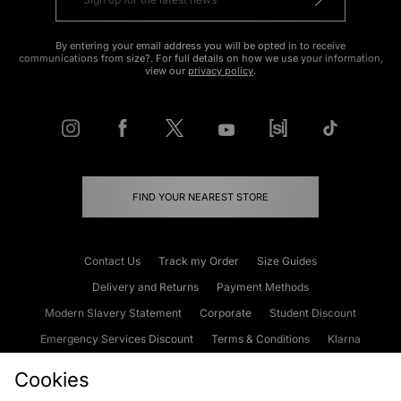
By entering your email address you will be opted in to receive
communications from size?. For full details on how we use your information,
view our
privacy policy
.
FIND YOUR NEAREST STORE
Contact Us
Track my Order
Size Guides
Delivery and Returns
Payment Methods
Modern Slavery Statement
Corporate
Student Discount
Emergency Services Discount
Terms & Conditions
Klarna
Become an Affiliate
Gift Cards
Cookies