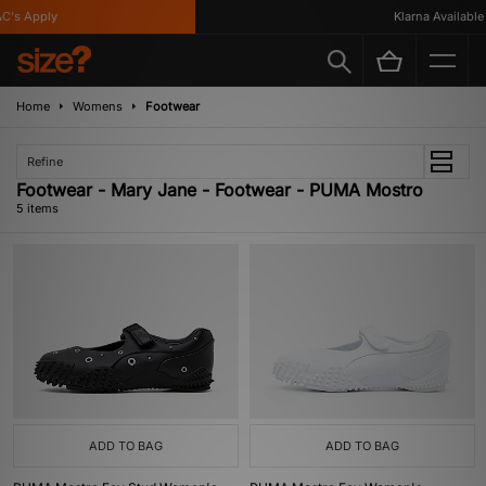
's Apply
Klarna Available
Home
Womens
Footwear
Refine
Footwear - Mary Jane - Footwear - PUMA Mostro
5 items
ADD TO BAG
ADD TO BAG