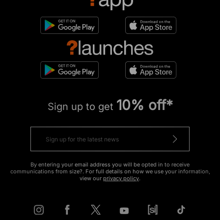
10% off*
Sign up to get
By entering your email address you will be opted in to receive
communications from size?. For full details on how we use your information,
view our
privacy policy
.