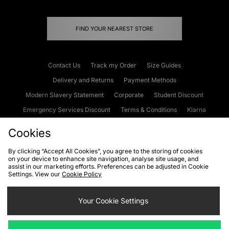
FIND YOUR NEAREST STORE
Contact Us
Track my Order
Size Guides
Delivery and Returns
Payment Methods
Modern Slavery Statement
Corporate
Student Discount
Emergency Services Discount
Terms & Conditions
Klarna
Become an Affiliate
Gift Cards
Cookies
By clicking “Accept All Cookies”, you agree to the storing of cookies
on your device to enhance site navigation, analyse site usage, and
Cookies
Terms & Conditions
WEEE
FAQs
Site Security
assist in our marketing efforts. Preferences can be adjusted in Cookie
Settings. View our
Cookie Policy
Privacy
Accessibility
Cookie Settings
Your Cookie Settings