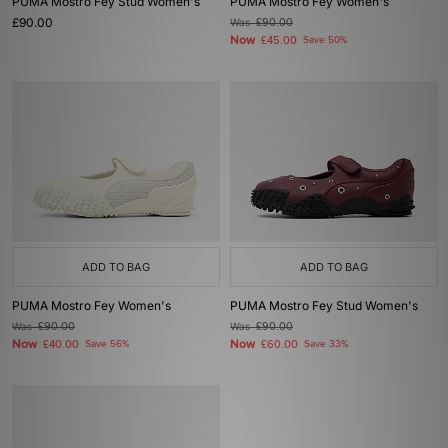
PUMA Mostro Fey Stud Women's
PUMA Mostro Fey Women's
£90.00
Was
£90.00
Now
£45.00
Save 50%
ADD TO BAG
ADD TO BAG
PUMA Mostro Fey Women's
PUMA Mostro Fey Stud Women's
Was
£90.00
Was
£90.00
Now
Now
£40.00
Save 56%
£60.00
Save 33%