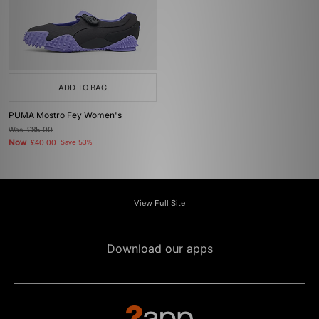
ADD TO BAG
PUMA Mostro Fey Women's
Was
£85.00
Now
£40.00
Save 53%
View Full Site
Download our apps