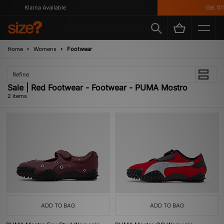
Klarna Available
Get 10%
Home
Womens
Footwear
Refine
Sale | Red Footwear - Footwear - PUMA Mostro
2 items
ADD TO BAG
ADD TO BAG