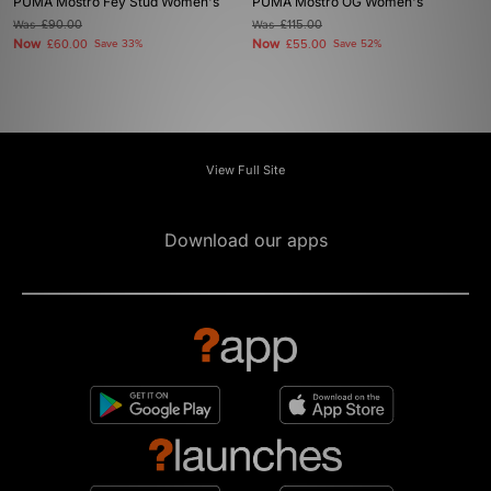
PUMA Mostro Fey Stud Women's
PUMA Mostro OG Women's
Was
£90.00
Was
£115.00
Now
Now
£60.00
Save 33%
£55.00
Save 52%
View Full Site
Download our apps