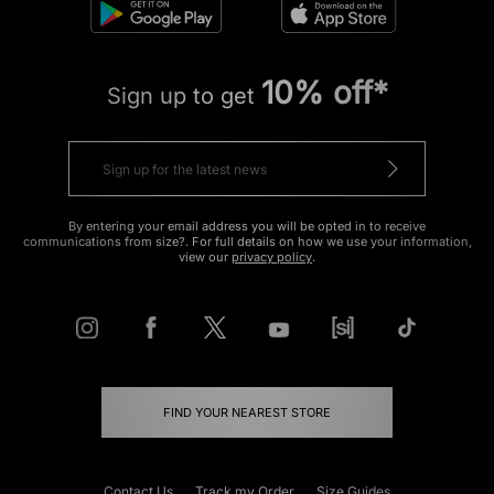
10% off*
Sign up to get
By entering your email address you will be opted in to receive
communications from size?. For full details on how we use your information,
view our
privacy policy
.
FIND YOUR NEAREST STORE
Contact Us
Track my Order
Size Guides