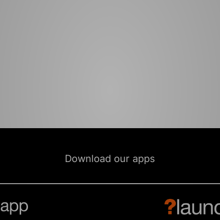
Download our apps