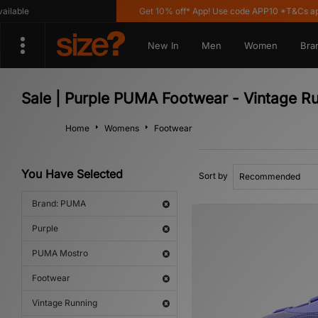
able
Get 10% off* App! Use code APP10 *T&Cs appl
New In
Men
Women
Bra
Sale | Purple PUMA Footwear - Vintage R
Home
Womens
Footwear
You Have Selected
Sort by
Brand: PUMA
Purple
PUMA Mostro
Footwear
Vintage Running