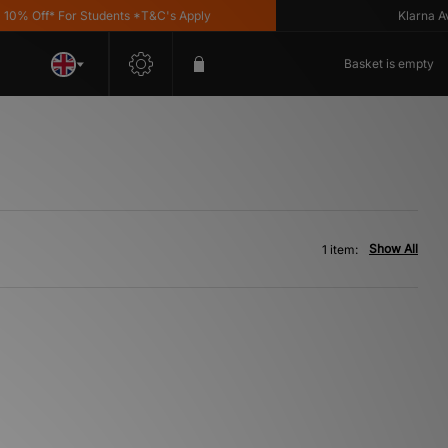
% Off* For Students *T&C's Apply
Klarna Avail
Basket is empty
Show All
1 item: