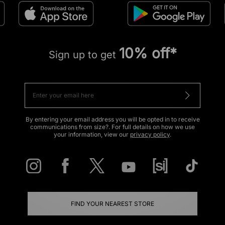
10% off*
Sign up to get
By entering your email address you will be opted in to receive
communications from size?. For full details on how we use
your information, view our
privacy policy
.
FIND YOUR NEAREST STORE