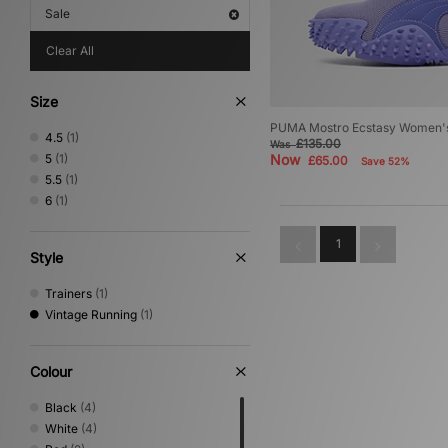
Sale
Clear All
Size
PUMA Mostro Ecstasy Women'
4.5
(1)
£135.00
Was
5
(1)
Now
£65.00
Save 52%
5.5
(1)
6
(1)
1
Style
Trainers
(1)
Vintage Running
(1)
Colour
Black
(4)
White
(4)