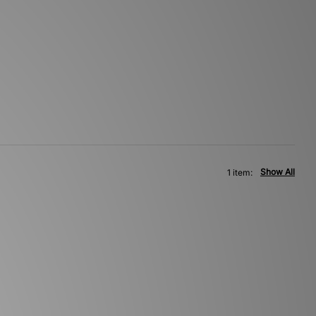
Show All
1 item: