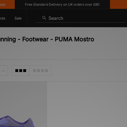
y
Free Standard Delivery on UK orders over £80
10
Search
nds
Sale
unning - Footwear - PUMA Mostro