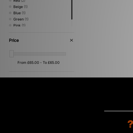
Red
(2)
Beige
(1)
Blue
(1)
Green
(1)
Pink
(1)
Purple
(1)
Price