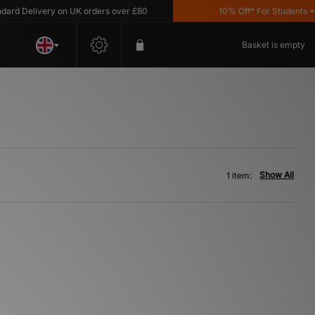
rd Delivery on UK orders over £80
10% Off* For Students *T&
Basket is empty
Show All
1 item: