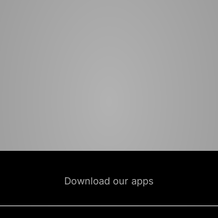
Download our apps