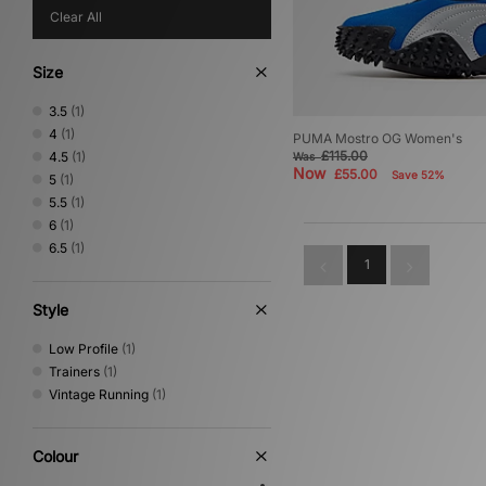
Clear All
Size
3.5
(1)
4
(1)
PUMA Mostro OG Women's
£115.00
4.5
(1)
Was
Now
£55.00
Save 52%
5
(1)
5.5
(1)
6
(1)
6.5
(1)
1
Style
Low Profile
(1)
Trainers
(1)
Vintage Running
(1)
Colour