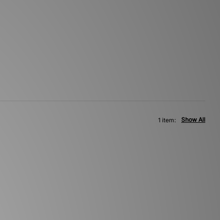
Show All
1 item: