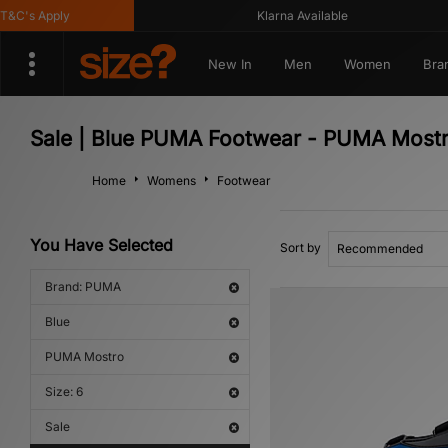
C's Apply
Klarna Available
New In
Men
Women
Bra
Sale | Blue PUMA Footwear - PUMA Most
Home
Womens
Footwear
You Have Selected
Sort by
Brand: PUMA
Blue
PUMA Mostro
Size: 6
Sale