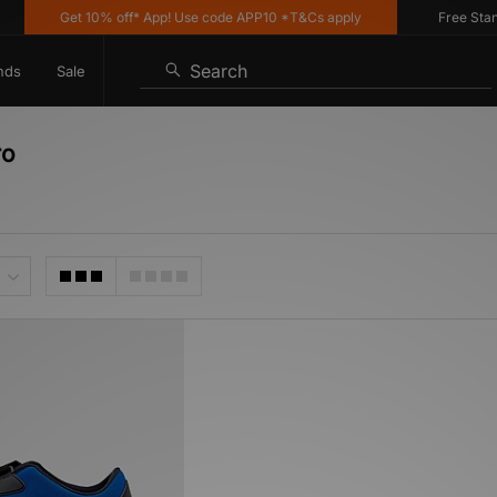
Get 10% off* App! Use code APP10 *T&Cs apply
Free Standa
Search
nds
Sale
ro