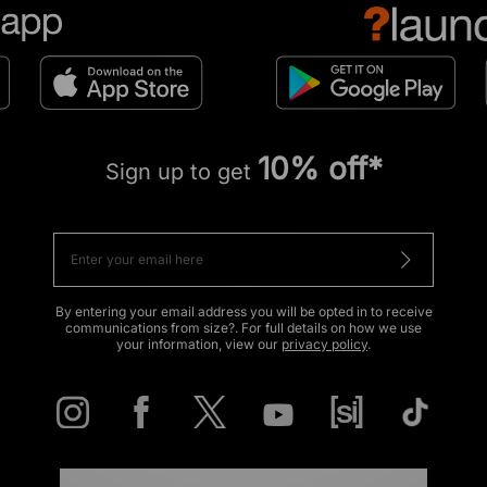
10% off*
Sign up to get
By entering your email address you will be opted in to receive
communications from size?. For full details on how we use
your information, view our
privacy policy
.