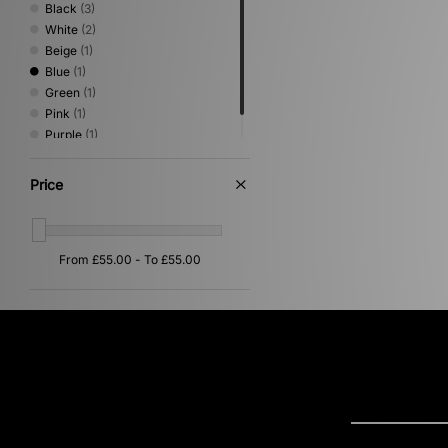
Black
(3)
White
(2)
Beige
(1)
Blue
(1)
Green
(1)
Pink
(1)
Purple
(1)
Red
(1)
Price