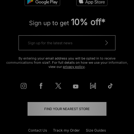
10% off*
Sign up to get
By entering your email address you will be opted in to receive
communications from size?. For full details on how we use your information,
view our
privacy policy
.
FIND YOUR NEAREST STORE
Contact Us
Track my Order
Size Guides