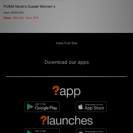
PUMA Mostro Suede Women's
Was
£120.00
Now
£60.00
Save 50%
View Full Site
Download our apps