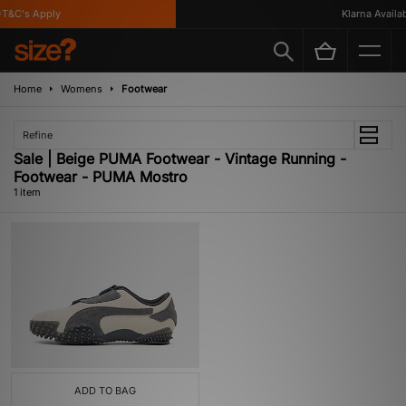
T&C's Apply
Klarna Availabl
Home
Womens
Footwear
Refine
Sale | Beige PUMA Footwear - Vintage Running -
Footwear - PUMA Mostro
1 item
ADD TO BAG