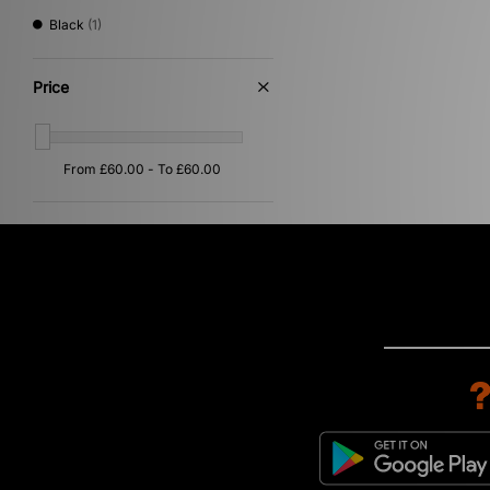
Black
(1)
Price