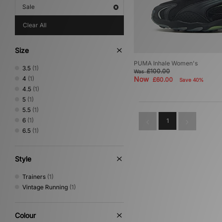
Sale
Clear All
Size
PUMA Inhale Women's
3.5
(1)
£100.00
Was
4
(1)
Now
£60.00
Save 40%
4.5
(1)
5
(1)
5.5
(1)
6
(1)
1
6.5
(1)
Style
Trainers
(1)
Vintage Running
(1)
Colour