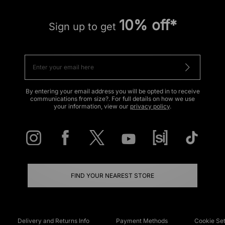
10% off*
Sign up to get
By entering your email address you will be opted in to receive
communications from size?. For full details on how we use
your information, view our
privacy policy
.
FIND YOUR NEAREST STORE
Delivery and Returns Info
Payment Methods
Cookie Set