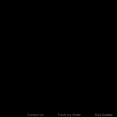
Contact Us
Track my Order
Size Guides