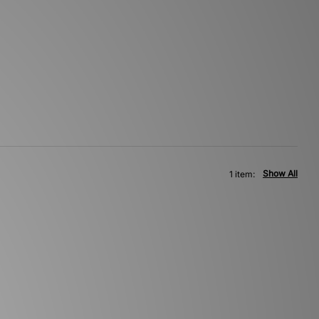
Show All
1 item: