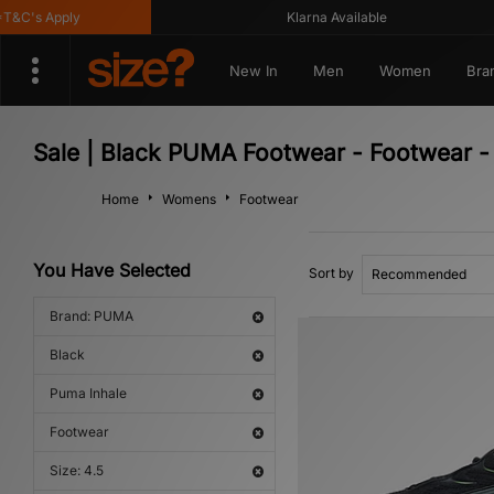
C's Apply
Klarna Available
New In
Men
Women
Bra
Sale | Black PUMA Footwear - Footwear -
Home
Womens
Footwear
You Have Selected
Sort by
Brand: PUMA
Black
Puma Inhale
Footwear
Size: 4.5