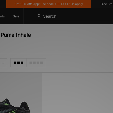
Get 10% off* App! Use code APP10 *T&Cs apply
Free Standa
Search
nds
Sale
 Puma Inhale