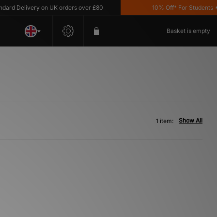
rd Delivery on UK orders over £80
10% Off* For Students *T&
Basket is empty
Show All
1 item: