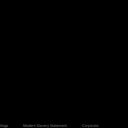
tings
Modern Slavery Statement
Corporate