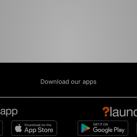
Download our apps