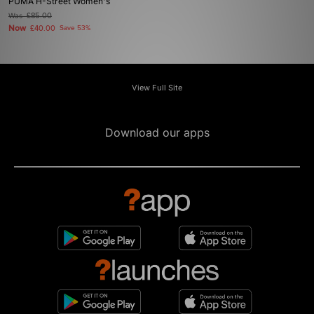
PUMA H-Street Women's
Was
£85.00
Now
£40.00
Save 53%
View Full Site
Download our apps