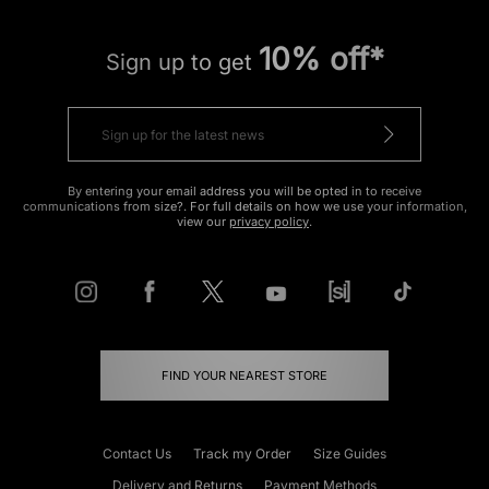
10% off*
Sign up to get
By entering your email address you will be opted in to receive
communications from size?. For full details on how we use your information,
view our
privacy policy
.
FIND YOUR NEAREST STORE
Contact Us
Track my Order
Size Guides
Delivery and Returns
Payment Methods