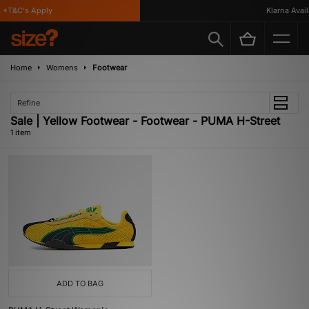
 *T&C's Apply
Klarna Availa
Home
Womens
Footwear
Refine
Sale | Yellow Footwear - Footwear - PUMA H-Street
1 item
ADD TO BAG