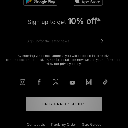
10% off*
Sign up to get
By entering your email address you will be opted in to receive
communications from size?. For full details on how we use your information,
view our
privacy policy
.
FIND YOUR NEAREST STORE
Contact Us
Track my Order
Size Guides