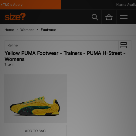
*T&C's Apply
Klarna Availa
Home
Womens
Footwear
Refine
Yellow PUMA Footwear - Trainers - PUMA H-Street -
Womens
1 item
ADD TO BAG