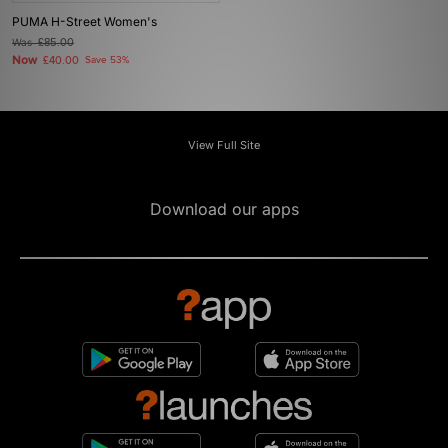
PUMA H-Street Women's
Was
£85.00
Now
£40.00
Save 53%
View Full Site
Download our apps