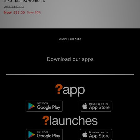
Nike Total 90 Women's
Was
£110.00
Now
£55.00
Save 50%
View Full Site
Download our apps