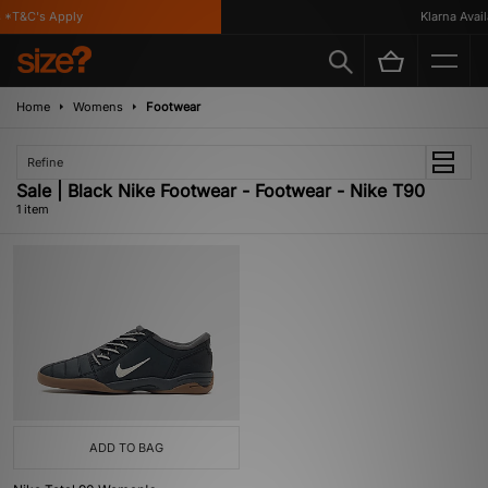
*T&C's Apply
Klarna Availa
Home
Womens
Footwear
Refine
Sale | Black Nike Footwear - Footwear - Nike T90
1 item
ADD TO BAG