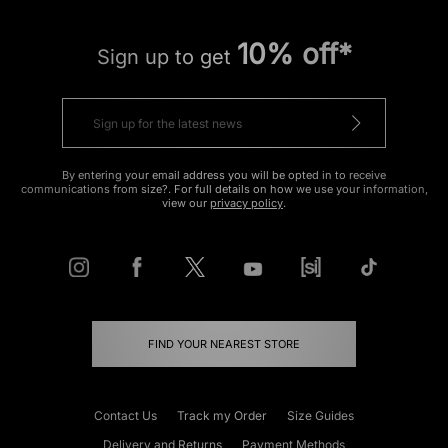
10% off*
Sign up to get
By entering your email address you will be opted in to receive
communications from size?. For full details on how we use your information,
view our
privacy policy
.
FIND YOUR NEAREST STORE
Contact Us
Track my Order
Size Guides
Delivery and Returns
Payment Methods