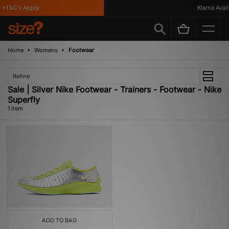
*T&C's Apply
Klarna Availa
Home
Womens
Footwear
Refine
Sale | Silver Nike Footwear - Trainers - Footwear - Nike
Superfly
1 item
ADD TO BAG