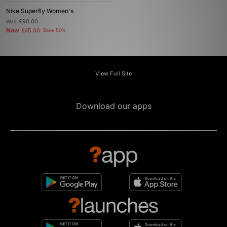
Nike Superfly Women's
Was
£90.00
Now
£45.00
Save 50%
View Full Site
Download our apps