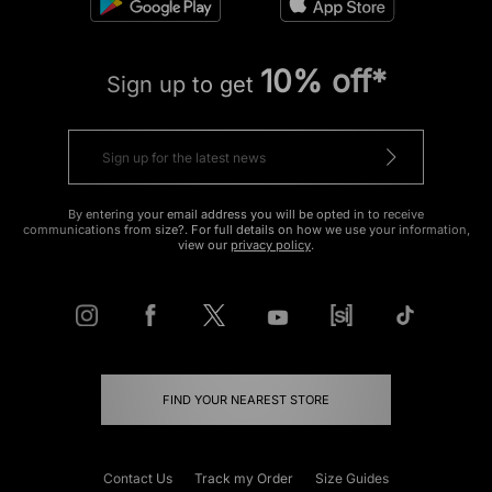
10% off*
Sign up to get
By entering your email address you will be opted in to receive
communications from size?. For full details on how we use your information,
view our
privacy policy
.
FIND YOUR NEAREST STORE
Contact Us
Track my Order
Size Guides