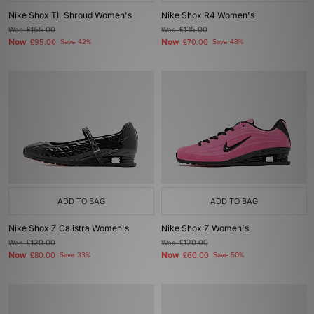
Nike Shox TL Shroud Women's
Nike Shox R4 Women's
Was
£165.00
Was
£135.00
Now
Now
£95.00
Save 42%
£70.00
Save 48%
ADD TO BAG
ADD TO BAG
Nike Shox Z Calistra Women's
Nike Shox Z Women's
Was
£120.00
Was
£120.00
Now
Now
£80.00
Save 33%
£60.00
Save 50%