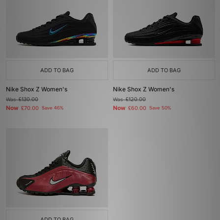
ADD TO BAG
ADD TO BAG
Nike Shox Z Women's
Nike Shox Z Women's
Was
£130.00
Was
£120.00
Now
Now
£70.00
Save 46%
£60.00
Save 50%
ADD TO BAG