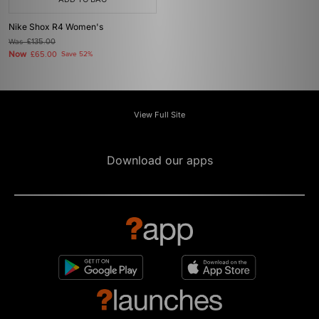
Nike Shox R4 Women's
Was
£135.00
Now
£65.00
Save 52%
View Full Site
Download our apps