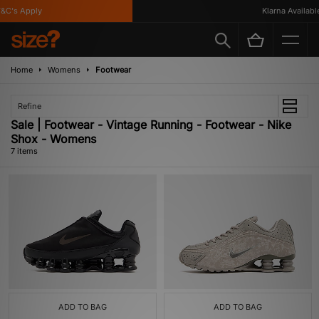
C's Apply
Klarna Available
Home
Womens
Footwear
Refine
Sale | Footwear - Vintage Running - Footwear - Nike
Shox - Womens
7 items
ADD TO BAG
ADD TO BAG