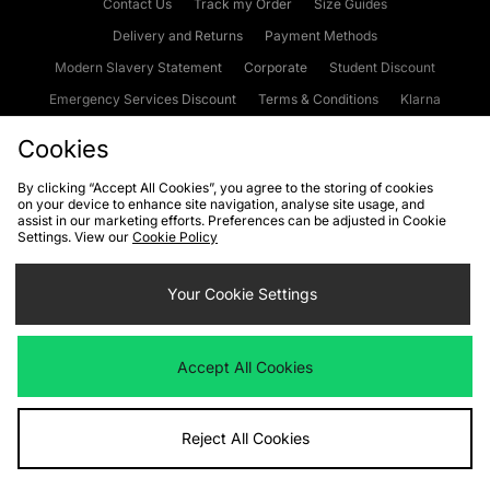
Contact Us
Track my Order
Size Guides
Delivery and Returns
Payment Methods
Modern Slavery Statement
Corporate
Student Discount
Emergency Services Discount
Terms & Conditions
Klarna
Become an Affiliate
Gift Cards
Cookies
By clicking “Accept All Cookies”, you agree to the storing of cookies
on your device to enhance site navigation, analyse site usage, and
Cookies
Terms & Conditions
WEEE
FAQs
Site Security
assist in our marketing efforts. Preferences can be adjusted in Cookie
Settings. View our
Cookie Policy
Privacy
Accessibility
Cookie Settings
Your Cookie Settings
We accept the following payment methods
Accept All Cookies
Visit our corporate website at
www.jdplc.com
Reject All Cookies
Copyright © 2026 JD Sports Fashion Plc, All rights reserved.