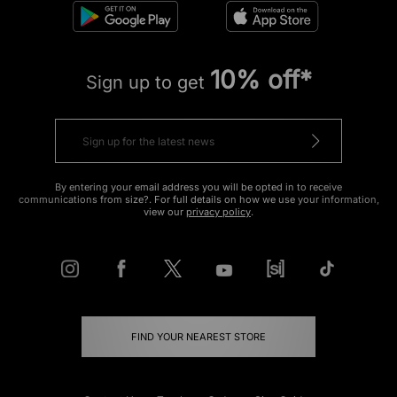
10% off*
Sign up to get
By entering your email address you will be opted in to receive
communications from size?. For full details on how we use your information,
view our
privacy policy
.
FIND YOUR NEAREST STORE