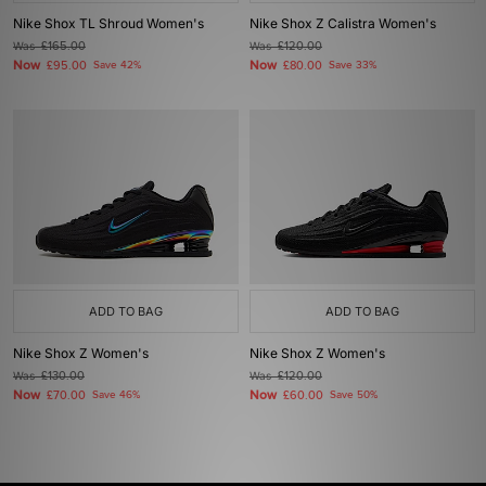
Nike Shox TL Shroud Women's
Nike Shox Z Calistra Women's
Was
£165.00
Was
£120.00
Now
Now
£95.00
Save 42%
£80.00
Save 33%
ADD TO BAG
ADD TO BAG
Nike Shox Z Women's
Nike Shox Z Women's
Was
£130.00
Was
£120.00
Now
Now
£70.00
Save 46%
£60.00
Save 50%