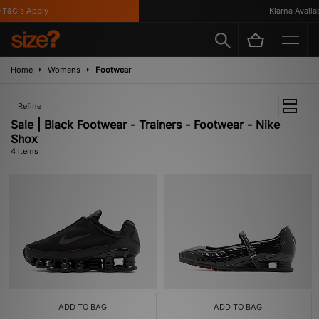
T&C's Apply
Klarna Availabl
Home
Womens
Footwear
Refine
Sale | Black Footwear - Trainers - Footwear - Nike
Shox
4 items
ADD TO BAG
ADD TO BAG