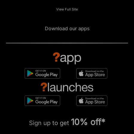
View Full Site
Download our apps
10% off*
Sign up to get