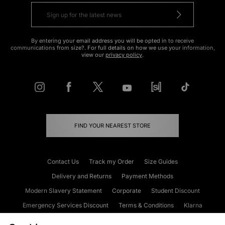
By entering your email address you will be opted in to receive
communications from size?. For full details on how we use your information,
view our
privacy policy
.
FIND YOUR NEAREST STORE
Contact Us
Track my Order
Size Guides
Delivery and Returns
Payment Methods
Modern Slavery Statement
Corporate
Student Discount
Emergency Services Discount
Terms & Conditions
Klarna
Become an Affiliate
Gift Cards